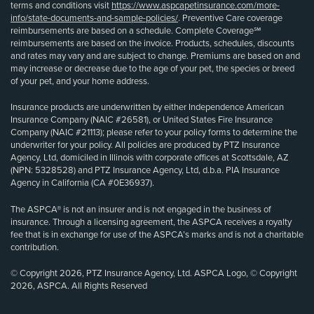
terms and conditions visit
https://www.aspcapetinsurance.com/more-
info/state-documents-and-sample-policies/
. Preventive Care coverage
reimbursements are based on a schedule. Complete Coverage℠
reimbursements are based on the invoice. Products, schedules, discounts
and rates may vary and are subject to change. Premiums are based on and
may increase or decrease due to the age of your pet, the species or breed
of your pet, and your home address.
Insurance products are underwritten by either Independence American
Insurance Company (NAIC #26581), or United States Fire Insurance
Company (NAIC #21113); please refer to your policy forms to determine the
underwriter for your policy. All policies are produced by PTZ Insurance
Agency, Ltd, domiciled in Illinois with corporate offices at Scottsdale, AZ
(NPN: 5328528) and PTZ Insurance Agency, Ltd, d.b.a. PIA Insurance
Agency in California (CA #0E36937).
The ASPCA® is not an insurer and is not engaged in the business of
insurance. Through a licensing agreement, the ASPCA receives a royalty
fee that is in exchange for use of the ASPCA’s marks and is not a charitable
contribution.
© Copyright 2026, PTZ Insurance Agency, Ltd. ASPCA Logo, © Copyright
2026, ASPCA. All Rights Reserved