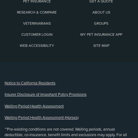
PET INSURANCE
GET A QUOTE
RESEARCH & COMPARE
ABOUT US
VETERINARIANS
GROUPS
CUSTOMER LOGIN
MY PET INSURANCE APP
WEB ACCESSIBILITY
SITE MAP
(opens new window)
Notice to California Residents
Insurer Disclosure of Important Policy Provisions
Waiting Period Health Assessment
Waiting Period Health Assessment (Horses)
**Pre-existing conditions are not covered. Waiting periods, annual
deductible, co-insurance, benefit limits and exclusions may apply. For all