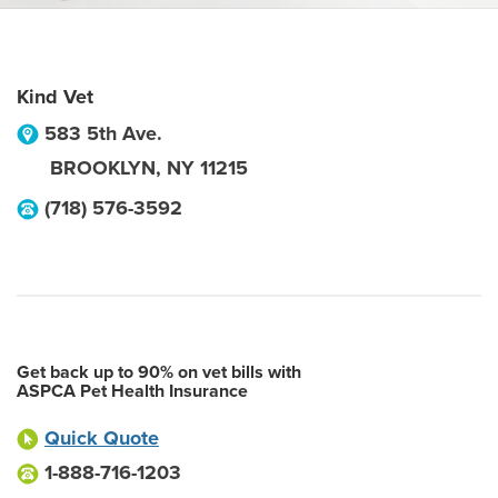
Kind Vet
583 5th Ave.
BROOKLYN
,
NY
11215
(718) 576-3592
Get back up to 90% on vet bills with
ASPCA Pet Health Insurance
Quick Quote
1-888-716-1203