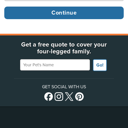
Get a free quote to cover your
four-legged family.
Your Pet's Name
Go!
GET SOCIAL WITH US