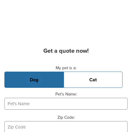
Get a quote now!
Basic Pet Info
My pet is a:
Dog
Cat
Pet's Name:
Zip Code: