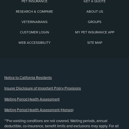
PET INSURANCE
GET A QUOTE
RESEARCH & COMPARE
ABOUT US
VETERINARIANS
GROUPS
CUSTOMER LOGIN
MY PET INSURANCE APP
WEB ACCESSIBILITY
SITE MAP
(opens new window)
Notice to California Residents
Insurer Disclosure of Important Policy Provisions
Waiting Period Health Assessment
Waiting Period Health Assessment (Horses)
**Pre-existing conditions are not covered. Waiting periods, annual
deductible, co-insurance, benefit limits and exclusions may apply. For all