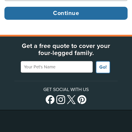
Get a free quote to cover your
four-legged family.
Your Pet's Name
Go!
GET SOCIAL WITH US