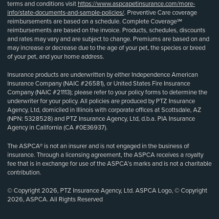
terms and conditions visit
https://www.aspcapetinsurance.com/more-
info/state-documents-and-sample-policies/
. Preventive Care coverage
reimbursements are based on a schedule. Complete Coverage℠
reimbursements are based on the invoice. Products, schedules, discounts
and rates may vary and are subject to change. Premiums are based on and
may increase or decrease due to the age of your pet, the species or breed
of your pet, and your home address.
Insurance products are underwritten by either Independence American
Insurance Company (NAIC #26581), or United States Fire Insurance
Company (NAIC #21113); please refer to your policy forms to determine the
underwriter for your policy. All policies are produced by PTZ Insurance
Agency, Ltd, domiciled in Illinois with corporate offices at Scottsdale, AZ
(NPN: 5328528) and PTZ Insurance Agency, Ltd, d.b.a. PIA Insurance
Agency in California (CA #0E36937).
The ASPCA® is not an insurer and is not engaged in the business of
insurance. Through a licensing agreement, the ASPCA receives a royalty
fee that is in exchange for use of the ASPCA’s marks and is not a charitable
contribution.
© Copyright 2026, PTZ Insurance Agency, Ltd. ASPCA Logo, © Copyright
2026, ASPCA. All Rights Reserved