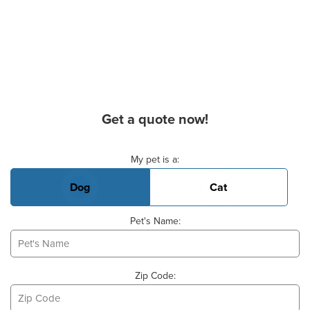
Get a quote now!
Basic Pet Info
My pet is a:
Dog
Cat
Pet's Name:
Zip Code: