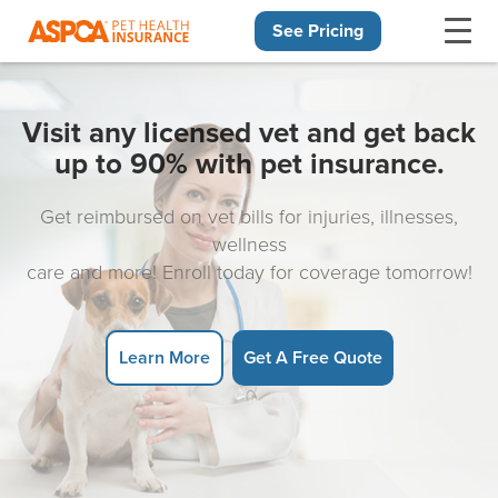
See Pricing
Skip navigation
Visit any licensed vet and get back
up to 90% with pet insurance.
Get reimbursed on vet bills for injuries, illnesses,
wellness
care and more! Enroll today for coverage tomorrow!
Learn More
Get A Free Quote