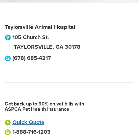
Taylorsville Animal Hospital
105 Church St.
TAYLORSVILLE
,
GA
30178
(678) 685-4217
Get back up to 90% on vet bills with
ASPCA Pet Health Insurance
Quick Quote
1-888-716-1203