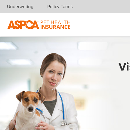
Underwriting
Policy Terms
Skip navigation
Vi