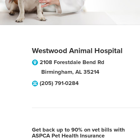
Westwood Animal Hospital
2108 Forestdale Bend Rd
Birmingham
,
AL
35214
(205) 791-0284
Get back up to 90% on vet bills with
ASPCA Pet Health Insurance