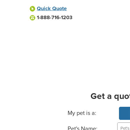
Quick Quote
1-888-716-1203
Get a quo
Basic Pet Info
My pet is a:
Pet's Name: