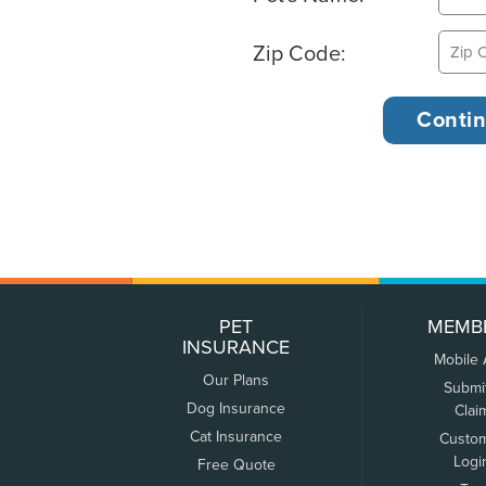
Zip Code:
PET
MEMB
INSURANCE
Mobile
Our Plans
Submi
Dog Insurance
Clai
Cat Insurance
Custo
Logi
Free Quote