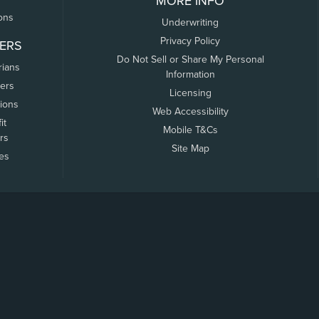
MORE INFO
ons
Underwriting
Privacy Policy
ERS
Do Not Sell or Share My Personal
rians
Information
ers
Licensing
tions
Web Accessibility
it
Mobile T&Cs
rs
Site Map
tes