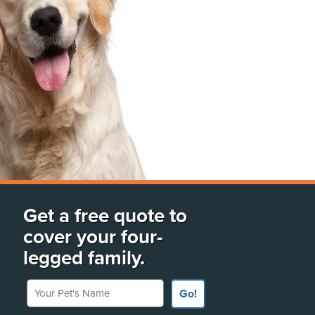
Get a free quote to
cover your four-
legged family.
Your Pet's Name
Go!