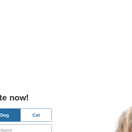
te now!
Dog
Cat