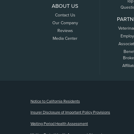
Top
ABOUT US
Questi
Contact Us
PARTN
Our Company
Veterina
Reviews
Employ
Media Center
Associa
Benef
Broke
Affilia
(opens new window)
Notice to California Residents
Insurer Disclosure of Important Policy Provisions
Waiting Period Health Assessment