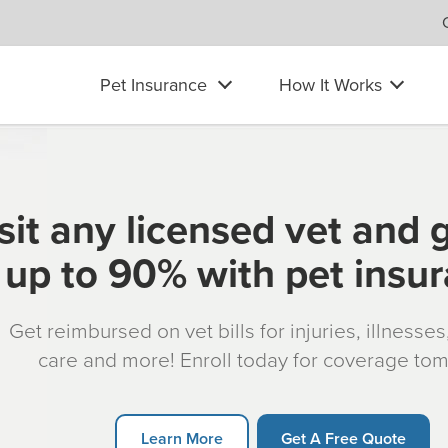
Pet Insurance
How It Works
sit any licensed vet and 
up to 90% with pet insu
Get reimbursed on vet bills for injuries, illnesse
care and more! Enroll today for coverage to
Learn More
Get A Free Quote