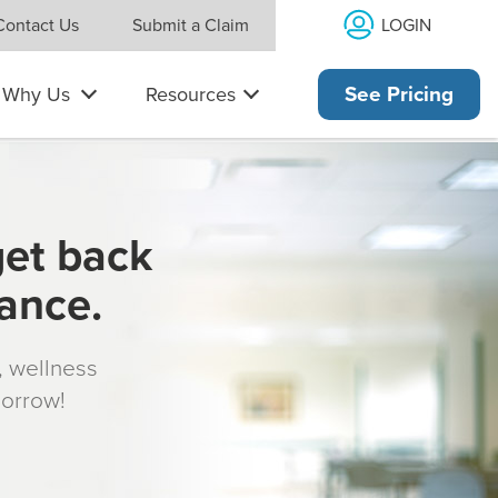
LOGIN
Contact Us
Submit a Claim
Why Us
Resources
See Pricing
get back
rance.
s, wellness
morrow!