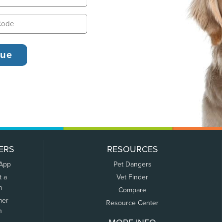
ERS
RESOURCES
 App
Pet Dangers
t a
Vet Finder
m
Compare
mer
Resource Center
n