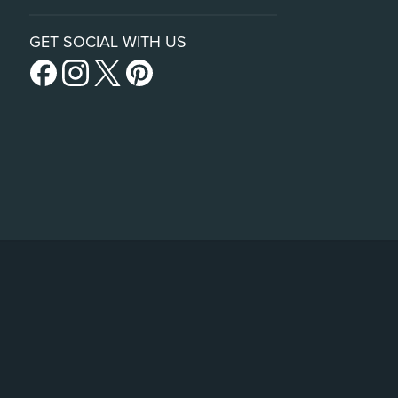
GET SOCIAL WITH US