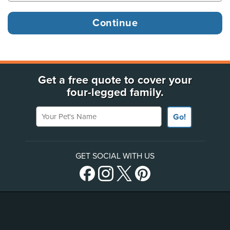
Get a free quote to cover your
four-legged family.
Your Pet's Name
Go!
GET SOCIAL WITH US