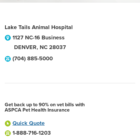
Lake Tails Animal Hospital
1127 NC-16 Business
DENVER
,
NC
28037
(704) 885-5000
Get back up to 90% on vet bills with
ASPCA Pet Health Insurance
Quick Quote
1-888-716-1203