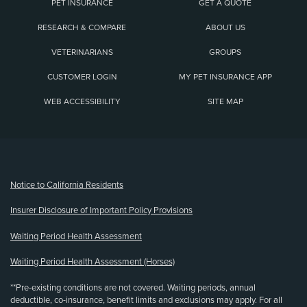
PET INSURANCE
GET A QUOTE
RESEARCH & COMPARE
ABOUT US
VETERINARIANS
GROUPS
CUSTOMER LOGIN
MY PET INSURANCE APP
WEB ACCESSIBILITY
SITE MAP
(opens new window)
Notice to California Residents
Insurer Disclosure of Important Policy Provisions
Waiting Period Health Assessment
Waiting Period Health Assessment (Horses)
**Pre-existing conditions are not covered. Waiting periods, annual
deductible, co-insurance, benefit limits and exclusions may apply. For all