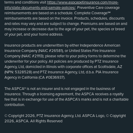
terms and conditions visit
https://www.aspcapetinsurance.com/more-
info/state-documents-and-sample-policies/
. Preventive Care coverage
reimbursements are based on a schedule. Complete Coverage℠
reimbursements are based on the invoice. Products, schedules, discounts
and rates may vary and are subject to change. Premiums are based on and
may increase or decrease due to the age of your pet, the species or breed
of your pet, and your home address.
Insurance products are underwritten by either Independence American
Insurance Company (NAIC #26581), or United States Fire Insurance
Company (NAIC #21113); please refer to your policy forms to determine the
underwriter for your policy. All policies are produced by PTZ Insurance
Agency, Ltd, domiciled in Illinois with corporate offices at Scottsdale, AZ
(NPN: 5328528) and PTZ Insurance Agency, Ltd, d.b.a. PIA Insurance
Agency in California (CA #0E36937).
The ASPCA® is not an insurer and is not engaged in the business of
insurance. Through a licensing agreement, the ASPCA receives a royalty
fee that is in exchange for use of the ASPCA’s marks and is not a charitable
contribution.
© Copyright 2026, PTZ Insurance Agency, Ltd. ASPCA Logo, © Copyright
2026, ASPCA. All Rights Reserved