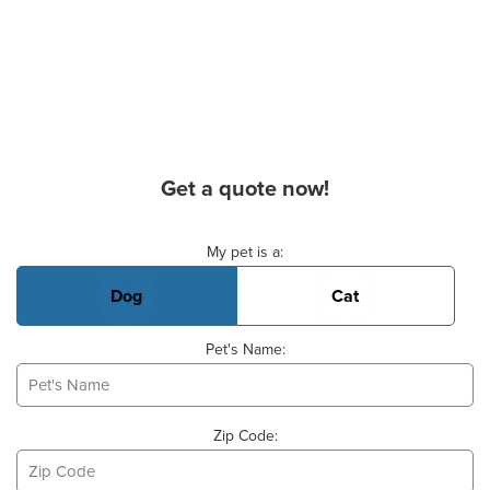
Get a quote now!
Basic Pet Info
My pet is a:
Dog
Cat
Pet's Name:
Zip Code: