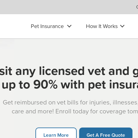
Pet Insurance
How It Works
sit any licensed vet and 
up to 90% with pet insu
Get reimbursed on vet bills for injuries, illnesse
care and more! Enroll today for coverage to
Learn More
Get A Free Quote