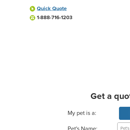
Quick Quote
1-888-716-1203
Get a quo
Basic Pet Info
My pet is a:
Pet's Name: