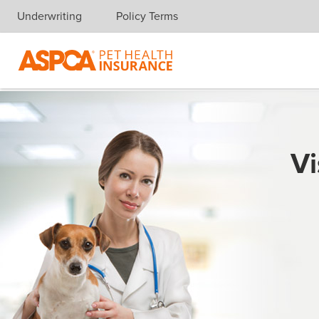
Underwriting
Policy Terms
Skip navigation
Vi