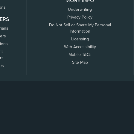
MORE INFO
ons
Underwriting
Privacy Policy
ERS
Do Not Sell or Share My Personal
rians
Information
ers
Licensing
tions
Web Accessibility
it
Mobile T&Cs
rs
Site Map
tes