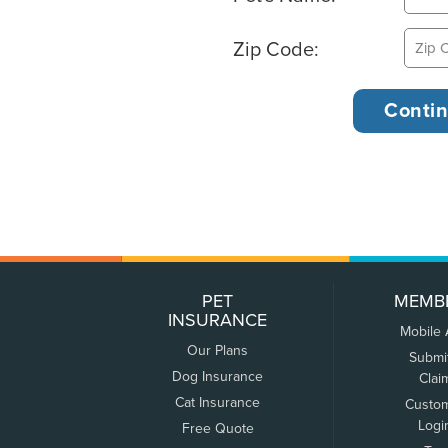
Zip Code:
PET
MEMB
INSURANCE
Mobile
Our Plans
Submi
Dog Insurance
Clai
Cat Insurance
Custo
Logi
Free Quote