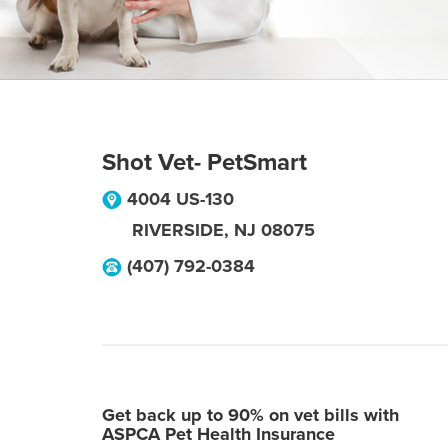
Shot Vet- PetSmart
4004 US-130
RIVERSIDE
,
NJ
08075
(407) 792-0384
Get back up to 90% on vet bills with
ASPCA Pet Health Insurance