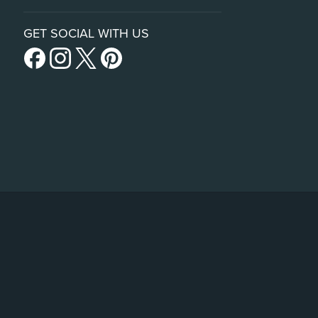
GET SOCIAL WITH US