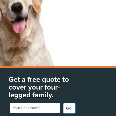
Get a free quote to
cover your four-
legged family.
Your Pet's Name
Go!