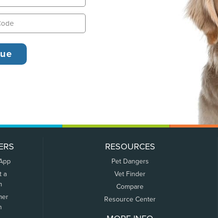
ERS
RESOURCES
 App
Pet Dangers
t a
Vet Finder
m
Compare
mer
Resource Center
n