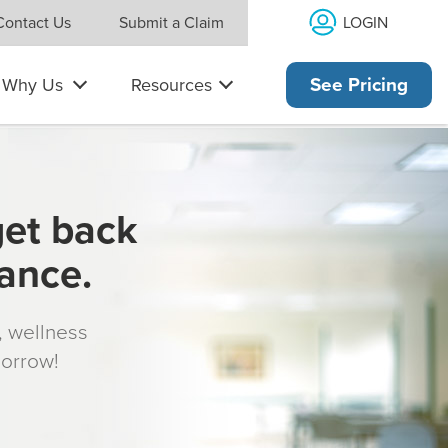
LOGIN
Contact Us
Submit a Claim
Why Us
Resources
See Pricing
get back
rance.
s, wellness
morrow!