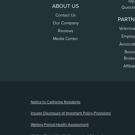
Top
ABOUT US
Questi
Contact Us
PARTN
Our Company
Veterina
Reviews
Employ
Media Center
Associa
Benef
Broke
Affilia
(opens new window)
Notice to California Residents
Insurer Disclosure of Important Policy Provisions
Waiting Period Health Assessment