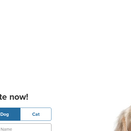
te now!
Dog
Cat