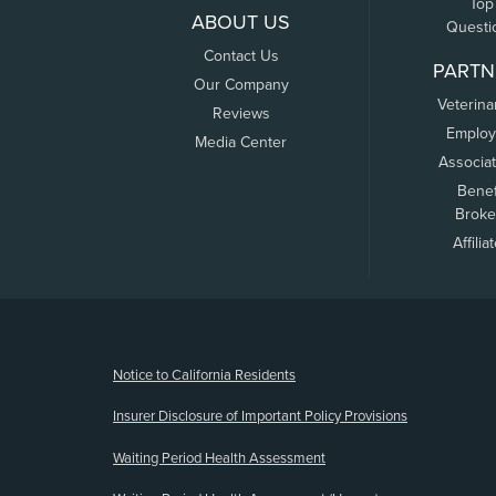
Top
ABOUT US
Questi
Contact Us
PARTN
Our Company
Veterina
Reviews
Employ
Media Center
Associa
Benef
Broke
Affilia
(opens new window)
Notice to California Residents
Insurer Disclosure of Important Policy Provisions
Waiting Period Health Assessment