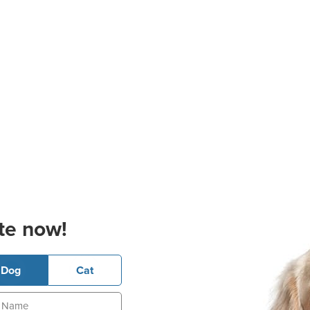
te now!
Dog
Cat