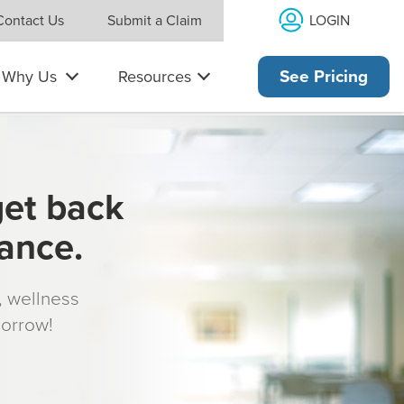
LOGIN
Contact Us
Submit a Claim
Why Us
Resources
See Pricing
get back
rance.
s, wellness
morrow!