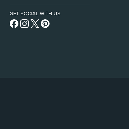
GET SOCIAL WITH US