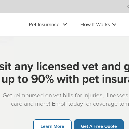
Pet Insurance
How It Works
sit any licensed vet and 
up to 90% with pet insu
Get reimbursed on vet bills for injuries, illnesse
care and more! Enroll today for coverage to
Learn More
Get A Free Quote