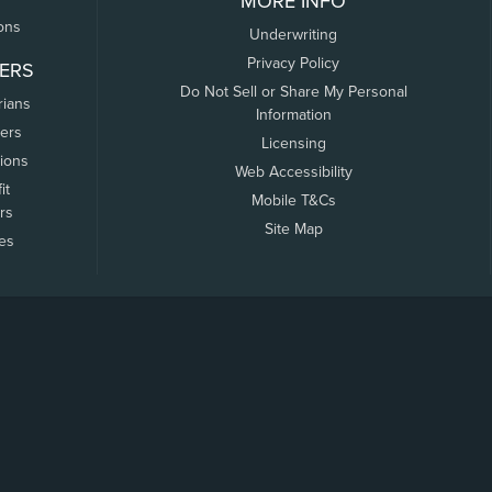
MORE INFO
ons
Underwriting
Privacy Policy
ERS
Do Not Sell or Share My Personal
rians
Information
ers
Licensing
tions
Web Accessibility
it
Mobile T&Cs
rs
Site Map
tes