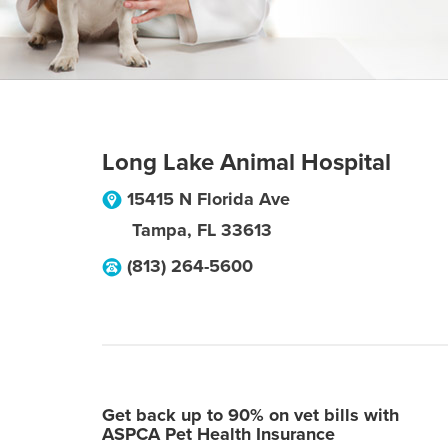
Long Lake Animal Hospital
15415 N Florida Ave
Tampa
,
FL
33613
(813) 264-5600
Get back up to 90% on vet bills with
ASPCA Pet Health Insurance