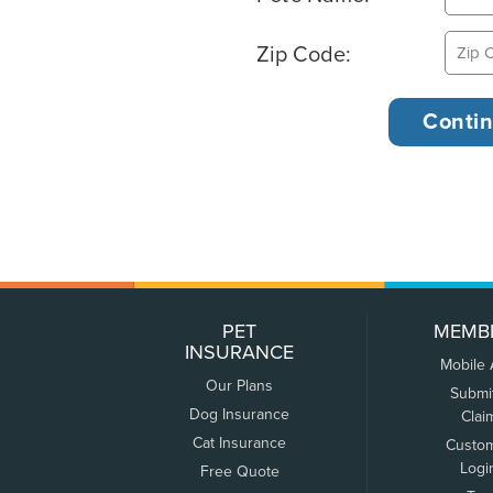
Zip Code:
PET
MEMB
INSURANCE
Mobile
Our Plans
Submi
Dog Insurance
Clai
Cat Insurance
Custo
Logi
Free Quote