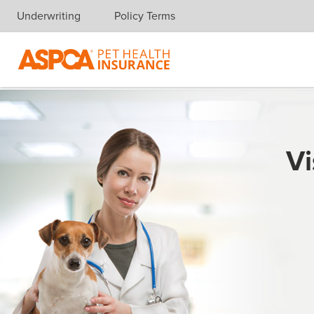
Underwriting
Policy Terms
Skip navigation
Vi