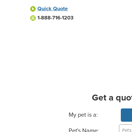
Quick Quote
1-888-716-1203
Get a quo
Basic Pet Info
My pet is a:
Pet's Name: