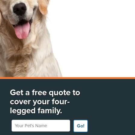
Get a free quote to
cover your four-
legged family.
Your Pet's Name
Go!