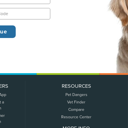
ERS
RESOURCES
 App
Pet Dangers
t a
Vet Finder
m
Compare
mer
Resource Center
n