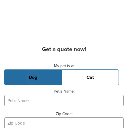
Get a quote now!
Basic Pet Info
My pet is a:
Dog
Cat
Pet's Name:
Zip Code: