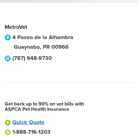
MetroVet
4 Paseo de la Alhambra
Guaynabo
,
PR
00966
(787) 948-9730
Get back up to 90% on vet bills with
ASPCA Pet Health Insurance
Quick Quote
1-888-716-1203