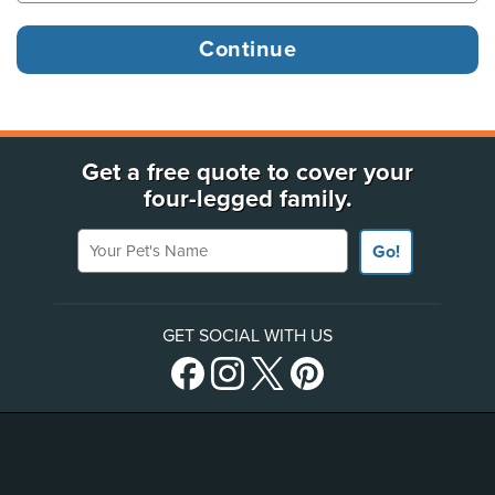
Get a free quote to cover your
four-legged family.
Your Pet's Name
Go!
GET SOCIAL WITH US