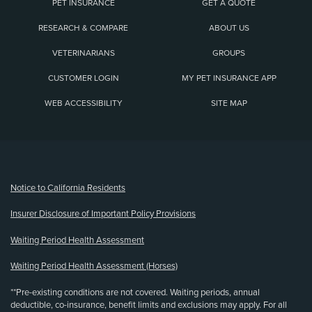
PET INSURANCE
GET A QUOTE
RESEARCH & COMPARE
ABOUT US
VETERINARIANS
GROUPS
CUSTOMER LOGIN
MY PET INSURANCE APP
WEB ACCESSIBILITY
SITE MAP
(opens new window)
Notice to California Residents
Insurer Disclosure of Important Policy Provisions
Waiting Period Health Assessment
Waiting Period Health Assessment (Horses)
**Pre-existing conditions are not covered. Waiting periods, annual
deductible, co-insurance, benefit limits and exclusions may apply. For all