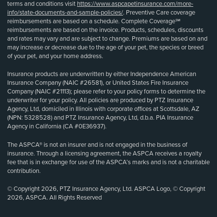
terms and conditions visit
https://www.aspcapetinsurance.com/more-
info/state-documents-and-sample-policies/
. Preventive Care coverage
reimbursements are based on a schedule. Complete Coverage℠
reimbursements are based on the invoice. Products, schedules, discounts
and rates may vary and are subject to change. Premiums are based on and
may increase or decrease due to the age of your pet, the species or breed
of your pet, and your home address.
Insurance products are underwritten by either Independence American
Insurance Company (NAIC #26581), or United States Fire Insurance
Company (NAIC #21113); please refer to your policy forms to determine the
underwriter for your policy. All policies are produced by PTZ Insurance
Agency, Ltd, domiciled in Illinois with corporate offices at Scottsdale, AZ
(NPN: 5328528) and PTZ Insurance Agency, Ltd, d.b.a. PIA Insurance
Agency in California (CA #0E36937).
The ASPCA® is not an insurer and is not engaged in the business of
insurance. Through a licensing agreement, the ASPCA receives a royalty
fee that is in exchange for use of the ASPCA’s marks and is not a charitable
contribution.
© Copyright 2026, PTZ Insurance Agency, Ltd. ASPCA Logo, © Copyright
2026, ASPCA. All Rights Reserved