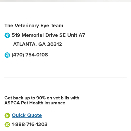
The Veterinary Eye Team
519 Memorial Drive SE Unit A7
ATLANTA
,
GA
30312
(470) 754-0108
Get back up to 90% on vet bills with
ASPCA Pet Health Insurance
Quick Quote
1-888-716-1203