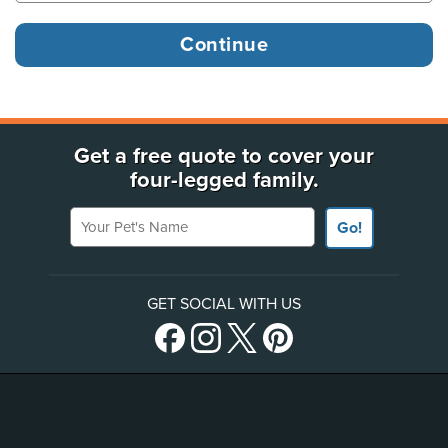
Get a free quote to cover your
four-legged family.
Your Pet's Name
Go!
GET SOCIAL WITH US