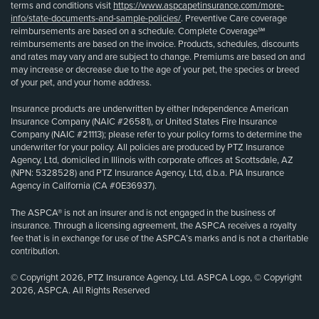
terms and conditions visit
https://www.aspcapetinsurance.com/more-
info/state-documents-and-sample-policies/
. Preventive Care coverage
reimbursements are based on a schedule. Complete Coverage℠
reimbursements are based on the invoice. Products, schedules, discounts
and rates may vary and are subject to change. Premiums are based on and
may increase or decrease due to the age of your pet, the species or breed
of your pet, and your home address.
Insurance products are underwritten by either Independence American
Insurance Company (NAIC #26581), or United States Fire Insurance
Company (NAIC #21113); please refer to your policy forms to determine the
underwriter for your policy. All policies are produced by PTZ Insurance
Agency, Ltd, domiciled in Illinois with corporate offices at Scottsdale, AZ
(NPN: 5328528) and PTZ Insurance Agency, Ltd, d.b.a. PIA Insurance
Agency in California (CA #0E36937).
The ASPCA® is not an insurer and is not engaged in the business of
insurance. Through a licensing agreement, the ASPCA receives a royalty
fee that is in exchange for use of the ASPCA’s marks and is not a charitable
contribution.
© Copyright 2026, PTZ Insurance Agency, Ltd. ASPCA Logo, © Copyright
2026, ASPCA. All Rights Reserved