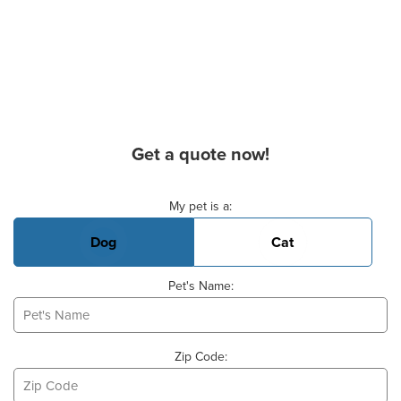
Get a quote now!
Basic Pet Info
My pet is a:
Dog
Cat
Pet's Name:
Zip Code: