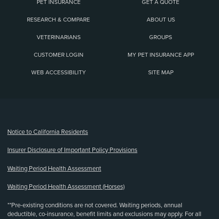
PET INSURANCE
GET A QUOTE
RESEARCH & COMPARE
ABOUT US
VETERINARIANS
GROUPS
CUSTOMER LOGIN
MY PET INSURANCE APP
WEB ACCESSIBILITY
SITE MAP
(opens new window)
Notice to California Residents
Insurer Disclosure of Important Policy Provisions
Waiting Period Health Assessment
Waiting Period Health Assessment (Horses)
**Pre-existing conditions are not covered. Waiting periods, annual
deductible, co-insurance, benefit limits and exclusions may apply. For all