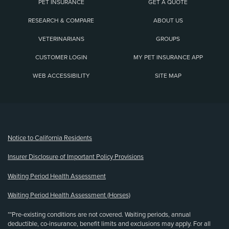
PET INSURANCE
GET A QUOTE
RESEARCH & COMPARE
ABOUT US
VETERINARIANS
GROUPS
CUSTOMER LOGIN
MY PET INSURANCE APP
WEB ACCESSIBILITY
SITE MAP
(opens new window)
Notice to California Residents
Insurer Disclosure of Important Policy Provisions
Waiting Period Health Assessment
Waiting Period Health Assessment (Horses)
**Pre-existing conditions are not covered. Waiting periods, annual
deductible, co-insurance, benefit limits and exclusions may apply. For all