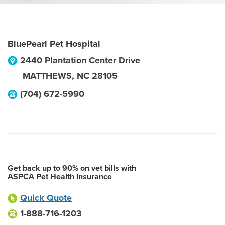
BluePearl Pet Hospital
2440 Plantation Center Drive
MATTHEWS
,
NC
28105
(704) 672-5990
Get back up to 90% on vet bills with
ASPCA Pet Health Insurance
Quick Quote
1-888-716-1203