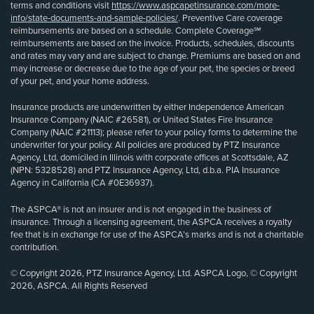
terms and conditions visit
https://www.aspcapetinsurance.com/more-
info/state-documents-and-sample-policies/
. Preventive Care coverage
reimbursements are based on a schedule. Complete Coverage℠
reimbursements are based on the invoice. Products, schedules, discounts
and rates may vary and are subject to change. Premiums are based on and
may increase or decrease due to the age of your pet, the species or breed
of your pet, and your home address.
Insurance products are underwritten by either Independence American
Insurance Company (NAIC #26581), or United States Fire Insurance
Company (NAIC #21113); please refer to your policy forms to determine the
underwriter for your policy. All policies are produced by PTZ Insurance
Agency, Ltd, domiciled in Illinois with corporate offices at Scottsdale, AZ
(NPN: 5328528) and PTZ Insurance Agency, Ltd, d.b.a. PIA Insurance
Agency in California (CA #0E36937).
The ASPCA® is not an insurer and is not engaged in the business of
insurance. Through a licensing agreement, the ASPCA receives a royalty
fee that is in exchange for use of the ASPCA’s marks and is not a charitable
contribution.
© Copyright 2026, PTZ Insurance Agency, Ltd. ASPCA Logo, © Copyright
2026, ASPCA. All Rights Reserved