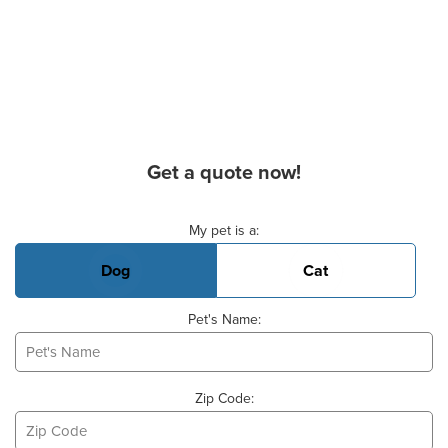
Get a quote now!
Basic Pet Info
My pet is a:
Dog
Cat
Pet's Name:
Zip Code: