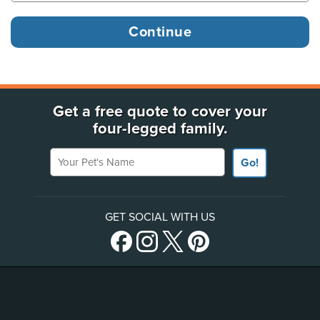
Get a free quote to cover your
four-legged family.
Your Pet's Name
Go!
GET SOCIAL WITH US