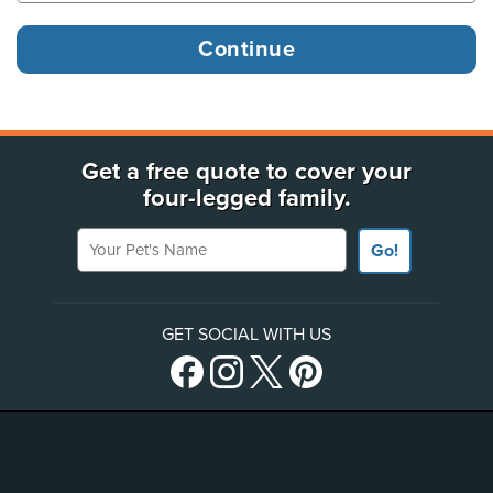
Get a free quote to cover your
four-legged family.
Your Pet's Name
Go!
GET SOCIAL WITH US