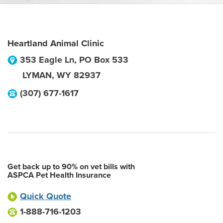
Heartland Animal Clinic
353 Eagle Ln, PO Box 533
LYMAN
,
WY
82937
(307) 677-1617
Get back up to 90% on vet bills with
ASPCA Pet Health Insurance
Quick Quote
1-888-716-1203