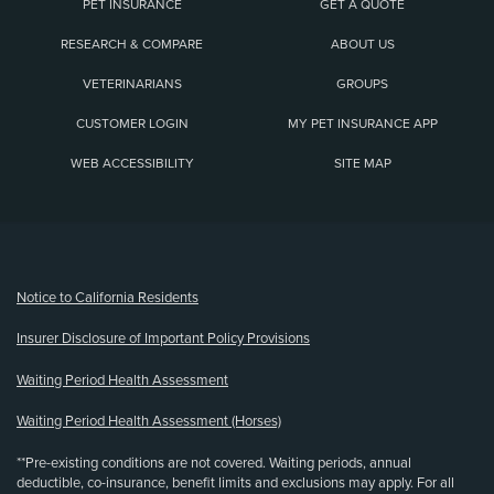
PET INSURANCE
GET A QUOTE
RESEARCH & COMPARE
ABOUT US
VETERINARIANS
GROUPS
CUSTOMER LOGIN
MY PET INSURANCE APP
WEB ACCESSIBILITY
SITE MAP
(opens new window)
Notice to California Residents
Insurer Disclosure of Important Policy Provisions
Waiting Period Health Assessment
Waiting Period Health Assessment (Horses)
**Pre-existing conditions are not covered. Waiting periods, annual
deductible, co-insurance, benefit limits and exclusions may apply. For all