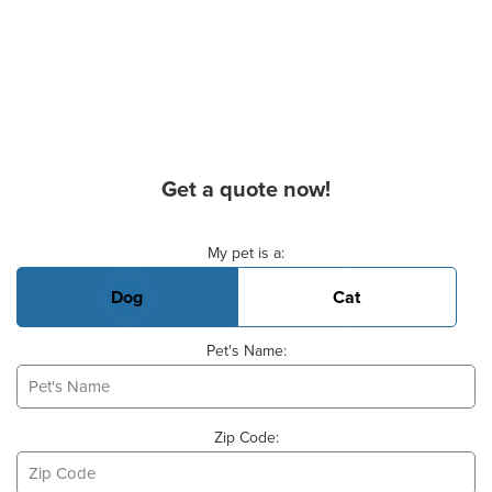
Get a quote now!
Basic Pet Info
My pet is a:
Dog
Cat
Pet's Name:
Zip Code: