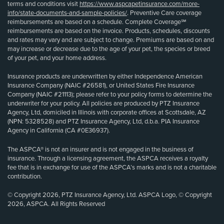
terms and conditions visit
https://www.aspcapetinsurance.com/more-
info/state-documents-and-sample-policies/
. Preventive Care coverage
reimbursements are based on a schedule. Complete Coverage℠
reimbursements are based on the invoice. Products, schedules, discounts
and rates may vary and are subject to change. Premiums are based on and
may increase or decrease due to the age of your pet, the species or breed
of your pet, and your home address.
Insurance products are underwritten by either Independence American
Insurance Company (NAIC #26581), or United States Fire Insurance
Company (NAIC #21113); please refer to your policy forms to determine the
underwriter for your policy. All policies are produced by PTZ Insurance
Agency, Ltd, domiciled in Illinois with corporate offices at Scottsdale, AZ
(NPN: 5328528) and PTZ Insurance Agency, Ltd, d.b.a. PIA Insurance
Agency in California (CA #0E36937).
The ASPCA® is not an insurer and is not engaged in the business of
insurance. Through a licensing agreement, the ASPCA receives a royalty
fee that is in exchange for use of the ASPCA’s marks and is not a charitable
contribution.
© Copyright 2026, PTZ Insurance Agency, Ltd. ASPCA Logo, © Copyright
2026, ASPCA. All Rights Reserved