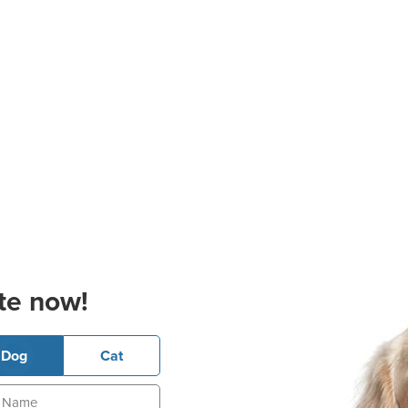
te now!
Dog
Cat