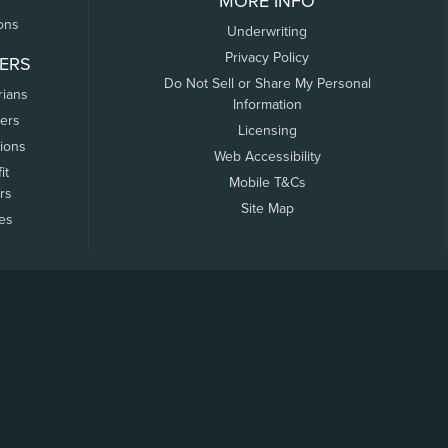
MORE INFO
ons
Underwriting
Privacy Policy
ERS
Do Not Sell or Share My Personal
rians
Information
ers
Licensing
tions
Web Accessibility
it
Mobile T&Cs
rs
Site Map
tes