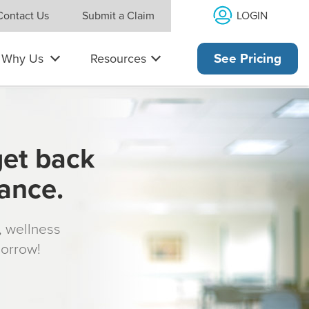
LOGIN
Contact Us
Submit a Claim
Why Us
Resources
See Pricing
get back
rance.
s, wellness
morrow!