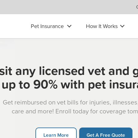
Pet Insurance
How It Works
sit any licensed vet and 
up to 90% with pet insu
Get reimbursed on vet bills for injuries, illnesse
care and more! Enroll today for coverage to
Learn More
Get A Free Quote