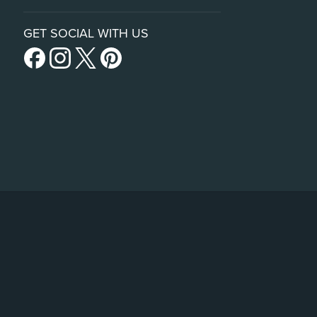
GET SOCIAL WITH US