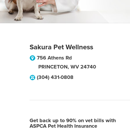
Sakura Pet Wellness
756 Athens Rd
PRINCETON
,
WV
24740
(304) 431-0808
Get back up to 90% on vet bills with
ASPCA Pet Health Insurance