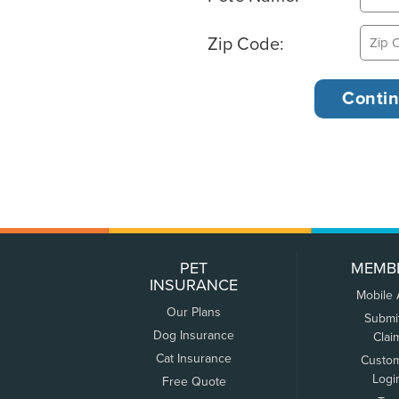
Zip Code:
PET
MEMB
INSURANCE
Mobile
Our Plans
Submi
Dog Insurance
Clai
Cat Insurance
Custo
Logi
Free Quote