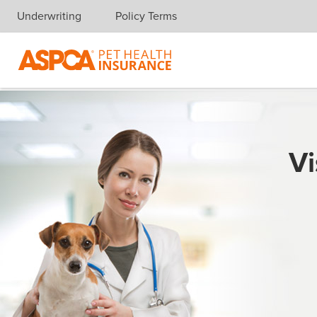
Underwriting
Policy Terms
Skip navigation
Vi