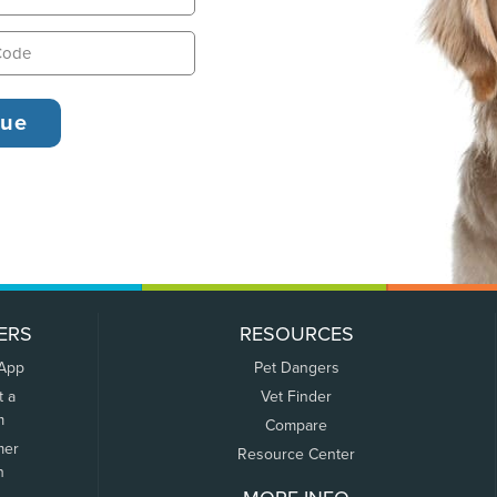
ERS
RESOURCES
 App
Pet Dangers
t a
Vet Finder
m
Compare
mer
Resource Center
n