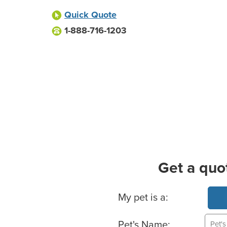
Quick Quote
1-888-716-1203
Get a quo
Basic Pet Info
My pet is a:
Pet's Name: