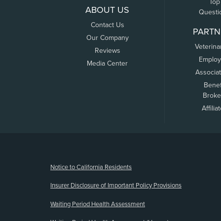
Top
ABOUT US
Questi
Contact Us
PARTN
Our Company
Veterina
Reviews
Employ
Media Center
Associa
Benef
Broke
Affilia
(opens new window)
Notice to California Residents
Insurer Disclosure of Important Policy Provisions
Waiting Period Health Assessment