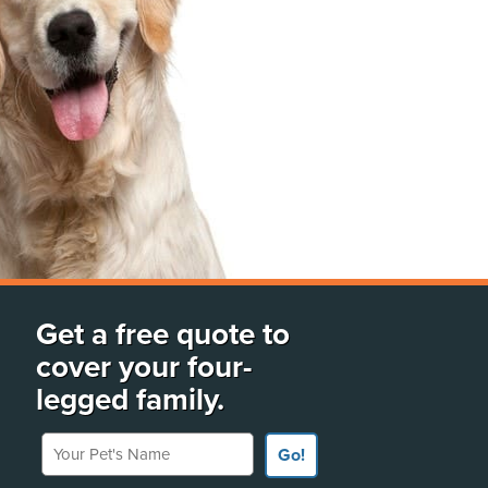
Get a free quote to
cover your four-
legged family.
Your Pet's Name
Go!