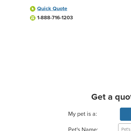
Quick Quote
1-888-716-1203
Get a quo
Basic Pet Info
My pet is a:
Pet's Name: