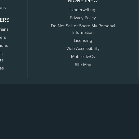
MORE INFO
ons
Underwriting
Privacy Policy
ERS
Do Not Sell or Share My Personal
rians
Information
ers
Licensing
tions
Web Accessibility
it
Mobile T&Cs
rs
Site Map
tes