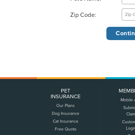
Zip Code:
PET
MEMB
INSURANCE
Mobile
Our Plans
Submi
Dog Insurance
Clai
Cat Insurance
Custo
Logi
Free Quote