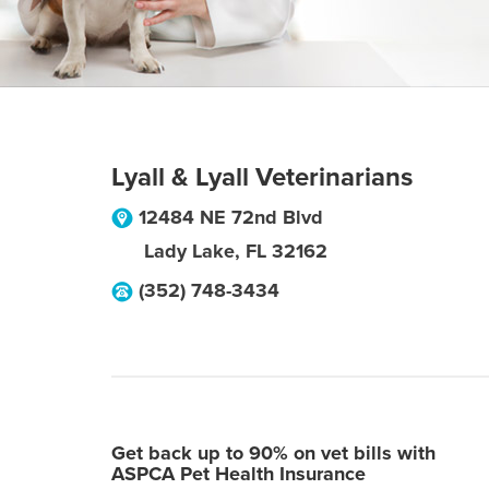
Lyall & Lyall Veterinarians
12484 NE 72nd Blvd
Lady Lake
,
FL
32162
(352) 748-3434
Get back up to 90% on vet bills with
ASPCA Pet Health Insurance