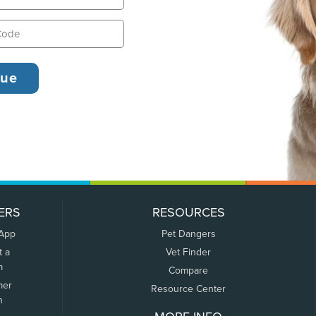
ERS
RESOURCES
 App
Pet Dangers
t a
Vet Finder
m
Compare
mer
Resource Center
n