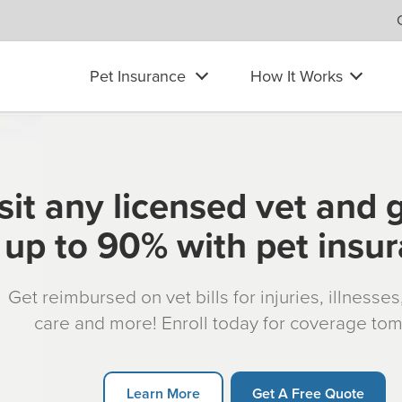
Pet Insurance
How It Works
sit any licensed vet and 
up to 90% with pet insu
Get reimbursed on vet bills for injuries, illnesse
care and more! Enroll today for coverage to
Learn More
Get A Free Quote