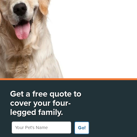
Get a free quote to
cover your four-
legged family.
Your Pet's Name
Go!