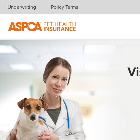
Underwriting
Policy Terms
Skip navigation
Vi