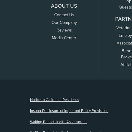
Top
ABOUT US
Questi
Contact Us
PARTN
Our Company
Veterina
Reviews
Employ
Media Center
Associa
Benef
Broke
Affilia
(opens new window)
Notice to California Residents
Insurer Disclosure of Important Policy Provisions
Waiting Period Health Assessment