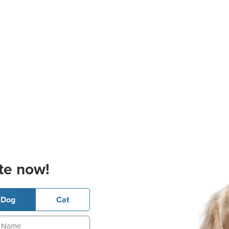
te now!
Dog
Cat