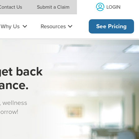
LOGIN
Contact Us
Submit a Claim
Why Us
Resources
See Pricing
get back
rance.
s, wellness
morrow!