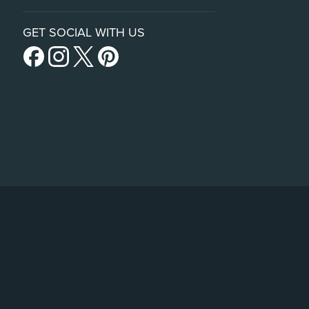
GET SOCIAL WITH US