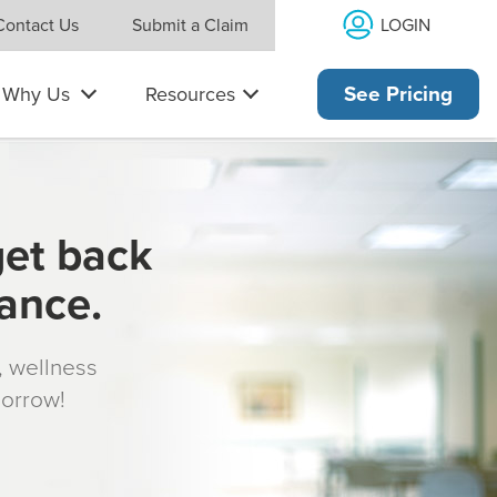
LOGIN
Contact Us
Submit a Claim
Why Us
Resources
See Pricing
get back
rance.
s, wellness
morrow!