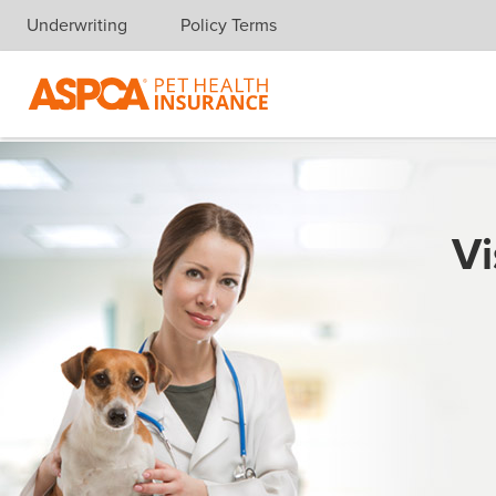
Underwriting
Policy Terms
Skip navigation
Vi