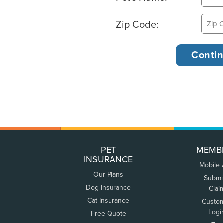
Zip Code:
PET
MEMB
INSURANCE
Mobile
Our Plans
Submi
Dog Insurance
Clai
Cat Insurance
Custo
Logi
Free Quote