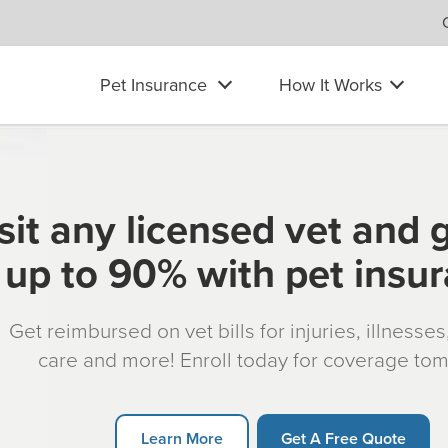
Pet Insurance
How It Works
sit any licensed vet and 
up to 90% with pet insu
Get reimbursed on vet bills for injuries, illnesse
care and more! Enroll today for coverage to
Learn More
Get A Free Quote