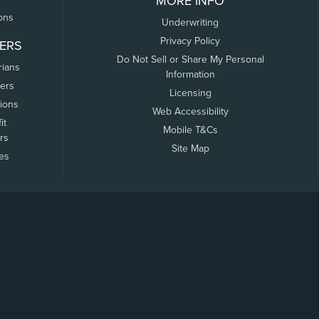
MORE INFO
ons
Underwriting
Privacy Policy
ERS
Do Not Sell or Share My Personal
rians
Information
ers
Licensing
tions
Web Accessibility
it
Mobile T&Cs
rs
Site Map
tes