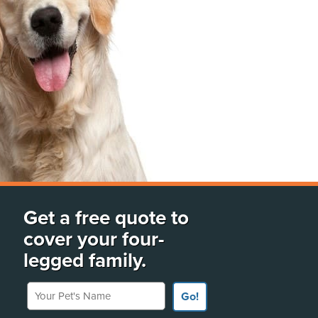
Get a free quote to
cover your four-
legged family.
Your Pet's Name
Go!