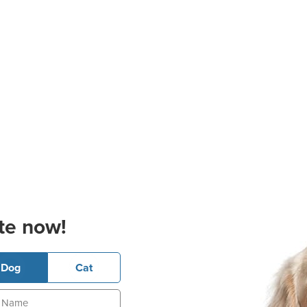
te now!
Dog
Cat