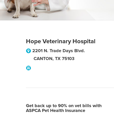
Hope Veterinary Hospital
2201 N. Trade Days Blvd.
CANTON
,
TX
75103
Get back up to 90% on vet bills with
ASPCA Pet Health Insurance