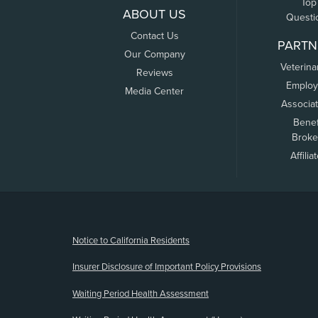
Top
ABOUT US
Questi
Contact Us
PARTN
Our Company
Veterina
Reviews
Employ
Media Center
Associa
Benef
Broke
Affilia
(opens new window)
Notice to California Residents
Insurer Disclosure of Important Policy Provisions
Waiting Period Health Assessment