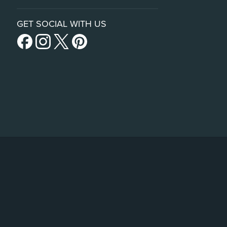
GET SOCIAL WITH US