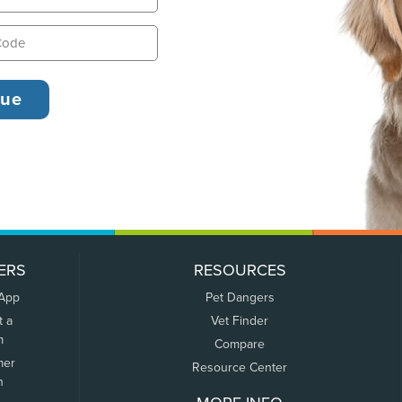
ERS
RESOURCES
 App
Pet Dangers
t a
Vet Finder
m
Compare
mer
Resource Center
n