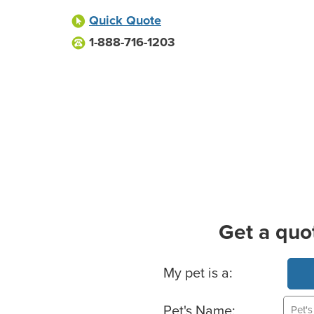
Quick Quote
1-888-716-1203
Get a quo
Basic Pet Info
My pet is a:
Pet's Name: