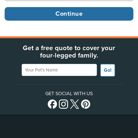
Get a free quote to cover your
four-legged family.
Your Pet's Name
Go!
GET SOCIAL WITH US