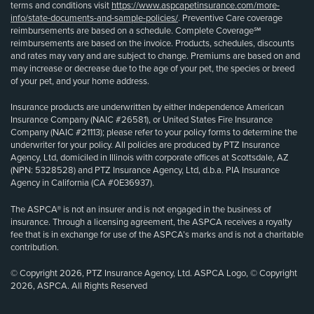
terms and conditions visit
https://www.aspcapetinsurance.com/more-
info/state-documents-and-sample-policies/
. Preventive Care coverage
reimbursements are based on a schedule. Complete Coverage℠
reimbursements are based on the invoice. Products, schedules, discounts
and rates may vary and are subject to change. Premiums are based on and
may increase or decrease due to the age of your pet, the species or breed
of your pet, and your home address.
Insurance products are underwritten by either Independence American
Insurance Company (NAIC #26581), or United States Fire Insurance
Company (NAIC #21113); please refer to your policy forms to determine the
underwriter for your policy. All policies are produced by PTZ Insurance
Agency, Ltd, domiciled in Illinois with corporate offices at Scottsdale, AZ
(NPN: 5328528) and PTZ Insurance Agency, Ltd, d.b.a. PIA Insurance
Agency in California (CA #0E36937).
The ASPCA® is not an insurer and is not engaged in the business of
insurance. Through a licensing agreement, the ASPCA receives a royalty
fee that is in exchange for use of the ASPCA’s marks and is not a charitable
contribution.
© Copyright 2026, PTZ Insurance Agency, Ltd. ASPCA Logo, © Copyright
2026, ASPCA. All Rights Reserved