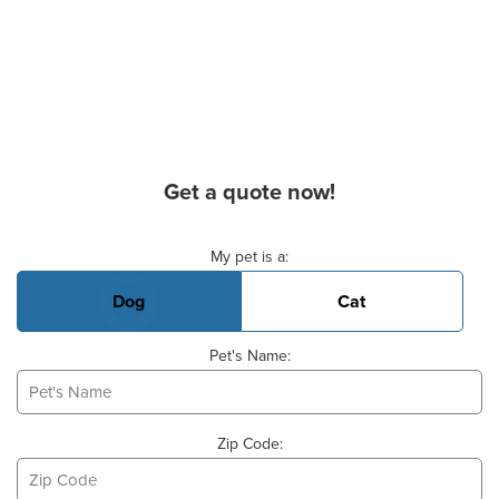
Get a quote now!
Basic Pet Info
My pet is a:
Dog
Cat
Pet's Name:
Zip Code: