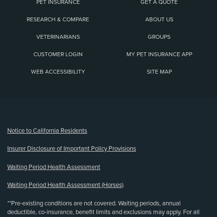
PET INSURANCE
GET A QUOTE
RESEARCH & COMPARE
ABOUT US
VETERINARIANS
GROUPS
CUSTOMER LOGIN
MY PET INSURANCE APP
WEB ACCESSIBILITY
SITE MAP
(opens new window)
Notice to California Residents
Insurer Disclosure of Important Policy Provisions
Waiting Period Health Assessment
Waiting Period Health Assessment (Horses)
**Pre-existing conditions are not covered. Waiting periods, annual
deductible, co-insurance, benefit limits and exclusions may apply. For all