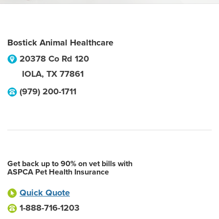
Bostick Animal Healthcare
20378 Co Rd 120
IOLA
,
TX
77861
(979) 200-1711
Get back up to 90% on vet bills with
ASPCA Pet Health Insurance
Quick Quote
1-888-716-1203