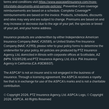
terms and conditions visit
https://www.aspcapetinsurance.com/more-
info/state-documents-and-sample-policies/
. Preventive Care coverage
reimbursements are based on a schedule. Complete Coverage℠
reimbursements are based on the invoice. Products, schedules, discounts
and rates may vary and are subject to change. Premiums are based on and
may increase or decrease due to the age of your pet, the species or breed
of your pet, and your home address.
Insurance products are underwritten by either Independence American
Insurance Company (NAIC #26581), or United States Fire Insurance
Company (NAIC #21113); please refer to your policy forms to determine the
underwriter for your policy. All policies are produced by PTZ Insurance
Agency, Ltd, domiciled in Illinois with corporate offices at Scottsdale, AZ
(NPN: 5328528) and PTZ Insurance Agency, Ltd, d.b.a. PIA Insurance
Agency in California (CA #0E36937).
The ASPCA® is not an insurer and is not engaged in the business of
insurance. Through a licensing agreement, the ASPCA receives a royalty
fee that is in exchange for use of the ASPCA’s marks and is not a charitable
contribution.
© Copyright 2026, PTZ Insurance Agency, Ltd. ASPCA Logo, © Copyright
2026, ASPCA. All Rights Reserved