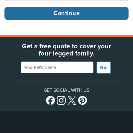
Get a free quote to cover your
four-legged family.
Your Pet's Name
Go!
GET SOCIAL WITH US