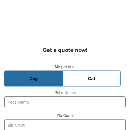
Get a quote now!
Basic Pet Info
My pet is a:
Dog
Cat
Pet's Name:
Zip Code: