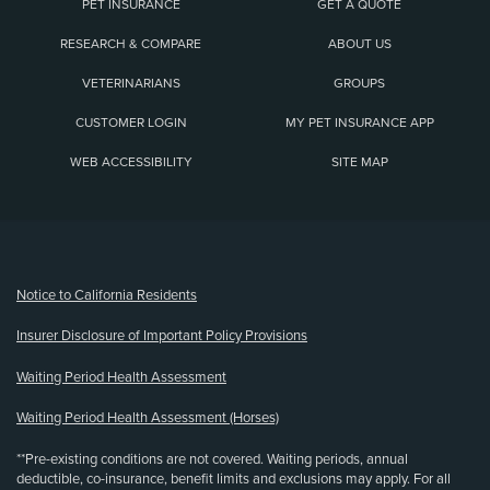
PET INSURANCE
GET A QUOTE
RESEARCH & COMPARE
ABOUT US
VETERINARIANS
GROUPS
CUSTOMER LOGIN
MY PET INSURANCE APP
WEB ACCESSIBILITY
SITE MAP
(opens new window)
Notice to California Residents
Insurer Disclosure of Important Policy Provisions
Waiting Period Health Assessment
Waiting Period Health Assessment (Horses)
**Pre-existing conditions are not covered. Waiting periods, annual
deductible, co-insurance, benefit limits and exclusions may apply. For all