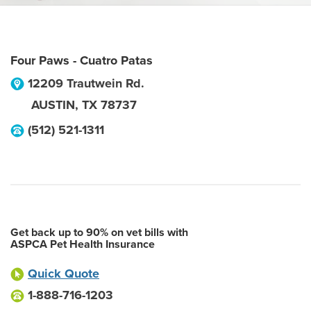
Four Paws - Cuatro Patas
12209 Trautwein Rd.
AUSTIN
,
TX
78737
(512) 521-1311
Get back up to 90% on vet bills with
ASPCA Pet Health Insurance
Quick Quote
1-888-716-1203