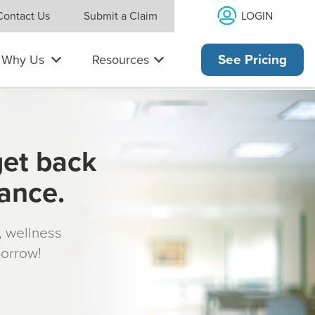
LOGIN
Contact Us
Submit a Claim
Why Us
Resources
See Pricing
get back
rance.
s, wellness
morrow!