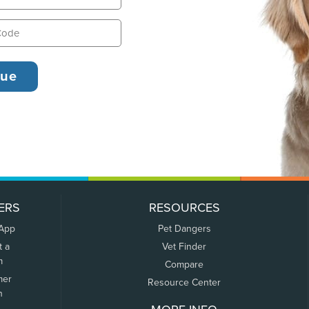
ERS
RESOURCES
 App
Pet Dangers
t a
Vet Finder
m
Compare
mer
Resource Center
n