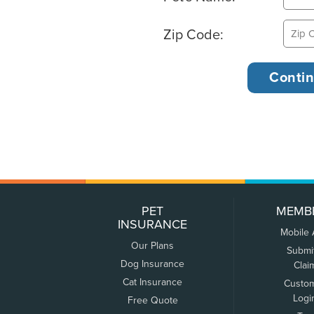
Zip Code:
PET
MEMB
INSURANCE
Mobile
Our Plans
Submi
Dog Insurance
Clai
Cat Insurance
Custo
Logi
Free Quote