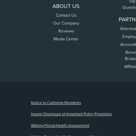
Top
ABOUT US
Questi
Contact Us
PARTN
Our Company
Veterina
Reviews
Employ
Media Center
Associa
Benef
Broke
Affilia
(opens new window)
Notice to California Residents
Insurer Disclosure of Important Policy Provisions
Waiting Period Health Assessment