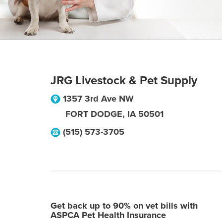
JRG Livestock & Pet Supply
1357 3rd Ave NW
FORT DODGE
,
IA
50501
(515) 573-3705
Get back up to 90% on vet bills with
ASPCA Pet Health Insurance