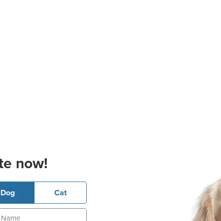
te now!
Dog
Cat