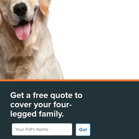
Get a free quote to
cover your four-
legged family.
Your Pet's Name
Go!