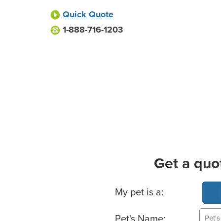
Quick Quote
1-888-716-1203
Get a quo
Basic Pet Info
My pet is a:
Pet's Name: