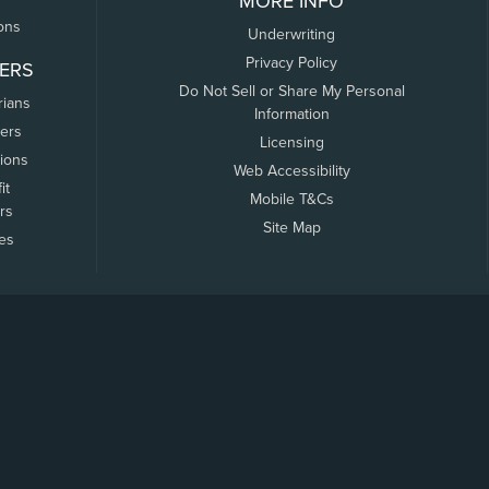
MORE INFO
ons
Underwriting
Privacy Policy
ERS
Do Not Sell or Share My Personal
rians
Information
ers
Licensing
tions
Web Accessibility
it
Mobile T&Cs
rs
Site Map
tes