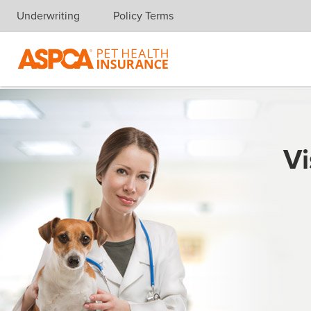
Underwriting
Policy Terms
Skip navigation
Vi