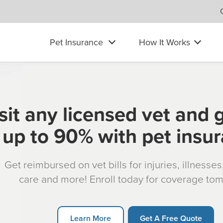
Pet Insurance
How It Works
sit any licensed vet and 
up to 90% with pet insu
Get reimbursed on vet bills for injuries, illnesse
care and more! Enroll today for coverage to
Learn More
Get A Free Quote