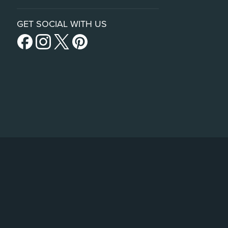
GET SOCIAL WITH US