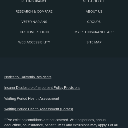
PET INSURANCE
GET A QUOTE
RESEARCH & COMPARE
ABOUT US
VETERINARIANS
GROUPS
CUSTOMER LOGIN
MY PET INSURANCE APP
WEB ACCESSIBILITY
SITE MAP
(opens new window)
Notice to California Residents
Insurer Disclosure of Important Policy Provisions
Waiting Period Health Assessment
Waiting Period Health Assessment (Horses)
**Pre-existing conditions are not covered. Waiting periods, annual
deductible, co-insurance, benefit limits and exclusions may apply. For all