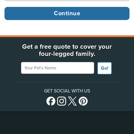
Get a free quote to cover your
four-legged family.
Your Pet's Name
Go!
GET SOCIAL WITH US