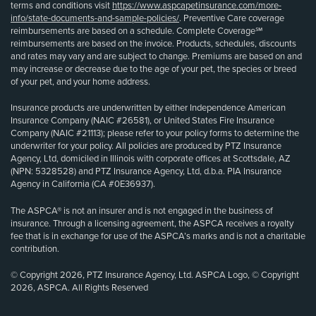
terms and conditions visit
https://www.aspcapetinsurance.com/more-
info/state-documents-and-sample-policies/
. Preventive Care coverage
reimbursements are based on a schedule. Complete Coverage℠
reimbursements are based on the invoice. Products, schedules, discounts
and rates may vary and are subject to change. Premiums are based on and
may increase or decrease due to the age of your pet, the species or breed
of your pet, and your home address.
Insurance products are underwritten by either Independence American
Insurance Company (NAIC #26581), or United States Fire Insurance
Company (NAIC #21113); please refer to your policy forms to determine the
underwriter for your policy. All policies are produced by PTZ Insurance
Agency, Ltd, domiciled in Illinois with corporate offices at Scottsdale, AZ
(NPN: 5328528) and PTZ Insurance Agency, Ltd, d.b.a. PIA Insurance
Agency in California (CA #0E36937).
The ASPCA® is not an insurer and is not engaged in the business of
insurance. Through a licensing agreement, the ASPCA receives a royalty
fee that is in exchange for use of the ASPCA’s marks and is not a charitable
contribution.
© Copyright 2026, PTZ Insurance Agency, Ltd. ASPCA Logo, © Copyright
2026, ASPCA. All Rights Reserved