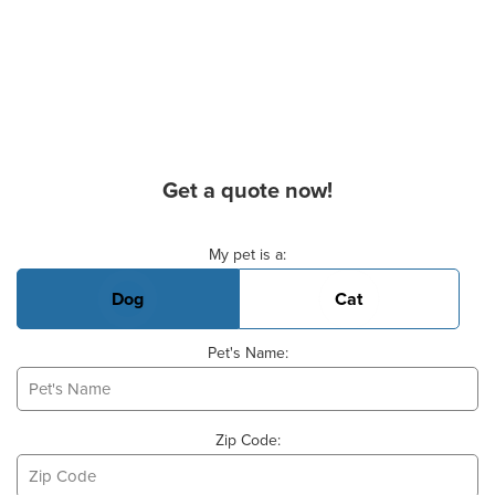
Get a quote now!
Basic Pet Info
My pet is a:
Dog
Cat
Pet's Name:
Zip Code: