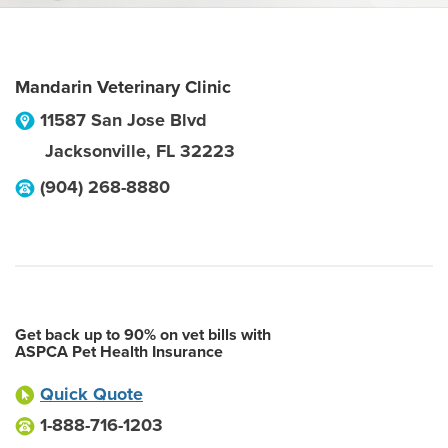
Mandarin Veterinary Clinic
11587 San Jose Blvd
Jacksonville
,
FL
32223
(904) 268-8880
Get back up to 90% on vet bills with
ASPCA Pet Health Insurance
Quick Quote
1-888-716-1203