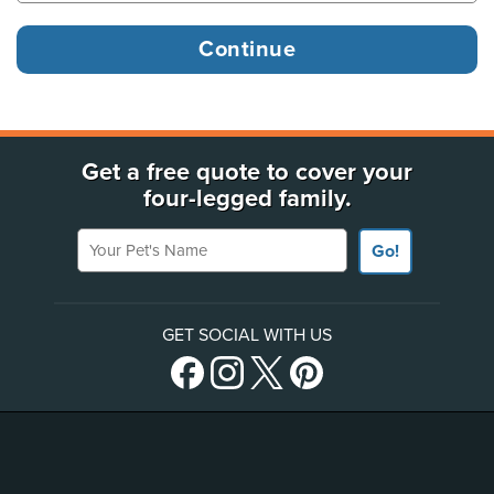
Get a free quote to cover your
four-legged family.
Your Pet's Name
Go!
GET SOCIAL WITH US