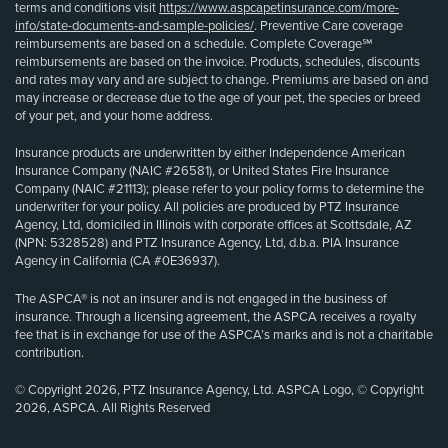
terms and conditions visit
https://www.aspcapetinsurance.com/more-
info/state-documents-and-sample-policies/
. Preventive Care coverage
reimbursements are based on a schedule. Complete Coverage℠
reimbursements are based on the invoice. Products, schedules, discounts
and rates may vary and are subject to change. Premiums are based on and
may increase or decrease due to the age of your pet, the species or breed
of your pet, and your home address.
Insurance products are underwritten by either Independence American
Insurance Company (NAIC #26581), or United States Fire Insurance
Company (NAIC #21113); please refer to your policy forms to determine the
underwriter for your policy. All policies are produced by PTZ Insurance
Agency, Ltd, domiciled in Illinois with corporate offices at Scottsdale, AZ
(NPN: 5328528) and PTZ Insurance Agency, Ltd, d.b.a. PIA Insurance
Agency in California (CA #0E36937).
The ASPCA® is not an insurer and is not engaged in the business of
insurance. Through a licensing agreement, the ASPCA receives a royalty
fee that is in exchange for use of the ASPCA’s marks and is not a charitable
contribution.
© Copyright 2026, PTZ Insurance Agency, Ltd. ASPCA Logo, © Copyright
2026, ASPCA. All Rights Reserved