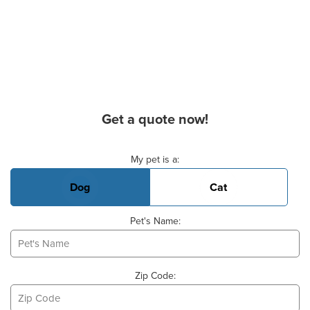
Get a quote now!
Basic Pet Info
My pet is a:
Dog
Cat
Pet's Name:
Zip Code: