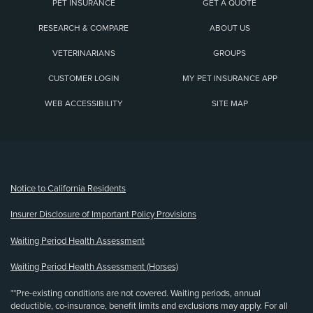
PET INSURANCE
GET A QUOTE
RESEARCH & COMPARE
ABOUT US
VETERINARIANS
GROUPS
CUSTOMER LOGIN
MY PET INSURANCE APP
WEB ACCESSIBILITY
SITE MAP
(opens new window)
Notice to California Residents
Insurer Disclosure of Important Policy Provisions
Waiting Period Health Assessment
Waiting Period Health Assessment (Horses)
**Pre-existing conditions are not covered. Waiting periods, annual
deductible, co-insurance, benefit limits and exclusions may apply. For all