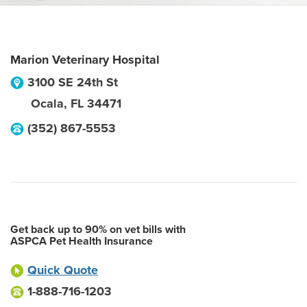
Marion Veterinary Hospital
3100 SE 24th St
Ocala
,
FL
34471
(352) 867-5553
Get back up to 90% on vet bills with
ASPCA Pet Health Insurance
Quick Quote
1-888-716-1203