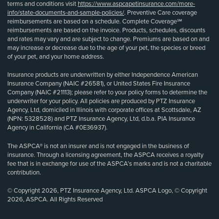
terms and conditions visit
https://www.aspcapetinsurance.com/more-
info/state-documents-and-sample-policies/
. Preventive Care coverage
reimbursements are based on a schedule. Complete Coverage℠
reimbursements are based on the invoice. Products, schedules, discounts
and rates may vary and are subject to change. Premiums are based on and
may increase or decrease due to the age of your pet, the species or breed
of your pet, and your home address.
Insurance products are underwritten by either Independence American
Insurance Company (NAIC #26581), or United States Fire Insurance
Company (NAIC #21113); please refer to your policy forms to determine the
underwriter for your policy. All policies are produced by PTZ Insurance
Agency, Ltd, domiciled in Illinois with corporate offices at Scottsdale, AZ
(NPN: 5328528) and PTZ Insurance Agency, Ltd, d.b.a. PIA Insurance
Agency in California (CA #0E36937).
The ASPCA® is not an insurer and is not engaged in the business of
insurance. Through a licensing agreement, the ASPCA receives a royalty
fee that is in exchange for use of the ASPCA’s marks and is not a charitable
contribution.
© Copyright 2026, PTZ Insurance Agency, Ltd. ASPCA Logo, © Copyright
2026, ASPCA. All Rights Reserved