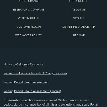
PET INSURANCE
GET A QUOTE
RESEARCH & COMPARE
ABOUT US
VETERINARIANS
GROUPS
CUSTOMER LOGIN
MY PET INSURANCE APP
WEB ACCESSIBILITY
SITE MAP
(opens new window)
Notice to California Residents
Insurer Disclosure of Important Policy Provisions
Waiting Period Health Assessment
Waiting Period Health Assessment (Horses)
**Pre-existing conditions are not covered. Waiting periods, annual
deductible, co-insurance, benefit limits and exclusions may apply. For all