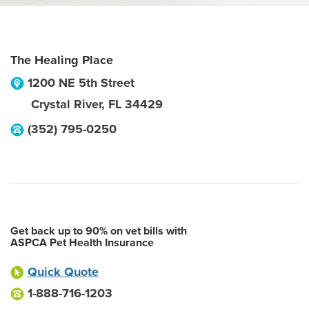
The Healing Place
1200 NE 5th Street
Crystal River
,
FL
34429
(352) 795-0250
Get back up to 90% on vet bills with
ASPCA Pet Health Insurance
Quick Quote
1-888-716-1203