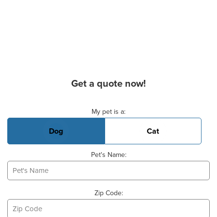
Get a quote now!
Basic Pet Info
My pet is a:
Dog
Cat
Pet's Name:
Zip Code: