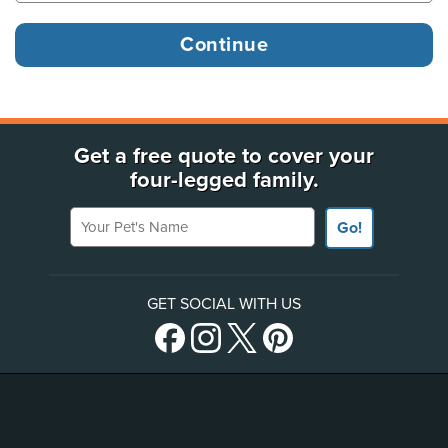
Get a free quote to cover your
four-legged family.
Your Pet's Name
Go!
GET SOCIAL WITH US