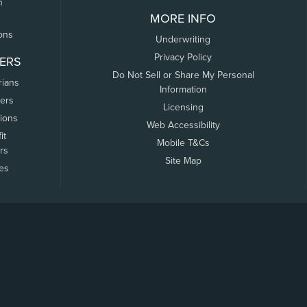
n
MORE INFO
ons
Underwriting
Privacy Policy
ERS
Do Not Sell or Share My Personal
rians
Information
ers
Licensing
tions
Web Accessibility
it
Mobile T&Cs
rs
Site Map
tes