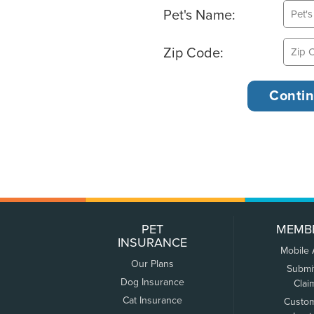
Pet's Name:
Zip Code:
PET
MEMB
INSURANCE
Mobile
Our Plans
Submi
Dog Insurance
Clai
Cat Insurance
Custo