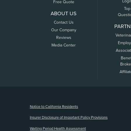
Logi
Free Quote
Top
ABOUT US
Questi
Contact Us
PARTN
Our Company
Veterina
Reviews
Employ
Media Center
Associa
Benef
Broke
Affilia
(opens new window)
Notice to California Residents
Insurer Disclosure of Important Policy Provisions
Waiting Period Health Assessment