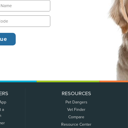
ERS
RESOURCES
 App
Pet Dangers
t a
Vet Finder
m
Compare
mer
Resource Center