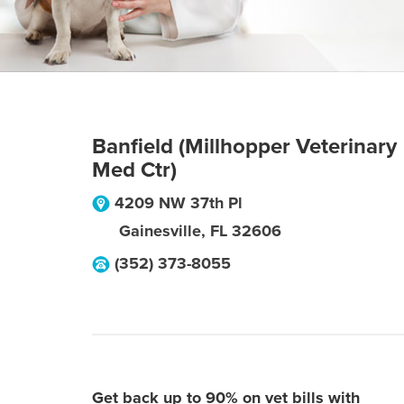
Banfield (Millhopper Veterinary
Med Ctr)
4209 NW 37th Pl
Gainesville
,
FL
32606
(352) 373-8055
Get back up to 90% on vet bills with