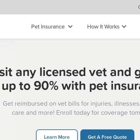
Pet Insurance
How It Works
sit any licensed vet and 
up to 90% with pet insu
Get reimbursed on vet bills for injuries, illnesse
care and more! Enroll today for coverage to
Learn More
Get A Free Quote