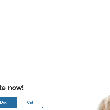
te now!
Dog
Cat