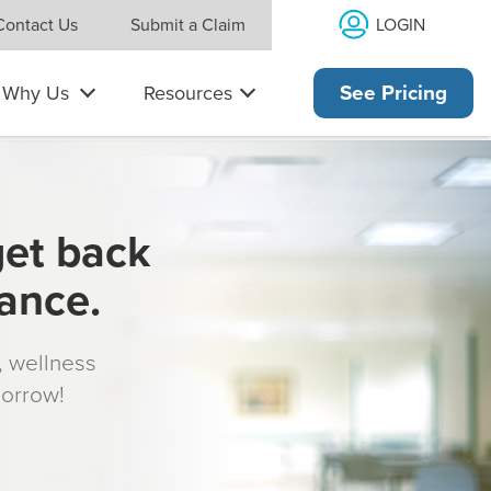
LOGIN
Contact Us
Submit a Claim
Why Us
Resources
See Pricing
get back
rance.
s, wellness
morrow!