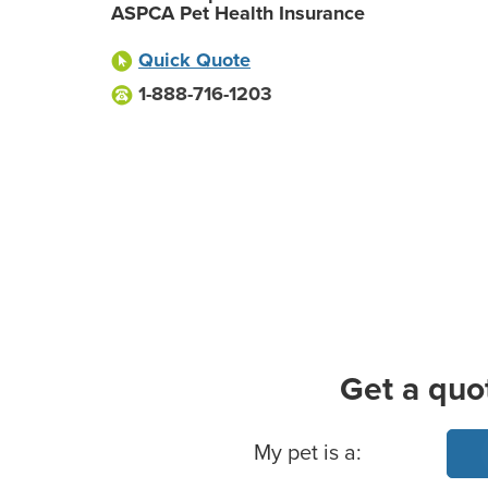
ASPCA Pet Health Insurance
Quick Quote
1-888-716-1203
Get a quo
Basic Pet Info
My pet is a: