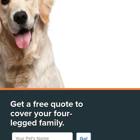
Get a free quote to
cover your four-
legged family.
Your Pet's Name
Go!