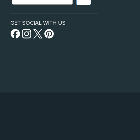
GET SOCIAL WITH US