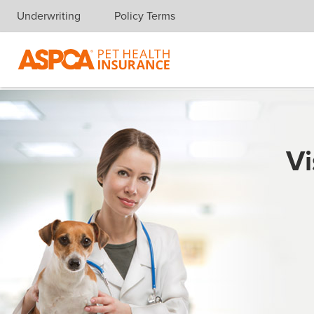
Underwriting
Policy Terms
Skip navigation
Vi