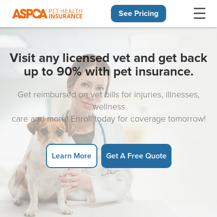
See Pricing
Skip navigation
Visit any licensed vet and get back
up to 90% with pet insurance.
Get reimbursed on vet bills for injuries, illnesses,
wellness
care and more! Enroll today for coverage tomorrow!
Learn More
Get A Free Quote