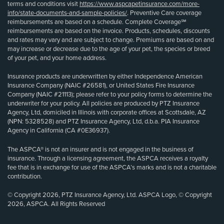
terms and conditions visit
https://www.aspcapetinsurance.com/more-
info/state-documents-and-sample-policies/
. Preventive Care coverage
reimbursements are based on a schedule. Complete Coverage℠
reimbursements are based on the invoice. Products, schedules, discounts
and rates may vary and are subject to change. Premiums are based on and
may increase or decrease due to the age of your pet, the species or breed
of your pet, and your home address.
Insurance products are underwritten by either Independence American
Insurance Company (NAIC #26581), or United States Fire Insurance
Company (NAIC #21113); please refer to your policy forms to determine the
underwriter for your policy. All policies are produced by PTZ Insurance
Agency, Ltd, domiciled in Illinois with corporate offices at Scottsdale, AZ
(NPN: 5328528) and PTZ Insurance Agency, Ltd, d.b.a. PIA Insurance
Agency in California (CA #0E36937).
The ASPCA® is not an insurer and is not engaged in the business of
insurance. Through a licensing agreement, the ASPCA receives a royalty
fee that is in exchange for use of the ASPCA’s marks and is not a charitable
contribution.
© Copyright 2026, PTZ Insurance Agency, Ltd. ASPCA Logo, © Copyright
2026, ASPCA. All Rights Reserved