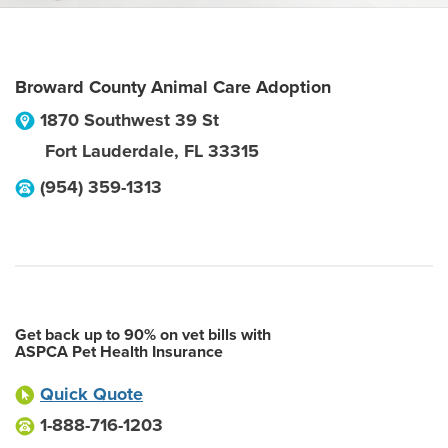
Broward County Animal Care Adoption
1870 Southwest 39 St
Fort Lauderdale
,
FL
33315
(954) 359-1313
Get back up to 90% on vet bills with
ASPCA Pet Health Insurance
Quick Quote
1-888-716-1203