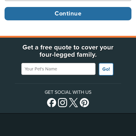
Get a free quote to cover your
four-legged family.
Your Pet's Name
Go!
GET SOCIAL WITH US