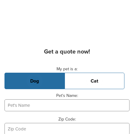
Get a quote now!
Basic Pet Info
My pet is a:
Dog
Cat
Pet's Name:
Zip Code: