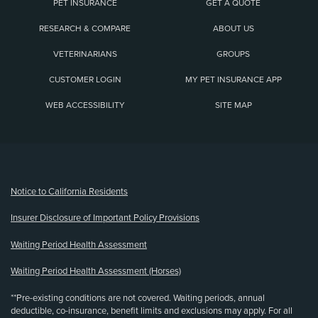
PET INSURANCE
GET A QUOTE
RESEARCH & COMPARE
ABOUT US
VETERINARIANS
GROUPS
CUSTOMER LOGIN
MY PET INSURANCE APP
WEB ACCESSIBILITY
SITE MAP
(opens new window)
Notice to California Residents
Insurer Disclosure of Important Policy Provisions
Waiting Period Health Assessment
Waiting Period Health Assessment (Horses)
**Pre-existing conditions are not covered. Waiting periods, annual
deductible, co-insurance, benefit limits and exclusions may apply. For all