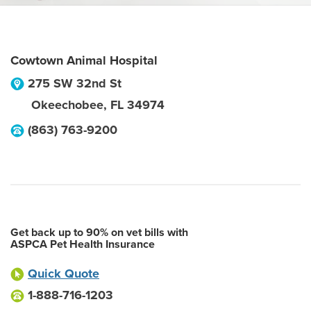
Cowtown Animal Hospital
275 SW 32nd St
Okeechobee
,
FL
34974
(863) 763-9200
Get back up to 90% on vet bills with
ASPCA Pet Health Insurance
Quick Quote
1-888-716-1203