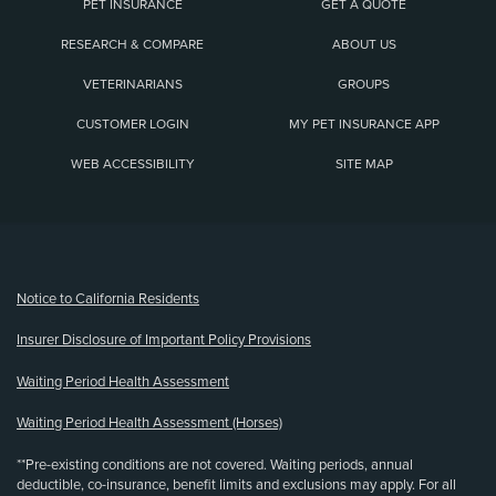
PET INSURANCE
GET A QUOTE
RESEARCH & COMPARE
ABOUT US
VETERINARIANS
GROUPS
CUSTOMER LOGIN
MY PET INSURANCE APP
WEB ACCESSIBILITY
SITE MAP
(opens new window)
Notice to California Residents
Insurer Disclosure of Important Policy Provisions
Waiting Period Health Assessment
Waiting Period Health Assessment (Horses)
**Pre-existing conditions are not covered. Waiting periods, annual
deductible, co-insurance, benefit limits and exclusions may apply. For all