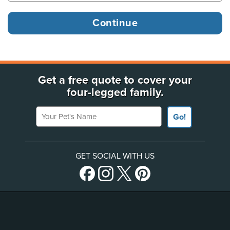
Get a free quote to cover your
four-legged family.
Your Pet's Name
Go!
GET SOCIAL WITH US