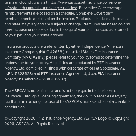
terms and conditions visit
https://www.aspcapetinsurance.com/more-
info/state-documents-and-sample-policies/
. Preventive Care coverage
reimbursements are based on a schedule. Complete Coverage℠
reimbursements are based on the invoice. Products, schedules, discounts
and rates may vary and are subject to change. Premiums are based on and
may increase or decrease due to the age of your pet, the species or breed
of your pet, and your home address.
Insurance products are underwritten by either Independence American
Insurance Company (NAIC #26581), or United States Fire Insurance
Company (NAIC #21113); please refer to your policy forms to determine the
underwriter for your policy. All policies are produced by PTZ Insurance
Agency, Ltd, domiciled in Illinois with corporate offices at Scottsdale, AZ
(NPN: 5328528) and PTZ Insurance Agency, Ltd, d.b.a. PIA Insurance
Agency in California (CA #0E36937).
The ASPCA® is not an insurer and is not engaged in the business of
insurance. Through a licensing agreement, the ASPCA receives a royalty
fee that is in exchange for use of the ASPCA’s marks and is not a charitable
contribution.
© Copyright 2026, PTZ Insurance Agency, Ltd. ASPCA Logo, © Copyright
2026, ASPCA. All Rights Reserved