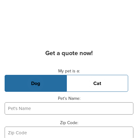
Get a quote now!
Basic Pet Info
My pet is a:
Dog
Cat
Pet's Name:
Zip Code: