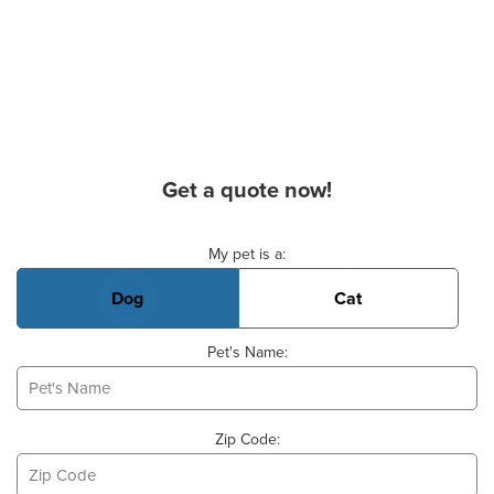
Get a quote now!
Basic Pet Info
My pet is a:
Dog
Cat
Pet's Name:
Zip Code: