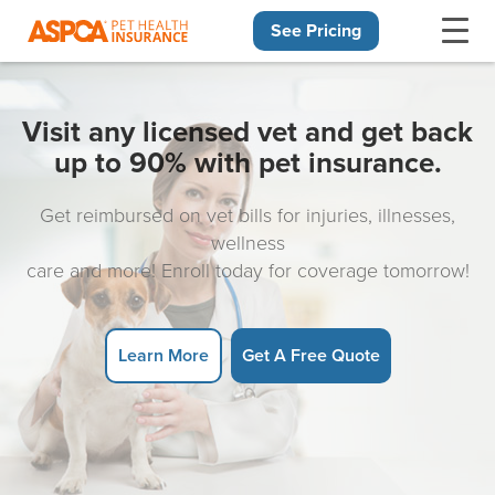
See Pricing
Skip navigation
Visit any licensed vet and get back
up to 90% with pet insurance.
Get reimbursed on vet bills for injuries, illnesses,
wellness
care and more! Enroll today for coverage tomorrow!
Learn More
Get A Free Quote