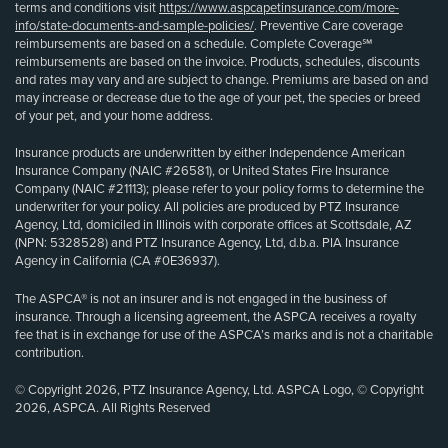
terms and conditions visit
https://www.aspcapetinsurance.com/more-
info/state-documents-and-sample-policies/
. Preventive Care coverage
reimbursements are based on a schedule. Complete Coverage℠
reimbursements are based on the invoice. Products, schedules, discounts
and rates may vary and are subject to change. Premiums are based on and
may increase or decrease due to the age of your pet, the species or breed
of your pet, and your home address.
Insurance products are underwritten by either Independence American
Insurance Company (NAIC #26581), or United States Fire Insurance
Company (NAIC #21113); please refer to your policy forms to determine the
underwriter for your policy. All policies are produced by PTZ Insurance
Agency, Ltd, domiciled in Illinois with corporate offices at Scottsdale, AZ
(NPN: 5328528) and PTZ Insurance Agency, Ltd, d.b.a. PIA Insurance
Agency in California (CA #0E36937).
The ASPCA® is not an insurer and is not engaged in the business of
insurance. Through a licensing agreement, the ASPCA receives a royalty
fee that is in exchange for use of the ASPCA’s marks and is not a charitable
contribution.
© Copyright 2026, PTZ Insurance Agency, Ltd. ASPCA Logo, © Copyright
2026, ASPCA. All Rights Reserved