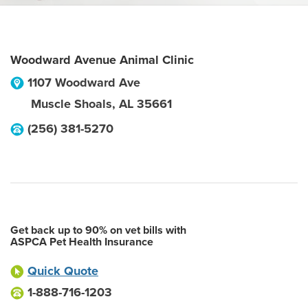
Woodward Avenue Animal Clinic
1107 Woodward Ave
Muscle Shoals
,
AL
35661
(256) 381-5270
Get back up to 90% on vet bills with
ASPCA Pet Health Insurance
Quick Quote
1-888-716-1203