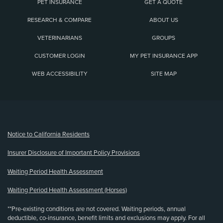
PET INSURANCE
GET A QUOTE
RESEARCH & COMPARE
ABOUT US
VETERINARIANS
GROUPS
CUSTOMER LOGIN
MY PET INSURANCE APP
WEB ACCESSIBILITY
SITE MAP
(opens new window)
Notice to California Residents
Insurer Disclosure of Important Policy Provisions
Waiting Period Health Assessment
Waiting Period Health Assessment (Horses)
**Pre-existing conditions are not covered. Waiting periods, annual
deductible, co-insurance, benefit limits and exclusions may apply. For all