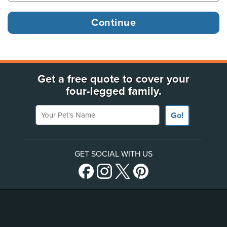
Get a free quote to cover your
four-legged family.
Your Pet's Name
Go!
GET SOCIAL WITH US