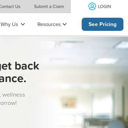
LOGIN
Contact Us
Submit a Claim
Why Us
Resources
See Pricing
get back
rance.
s, wellness
morrow!