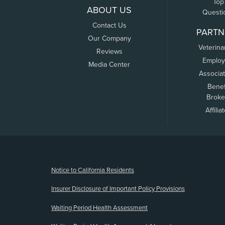
Top
ABOUT US
Questi
Contact Us
PARTN
Our Company
Veterina
Reviews
Employ
Media Center
Associa
Benef
Broke
Affilia
(opens new window)
Notice to California Residents
Insurer Disclosure of Important Policy Provisions
Waiting Period Health Assessment