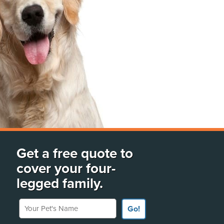
Get a free quote to
cover your four-
legged family.
Your Pet's Name
Go!