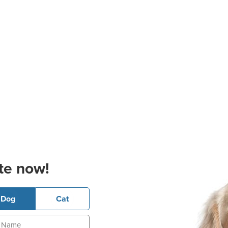
te now!
Dog
Cat