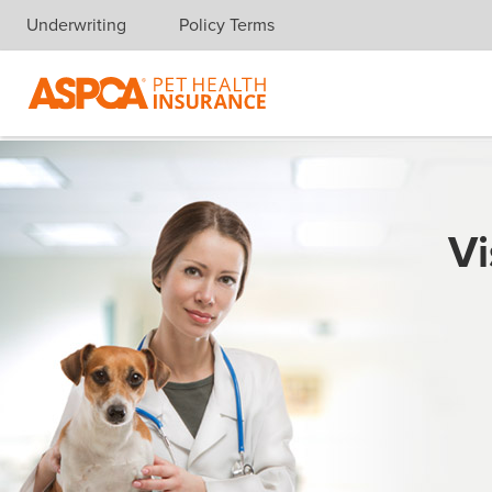
Underwriting
Policy Terms
Skip navigation
Vi