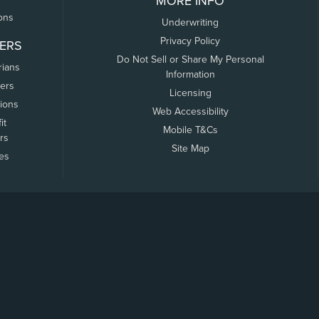
MORE INFO
ons
Underwriting
Privacy Policy
ERS
Do Not Sell or Share My Personal
rians
Information
ers
Licensing
tions
Web Accessibility
it
Mobile T&Cs
rs
Site Map
tes