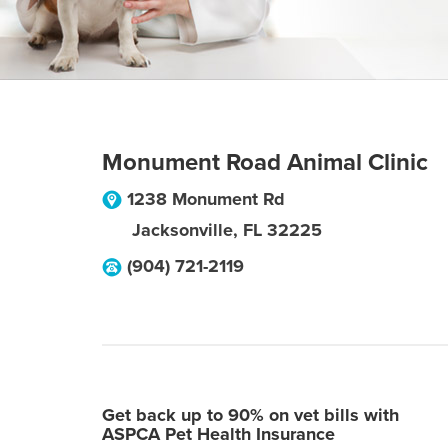
Monument Road Animal Clinic
1238 Monument Rd
Jacksonville
,
FL
32225
(904) 721-2119
Get back up to 90% on vet bills with
ASPCA Pet Health Insurance