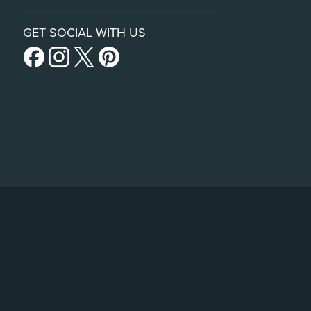
GET SOCIAL WITH US