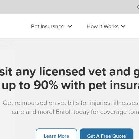
Pet Insurance
How It Works
sit any licensed vet and 
up to 90% with pet insu
Get reimbursed on vet bills for injuries, illnesse
care and more! Enroll today for coverage to
Learn More
Get A Free Quote