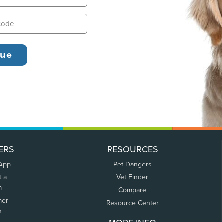
ERS
RESOURCES
 App
Pet Dangers
t a
Vet Finder
m
Compare
mer
Resource Center
n