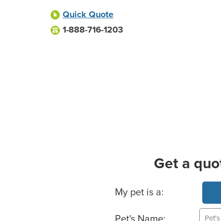
Quick Quote
1-888-716-1203
Get a quo
Basic Pet Info
My pet is a:
Pet's Name: