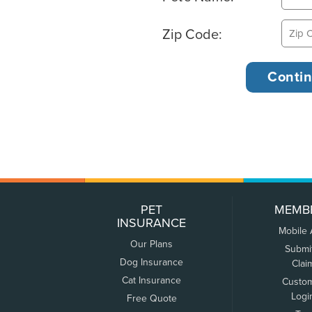
Zip Code:
PET
MEMB
INSURANCE
Mobile
Our Plans
Submi
Dog Insurance
Clai
Cat Insurance
Custo
Logi
Free Quote