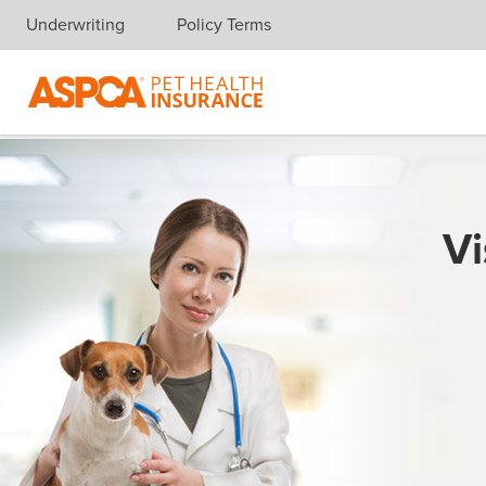
Underwriting
Policy Terms
Skip navigation
Vi