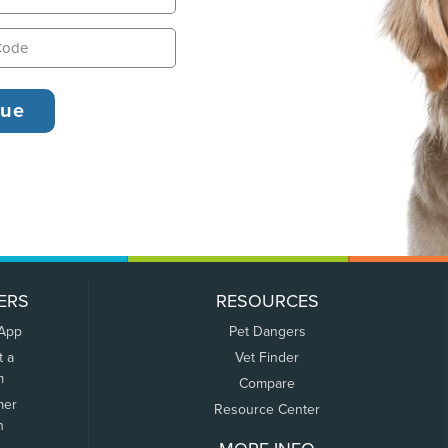
ERS
RESOURCES
 App
Pet Dangers
t a
Vet Finder
m
Compare
mer
Resource Center
n