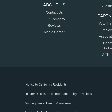
Top
ABOUT US
Questi
Contact Us
PARTN
Our Company
Veterina
Reviews
Employ
Media Center
Associa
Benef
Broke
Affilia
(opens new window)
Notice to California Residents
Insurer Disclosure of Important Policy Provisions
Waiting Period Health Assessment