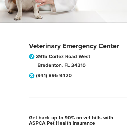
Veterinary Emergency Center
3915 Cortez Road West
Bradenton
,
FL
34210
(941) 896-9420
Get back up to 90% on vet bills with
ASPCA Pet Health Insurance