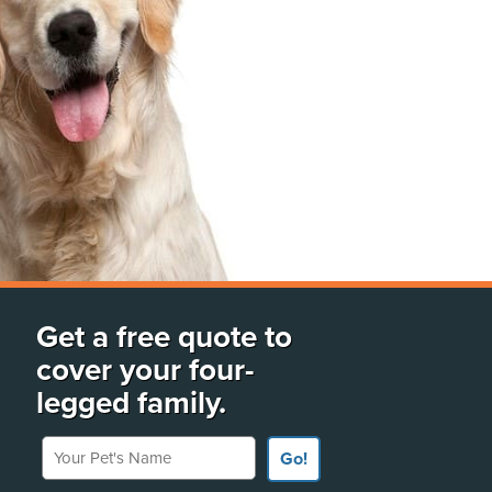
Get a free quote to
cover your four-
legged family.
Your Pet's Name
Go!