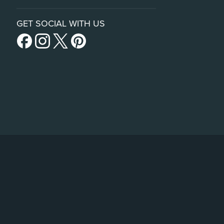
GET SOCIAL WITH US