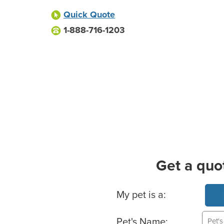
Quick Quote
1-888-716-1203
Get a quo
Basic Pet Info
My pet is a:
Pet's Name: