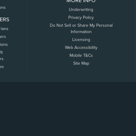
MORE INFO
ons
Underwriting
Privacy Policy
ERS
Do Not Sell or Share My Personal
rians
Information
ers
Licensing
tions
Web Accessibility
it
Mobile T&Cs
rs
Site Map
tes