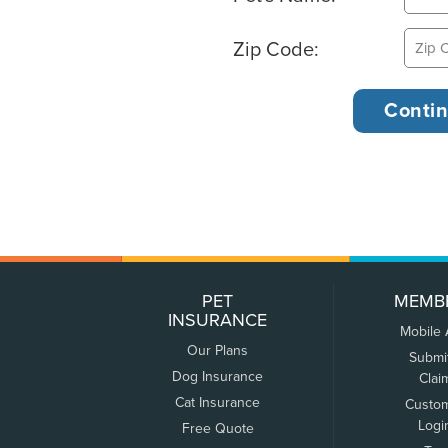
Zip Code:
PET
MEMB
INSURANCE
Mobile
Our Plans
Submi
Dog Insurance
Clai
Cat Insurance
Custo
Logi
Free Quote