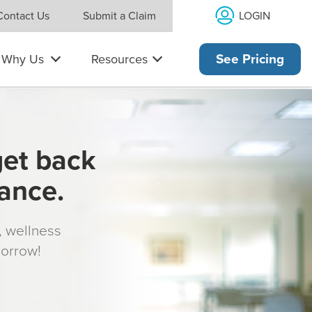
LOGIN
Contact Us
Submit a Claim
Why Us
Resources
See Pricing
get back
rance.
s, wellness
morrow!