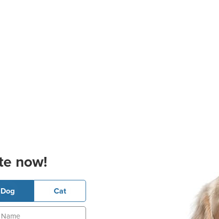
te now!
Dog
Cat