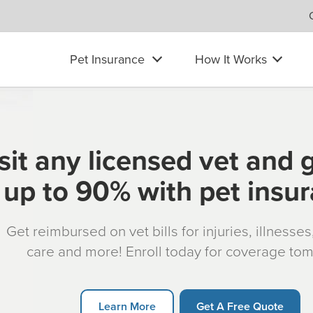
Pet Insurance
How It Works
sit any licensed vet and 
up to 90% with pet insu
Get reimbursed on vet bills for injuries, illnesse
care and more! Enroll today for coverage to
Learn More
Get A Free Quote