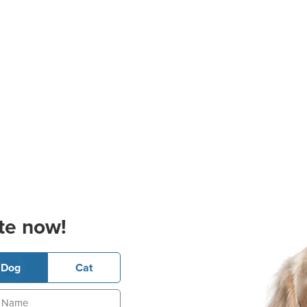
te now!
Dog
Cat