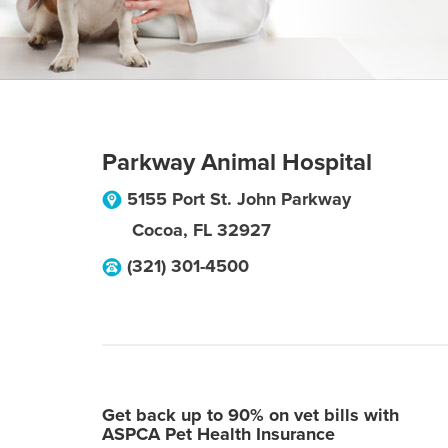
Parkway Animal Hospital
5155 Port St. John Parkway
Cocoa
,
FL
32927
(321) 301-4500
Get back up to 90% on vet bills with
ASPCA Pet Health Insurance