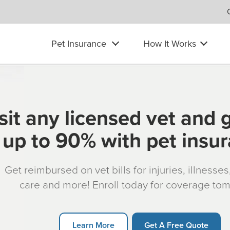
Pet Insurance
How It Works
sit any licensed vet and 
up to 90% with pet insu
Get reimbursed on vet bills for injuries, illnesse
care and more! Enroll today for coverage to
Learn More
Get A Free Quote