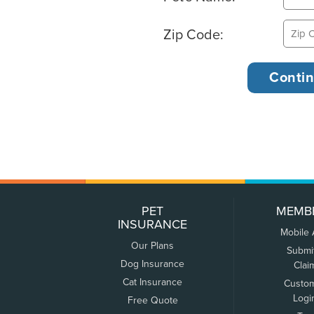
Zip Code:
PET
MEMB
INSURANCE
Mobile
Our Plans
Submi
Dog Insurance
Clai
Cat Insurance
Custo
Logi
Free Quote