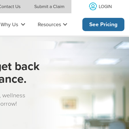
LOGIN
Contact Us
Submit a Claim
Why Us
Resources
See Pricing
get back
rance.
s, wellness
morrow!