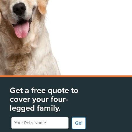
Get a free quote to
cover your four-
legged family.
Your Pet's Name
Go!