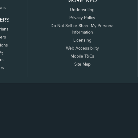
MORE INFO
ons
Underwriting
Privacy Policy
ERS
Do Not Sell or Share My Personal
rians
Information
ers
Licensing
tions
Web Accessibility
it
Mobile T&Cs
rs
Site Map
tes