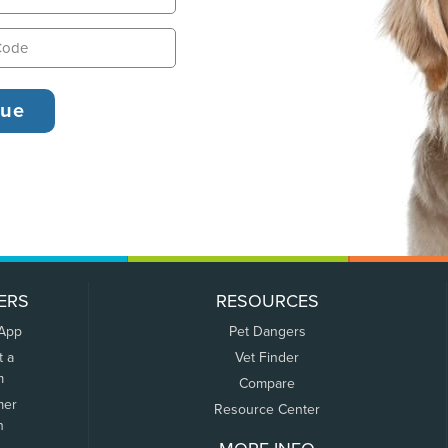
ERS
RESOURCES
 App
Pet Dangers
t a
Vet Finder
m
Compare
mer
Resource Center
n