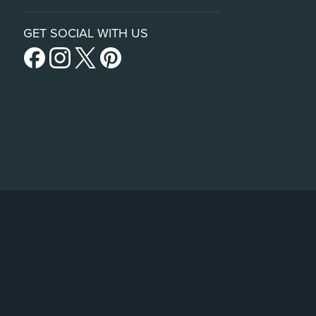
GET SOCIAL WITH US