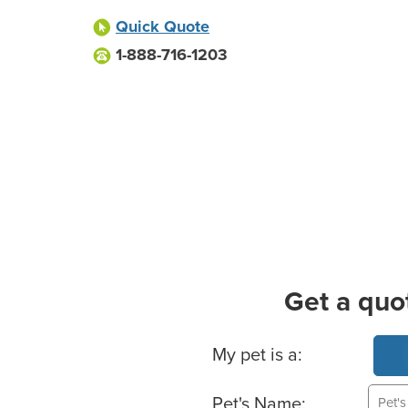
Quick Quote
1-888-716-1203
Get a quo
Basic Pet Info
My pet is a:
Pet's Name: