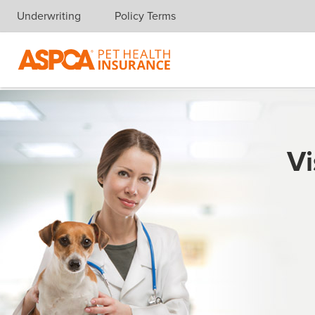
Underwriting
Policy Terms
Skip navigation
Vi