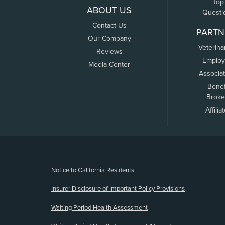
Top
ABOUT US
Questi
Contact Us
PARTN
Our Company
Veterina
Reviews
Employ
Media Center
Associa
Benef
Broke
Affilia
(opens new window)
Notice to California Residents
Insurer Disclosure of Important Policy Provisions
Waiting Period Health Assessment