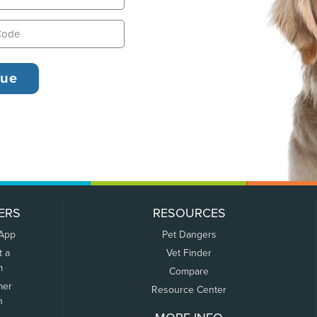
ERS
RESOURCES
 App
Pet Dangers
t a
Vet Finder
m
Compare
mer
Resource Center
n