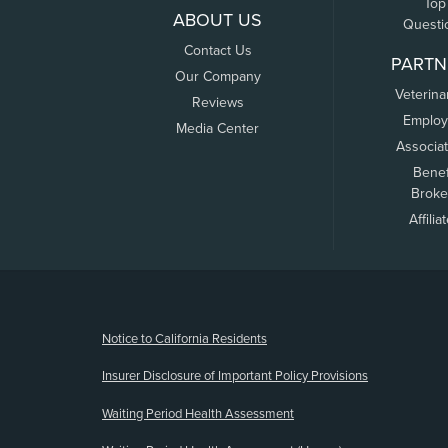
Top
ABOUT US
Questi
Contact Us
PARTN
Our Company
Veterina
Reviews
Employ
Media Center
Associa
Benef
Broke
Affilia
(opens new window)
Notice to California Residents
Insurer Disclosure of Important Policy Provisions
Waiting Period Health Assessment