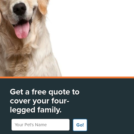
Get a free quote to
cover your four-
legged family.
Your Pet's Name
Go!