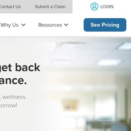
LOGIN
Contact Us
Submit a Claim
Why Us
Resources
See Pricing
get back
rance.
s, wellness
morrow!