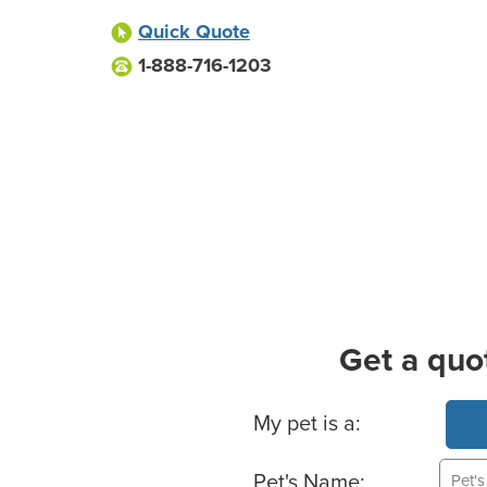
Quick Quote
1-888-716-1203
Get a quo
Basic Pet Info
My pet is a:
Pet's Name: