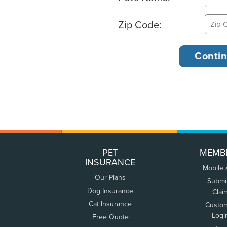
Zip Code:
PET
MEMB
INSURANCE
Mobile
Our Plans
Submi
Dog Insurance
Clai
Cat Insurance
Custo
Logi
Free Quote