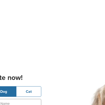
te now!
Dog
Cat