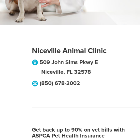
Niceville Animal Clinic
509 John Sims Pkwy E
Niceville
,
FL
32578
(850) 678-2002
Get back up to 90% on vet bills with
ASPCA Pet Health Insurance