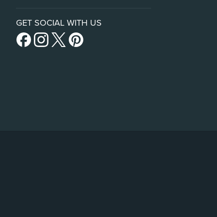
GET SOCIAL WITH US