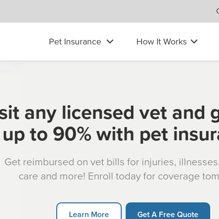
Pet Insurance
How It Works
sit any licensed vet and 
up to 90% with pet insu
Get reimbursed on vet bills for injuries, illnesse
care and more! Enroll today for coverage to
Learn More
Get A Free Quote