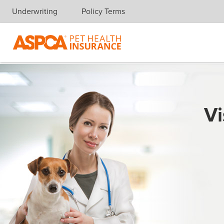
Underwriting
Policy Terms
Skip navigation
Vi