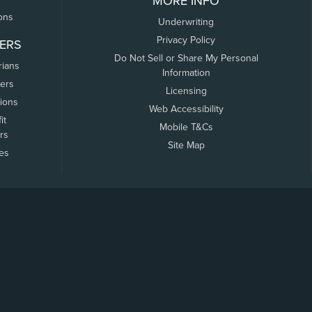
MORE INFO
ons
Underwriting
Privacy Policy
ERS
Do Not Sell or Share My Personal
rians
Information
ers
Licensing
tions
Web Accessibility
it
Mobile T&Cs
rs
Site Map
tes