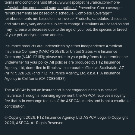
terms and conditions visit
https://www.aspcapetinsurance.com/more-
info/state-documents-and-sample-policies/
. Preventive Care coverage
reimbursements are based on a schedule. Complete Coverage℠
reimbursements are based on the invoice. Products, schedules, discounts
and rates may vary and are subject to change. Premiums are based on and
may increase or decrease due to the age of your pet, the species or breed
of your pet, and your home address.
Insurance products are underwritten by either Independence American
Insurance Company (NAIC #26581), or United States Fire Insurance
Company (NAIC #21113); please refer to your policy forms to determine the
underwriter for your policy. All policies are produced by PTZ Insurance
Agency, Ltd, domiciled in Illinois with corporate offices at Scottsdale, AZ
(NPN: 5328528) and PTZ Insurance Agency, Ltd, d.b.a. PIA Insurance
Agency in California (CA #0E36937).
The ASPCA® is not an insurer and is not engaged in the business of
insurance. Through a licensing agreement, the ASPCA receives a royalty
fee that is in exchange for use of the ASPCA’s marks and is not a charitable
contribution.
© Copyright 2026, PTZ Insurance Agency, Ltd. ASPCA Logo, © Copyright
2026, ASPCA. All Rights Reserved