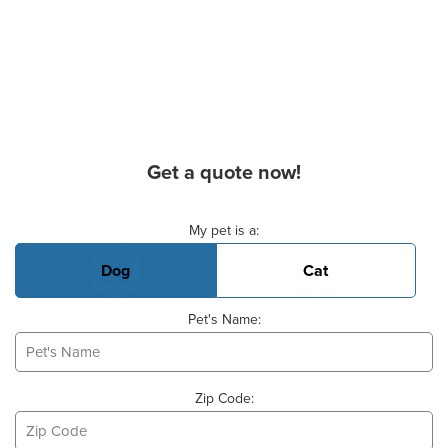
Get a quote now!
Basic Pet Info
My pet is a:
Dog
Cat
Pet's Name:
Zip Code: