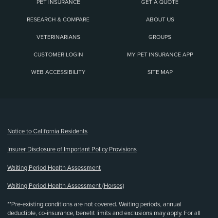
PET INSURANCE
GET A QUOTE
RESEARCH & COMPARE
ABOUT US
VETERINARIANS
GROUPS
CUSTOMER LOGIN
MY PET INSURANCE APP
WEB ACCESSIBILITY
SITE MAP
(opens new window)
Notice to California Residents
Insurer Disclosure of Important Policy Provisions
Waiting Period Health Assessment
Waiting Period Health Assessment (Horses)
**Pre-existing conditions are not covered. Waiting periods, annual
deductible, co-insurance, benefit limits and exclusions may apply. For all