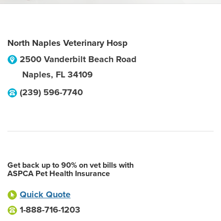
North Naples Veterinary Hosp
2500 Vanderbilt Beach Road
Naples
,
FL
34109
(239) 596-7740
Get back up to 90% on vet bills with
ASPCA Pet Health Insurance
Quick Quote
1-888-716-1203