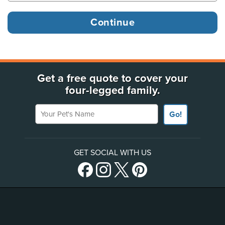
Get a free quote to cover your
four-legged family.
Your Pet's Name
Go!
GET SOCIAL WITH US