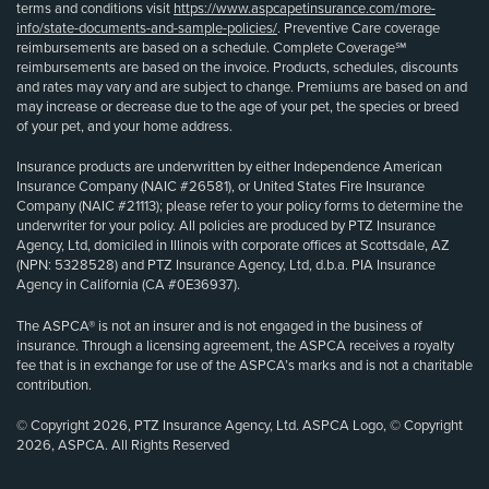
terms and conditions visit
https://www.aspcapetinsurance.com/more-
info/state-documents-and-sample-policies/
. Preventive Care coverage
reimbursements are based on a schedule. Complete Coverage℠
reimbursements are based on the invoice. Products, schedules, discounts
and rates may vary and are subject to change. Premiums are based on and
may increase or decrease due to the age of your pet, the species or breed
of your pet, and your home address.
Insurance products are underwritten by either Independence American
Insurance Company (NAIC #26581), or United States Fire Insurance
Company (NAIC #21113); please refer to your policy forms to determine the
underwriter for your policy. All policies are produced by PTZ Insurance
Agency, Ltd, domiciled in Illinois with corporate offices at Scottsdale, AZ
(NPN: 5328528) and PTZ Insurance Agency, Ltd, d.b.a. PIA Insurance
Agency in California (CA #0E36937).
The ASPCA® is not an insurer and is not engaged in the business of
insurance. Through a licensing agreement, the ASPCA receives a royalty
fee that is in exchange for use of the ASPCA’s marks and is not a charitable
contribution.
© Copyright 2026, PTZ Insurance Agency, Ltd. ASPCA Logo, © Copyright
2026, ASPCA. All Rights Reserved