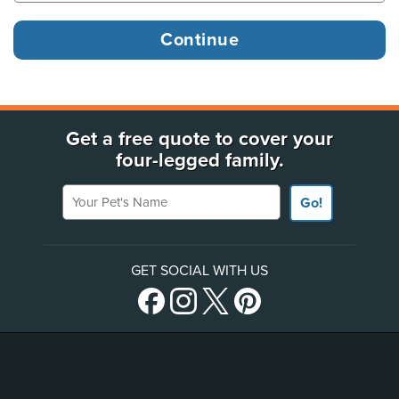
Get a free quote to cover your
four-legged family.
Your Pet's Name
Go!
GET SOCIAL WITH US