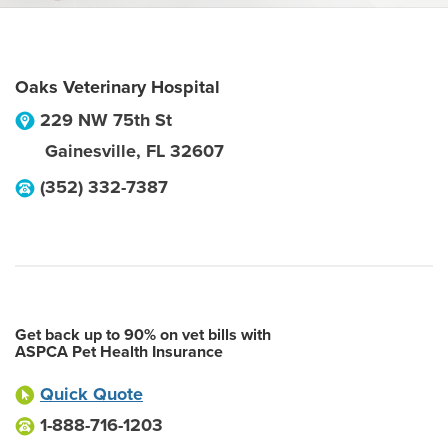
Oaks Veterinary Hospital
229 NW 75th St
Gainesville
,
FL
32607
(352) 332-7387
Get back up to 90% on vet bills with
ASPCA Pet Health Insurance
Quick Quote
1-888-716-1203