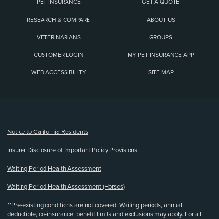
PET INSURANCE
GET A QUOTE
RESEARCH & COMPARE
ABOUT US
VETERINARIANS
GROUPS
CUSTOMER LOGIN
MY PET INSURANCE APP
WEB ACCESSIBILITY
SITE MAP
(opens new window)
Notice to California Residents
Insurer Disclosure of Important Policy Provisions
Waiting Period Health Assessment
Waiting Period Health Assessment (Horses)
**Pre-existing conditions are not covered. Waiting periods, annual
deductible, co-insurance, benefit limits and exclusions may apply. For all