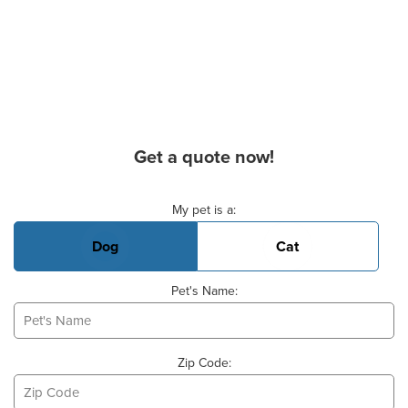
Get a quote now!
Basic Pet Info
My pet is a:
Dog
Cat
Pet's Name:
Zip Code: