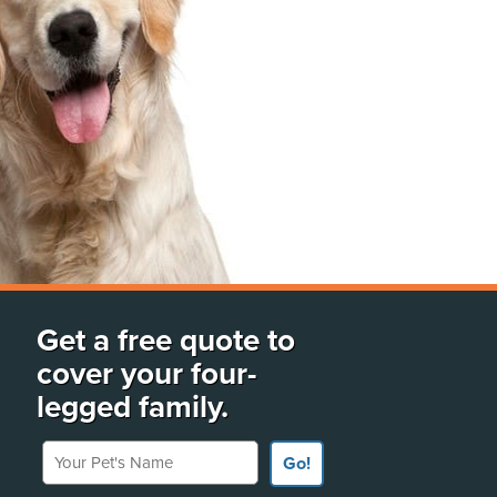
Get a free quote to
cover your four-
legged family.
Your Pet's Name
Go!