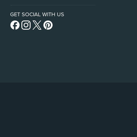
GET SOCIAL WITH US