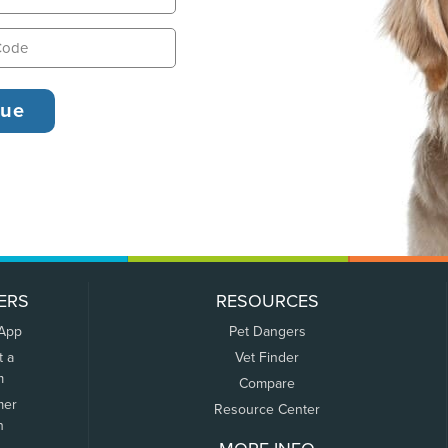
ERS
RESOURCES
 App
Pet Dangers
t a
Vet Finder
m
Compare
mer
Resource Center
n