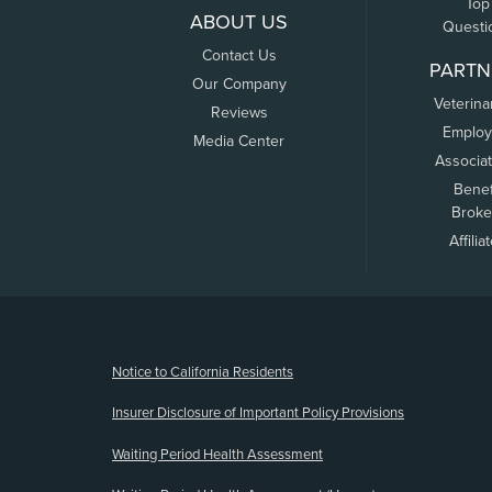
Top
ABOUT US
Questi
Contact Us
PARTN
Our Company
Veterina
Reviews
Employ
Media Center
Associa
Benef
Broke
Affilia
(opens new window)
Notice to California Residents
Insurer Disclosure of Important Policy Provisions
Waiting Period Health Assessment