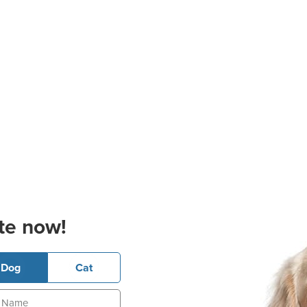
te now!
Dog
Cat