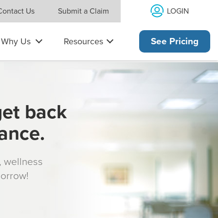
LOGIN
Contact Us
Submit a Claim
Why Us
Resources
See Pricing
get back
rance.
s, wellness
morrow!