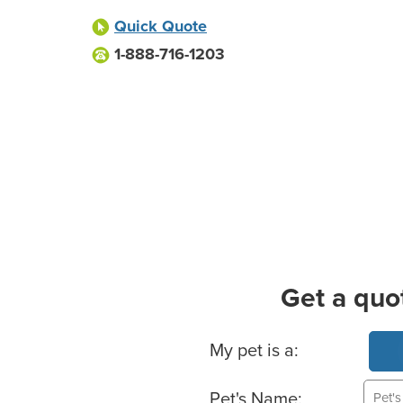
Quick Quote
1-888-716-1203
Get a quo
Basic Pet Info
My pet is a:
Pet's Name: