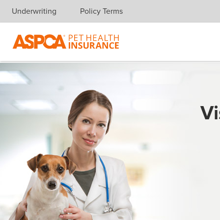
Underwriting
Policy Terms
Skip navigation
Vi