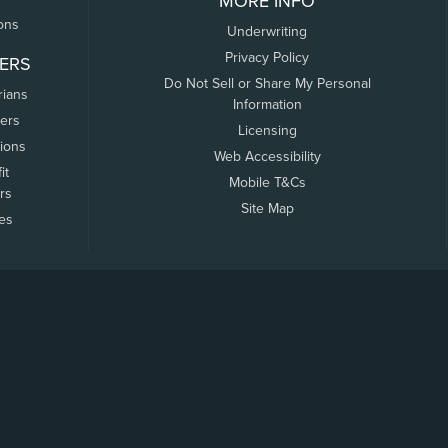
MORE INFO
ons
Underwriting
Privacy Policy
ERS
Do Not Sell or Share My Personal
rians
Information
ers
Licensing
tions
Web Accessibility
it
Mobile T&Cs
rs
Site Map
tes