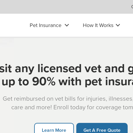
Pet Insurance
How It Works
sit any licensed vet and 
up to 90% with pet insu
Get reimbursed on vet bills for injuries, illnesse
care and more! Enroll today for coverage to
Learn More
Get A Free Quote