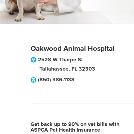
Oakwood Animal Hospital
2528 W Tharpe St
Tallahassee
,
FL
32303
(850) 386-1138
Get back up to 90% on vet bills with
ASPCA Pet Health Insurance