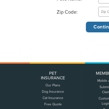
Zip Code:
PET
MEMB
INSURANCE
Mobile
Our Plans
Submi
Dog Insurance
Clai
Cat Insurance
Custo
Logi
Free Quote