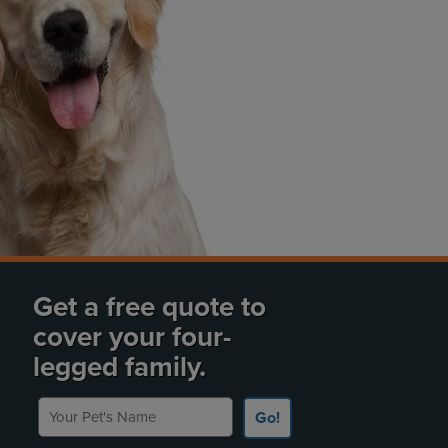
Get a free quote to
cover your four-
legged family.
Your Pet's Name
Go!