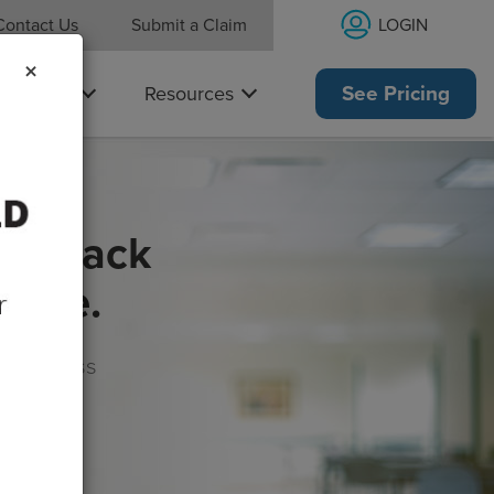
LOGIN
Contact Us
Submit a Claim
×
Why Us
Resources
See Pricing
get back
rance.
s, wellness
morrow!