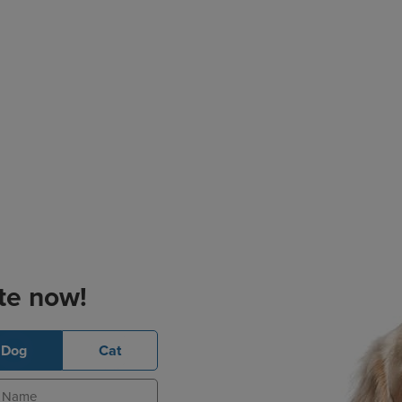
te now!
Dog
Cat