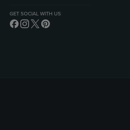
GET SOCIAL WITH US