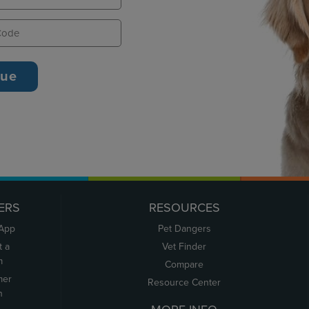
ERS
RESOURCES
 App
Pet Dangers
t a
Vet Finder
m
Compare
mer
Resource Center
n