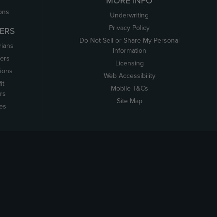
MORE INFO
ons
Underwriting
Privacy Policy
ERS
Do Not Sell or Share My Personal
rians
Information
ers
Licensing
tions
Web Accessibility
it
Mobile T&Cs
rs
Site Map
tes