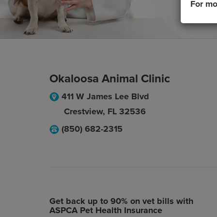
For mo
Okaloosa Animal Clinic
411 W James Lee Blvd
Crestview
,
FL
32536
(850) 682-2315
Get back up to 90% on vet bills with
ASPCA Pet Health Insurance