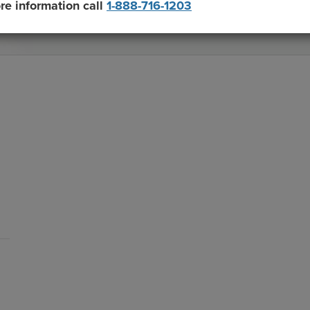
re information call
1-888-716-1203