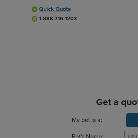
Quick Quote
1-888-716-1203
Get a quo
Basic Pet Info
My pet is a:
Pet's Name: