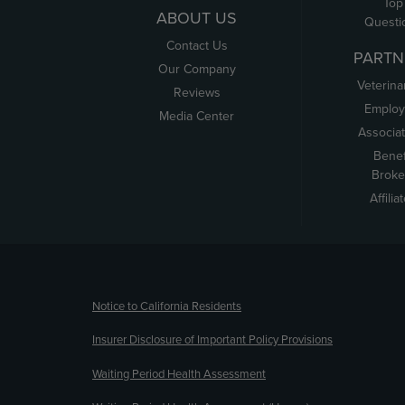
Top
ABOUT US
Questi
Contact Us
PARTN
Our Company
Veterina
Reviews
Employ
Media Center
Associa
Benef
Broke
Affilia
(opens new window)
Notice to California Residents
Insurer Disclosure of Important Policy Provisions
Waiting Period Health Assessment