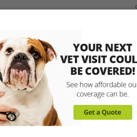
dable Coverage for your Pet
Pet Insurance
How It Works
sit any licensed vet and 
up to 90% with pet insu
Get reimbursed on vet bills for injuries, illnesse
care and more! Enroll today for coverage to
Learn More
Get A Free Quote