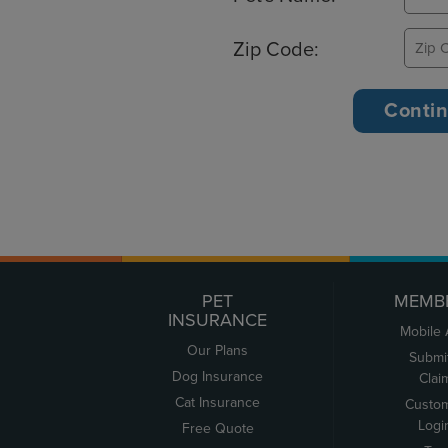
Zip Code:
PET
MEMB
INSURANCE
Mobile
Our Plans
Submi
Dog Insurance
Clai
Cat Insurance
Custo
Logi
Free Quote