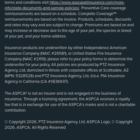
terms and conditions visit
https://www.aspcapetinsurance.com/more-
info/state-documents-and-sample-policies/
. Preventive Care coverage
reimbursements are based on a schedule. Complete Coverage℠
reimbursements are based on the invoice. Products, schedules, discounts
and rates may vary and are subject to change. Premiums are based on and
may increase or decrease due to the age of your pet, the species or breed
of your pet, and your home address.
Insurance products are underwritten by either Independence American
Insurance Company (NAIC #26581), or United States Fire Insurance
Company (NAIC #21113); please refer to your policy forms to determine the
underwriter for your policy. All policies are produced by PTZ Insurance
Agency, Ltd, domiciled in Illinois with corporate offices at Scottsdale, AZ
(NPN: 5328528) and PTZ Insurance Agency, Ltd, d.b.a. PIA Insurance
Agency in California (CA #0E36937).
The ASPCA® is not an insurer and is not engaged in the business of
insurance. Through a licensing agreement, the ASPCA receives a royalty
fee that is in exchange for use of the ASPCA’s marks and is not a charitable
contribution.
© Copyright 2026, PTZ Insurance Agency, Ltd. ASPCA Logo, © Copyright
2026, ASPCA. All Rights Reserved