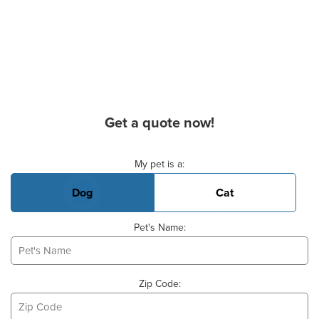
Get a quote now!
Basic Pet Info
My pet is a:
Dog
Cat
Pet's Name:
Zip Code: