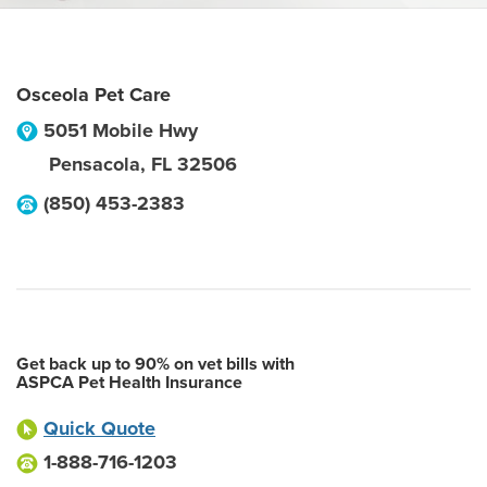
Osceola Pet Care
5051 Mobile Hwy
Pensacola
,
FL
32506
(850) 453-2383
Get back up to 90% on vet bills with
ASPCA Pet Health Insurance
Quick Quote
1-888-716-1203