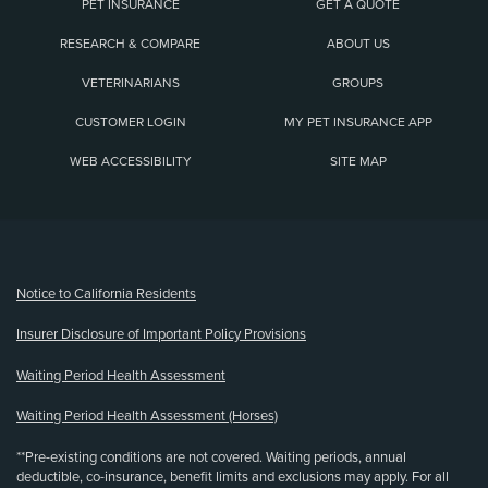
PET INSURANCE
GET A QUOTE
RESEARCH & COMPARE
ABOUT US
VETERINARIANS
GROUPS
CUSTOMER LOGIN
MY PET INSURANCE APP
WEB ACCESSIBILITY
SITE MAP
(opens new window)
Notice to California Residents
Insurer Disclosure of Important Policy Provisions
Waiting Period Health Assessment
Waiting Period Health Assessment (Horses)
**Pre-existing conditions are not covered. Waiting periods, annual
deductible, co-insurance, benefit limits and exclusions may apply. For all