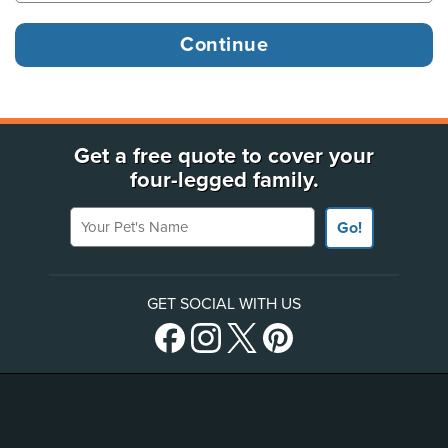
Get a free quote to cover your
four-legged family.
Your Pet's Name
Go!
GET SOCIAL WITH US