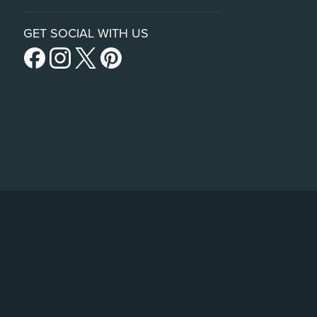
GET SOCIAL WITH US