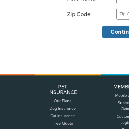
Zip Code:
PET
MEMB
INSURANCE
Mobile
Our Plans
Submi
Dog Insurance
Clai
Cat Insurance
Custo
Logi
Free Quote