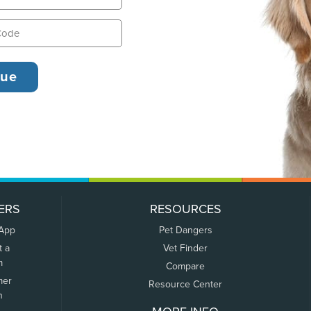
ERS
RESOURCES
 App
Pet Dangers
t a
Vet Finder
m
Compare
mer
Resource Center
n