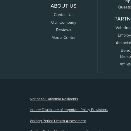
Top
ABOUT US
Questi
Contact Us
PARTN
Our Company
Veterina
Reviews
Employ
Media Center
Associa
Benef
Broke
Affilia
(opens new window)
Notice to California Residents
Insurer Disclosure of Important Policy Provisions
Waiting Period Health Assessment