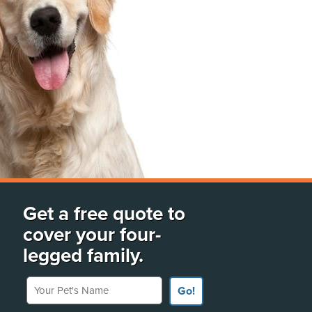
Get a free quote to
cover your four-
legged family.
Your Pet's Name
Go!