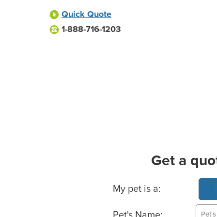
Quick Quote
1-888-716-1203
Get a quo
Basic Pet Info
My pet is a:
Pet's Name: