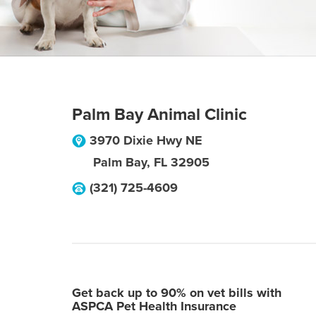
Palm Bay Animal Clinic
3970 Dixie Hwy NE
Palm Bay
,
FL
32905
(321) 725-4609
Get back up to 90% on vet bills with
ASPCA Pet Health Insurance