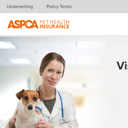
Underwriting
Policy Terms
Skip navigation
Vi