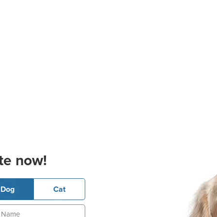
te now!
Dog
Cat