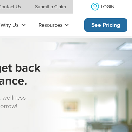
LOGIN
Contact Us
Submit a Claim
Why Us
Resources
See Pricing
get back
rance.
s, wellness
morrow!