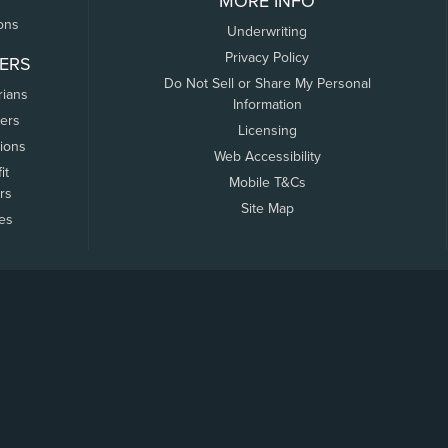
MORE INFO
ons
Underwriting
Privacy Policy
ERS
Do Not Sell or Share My Personal
rians
Information
ers
Licensing
tions
Web Accessibility
it
Mobile T&Cs
rs
Site Map
tes