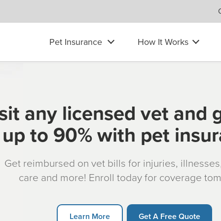
Pet Insurance
How It Works
sit any licensed vet and 
up to 90% with pet insu
Get reimbursed on vet bills for injuries, illnesse
care and more! Enroll today for coverage to
Learn More
Get A Free Quote