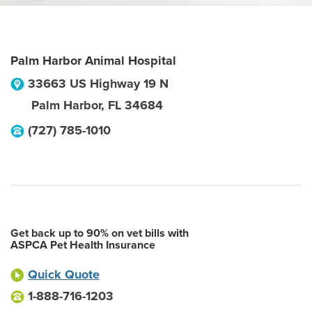
Palm Harbor Animal Hospital
33663 US Highway 19 N
Palm Harbor
,
FL
34684
(727) 785-1010
Get back up to 90% on vet bills with
ASPCA Pet Health Insurance
Quick Quote
1-888-716-1203