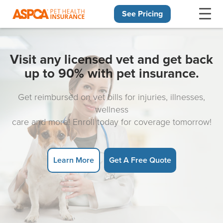
See Pricing
Skip navigation
Visit any licensed vet and get back
up to 90% with pet insurance.
Get reimbursed on vet bills for injuries, illnesses,
wellness
care and more! Enroll today for coverage tomorrow!
Learn More
Get A Free Quote