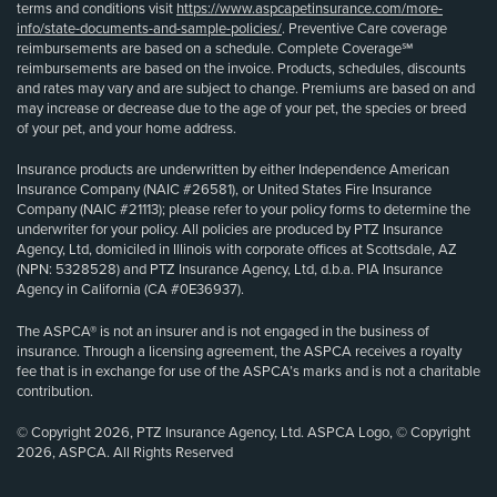
terms and conditions visit
https://www.aspcapetinsurance.com/more-
info/state-documents-and-sample-policies/
. Preventive Care coverage
reimbursements are based on a schedule. Complete Coverage℠
reimbursements are based on the invoice. Products, schedules, discounts
and rates may vary and are subject to change. Premiums are based on and
may increase or decrease due to the age of your pet, the species or breed
of your pet, and your home address.
Insurance products are underwritten by either Independence American
Insurance Company (NAIC #26581), or United States Fire Insurance
Company (NAIC #21113); please refer to your policy forms to determine the
underwriter for your policy. All policies are produced by PTZ Insurance
Agency, Ltd, domiciled in Illinois with corporate offices at Scottsdale, AZ
(NPN: 5328528) and PTZ Insurance Agency, Ltd, d.b.a. PIA Insurance
Agency in California (CA #0E36937).
The ASPCA® is not an insurer and is not engaged in the business of
insurance. Through a licensing agreement, the ASPCA receives a royalty
fee that is in exchange for use of the ASPCA’s marks and is not a charitable
contribution.
© Copyright 2026, PTZ Insurance Agency, Ltd. ASPCA Logo, © Copyright
2026, ASPCA. All Rights Reserved