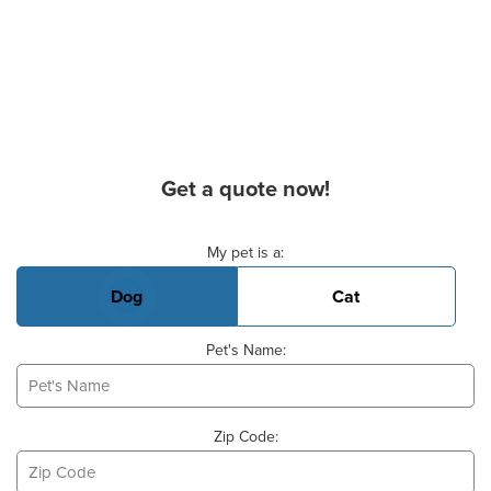
Get a quote now!
Basic Pet Info
My pet is a:
Dog
Cat
Pet's Name:
Zip Code: