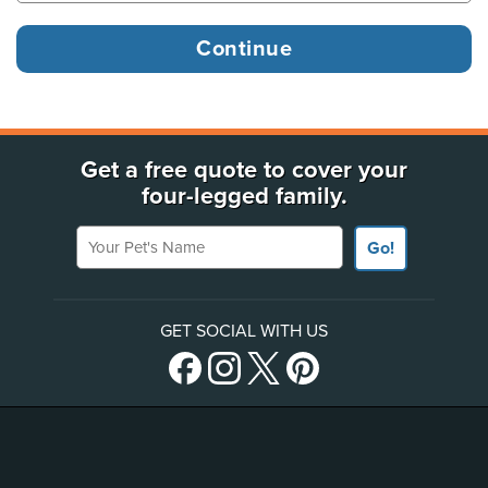
Get a free quote to cover your
four-legged family.
Your Pet's Name
Go!
GET SOCIAL WITH US