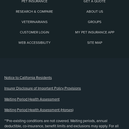
PET INSURANCE
GET A QUOTE
RESEARCH & COMPARE
ABOUT US
VETERINARIANS
GROUPS
CUSTOMER LOGIN
MY PET INSURANCE APP
WEB ACCESSIBILITY
SITE MAP
(opens new window)
Notice to California Residents
Insurer Disclosure of Important Policy Provisions
Waiting Period Health Assessment
Waiting Period Health Assessment (Horses)
**Pre-existing conditions are not covered. Waiting periods, annual
deductible, co-insurance, benefit limits and exclusions may apply. For all