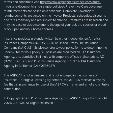
terms and conditions visit
https://www.aspcapetinsurance.com/more-
info/state-documents-and-sample-policies/
. Preventive Care coverage
reimbursements are based on a schedule. Complete Coverage℠
reimbursements are based on the invoice. Products, schedules, discounts
and rates may vary and are subject to change. Premiums are based on and
may increase or decrease due to the age of your pet, the species or breed
of your pet, and your home address.
Insurance products are underwritten by either Independence American
Insurance Company (NAIC #26581), or United States Fire Insurance
Company (NAIC #21113); please refer to your policy forms to determine the
underwriter for your policy. All policies are produced by PTZ Insurance
Agency, Ltd, domiciled in Illinois with corporate offices at Scottsdale, AZ
(NPN: 5328528) and PTZ Insurance Agency, Ltd, d.b.a. PIA Insurance
Agency in California (CA #0E36937).
The ASPCA® is not an insurer and is not engaged in the business of
insurance. Through a licensing agreement, the ASPCA receives a royalty
fee that is in exchange for use of the ASPCA’s marks and is not a charitable
contribution.
© Copyright 2026, PTZ Insurance Agency, Ltd. ASPCA Logo, © Copyright
2026, ASPCA. All Rights Reserved