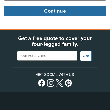
Get a free quote to cover your
four-legged family.
Your Pet's Name
Go!
GET SOCIAL WITH US