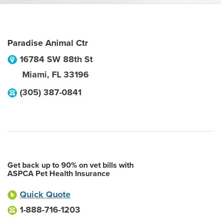
Paradise Animal Ctr
16784 SW 88th St
Miami
,
FL
33196
(305) 387-0841
Get back up to 90% on vet bills with
ASPCA Pet Health Insurance
Quick Quote
1-888-716-1203