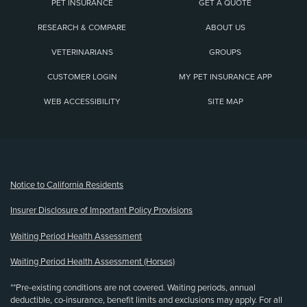
PET INSURANCE
GET A QUOTE
RESEARCH & COMPARE
ABOUT US
VETERINARIANS
GROUPS
CUSTOMER LOGIN
MY PET INSURANCE APP
WEB ACCESSIBILITY
SITE MAP
(opens new window)
Notice to California Residents
Insurer Disclosure of Important Policy Provisions
Waiting Period Health Assessment
Waiting Period Health Assessment (Horses)
**Pre-existing conditions are not covered. Waiting periods, annual
deductible, co-insurance, benefit limits and exclusions may apply. For all