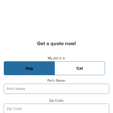
Get a quote now!
Basic Pet Info
My pet is a:
Dog
Cat
Pet's Name:
Zip Code: