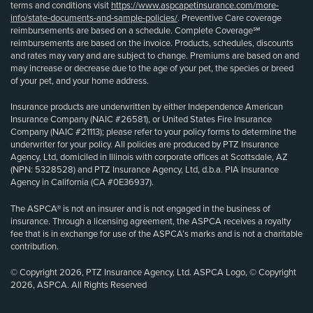
terms and conditions visit
https://www.aspcapetinsurance.com/more-
info/state-documents-and-sample-policies/
. Preventive Care coverage
reimbursements are based on a schedule. Complete Coverage℠
reimbursements are based on the invoice. Products, schedules, discounts
and rates may vary and are subject to change. Premiums are based on and
may increase or decrease due to the age of your pet, the species or breed
of your pet, and your home address.
Insurance products are underwritten by either Independence American
Insurance Company (NAIC #26581), or United States Fire Insurance
Company (NAIC #21113); please refer to your policy forms to determine the
underwriter for your policy. All policies are produced by PTZ Insurance
Agency, Ltd, domiciled in Illinois with corporate offices at Scottsdale, AZ
(NPN: 5328528) and PTZ Insurance Agency, Ltd, d.b.a. PIA Insurance
Agency in California (CA #0E36937).
The ASPCA® is not an insurer and is not engaged in the business of
insurance. Through a licensing agreement, the ASPCA receives a royalty
fee that is in exchange for use of the ASPCA’s marks and is not a charitable
contribution.
© Copyright 2026, PTZ Insurance Agency, Ltd. ASPCA Logo, © Copyright
2026, ASPCA. All Rights Reserved