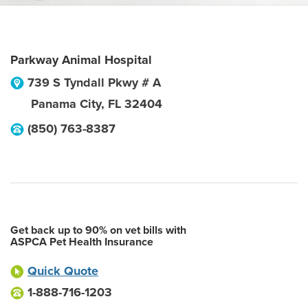
Parkway Animal Hospital
739 S Tyndall Pkwy # A
Panama City
,
FL
32404
(850) 763-8387
Get back up to 90% on vet bills with
ASPCA Pet Health Insurance
Quick Quote
1-888-716-1203