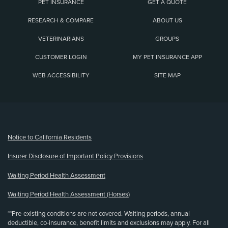
PET INSURANCE
GET A QUOTE
RESEARCH & COMPARE
ABOUT US
VETERINARIANS
GROUPS
CUSTOMER LOGIN
MY PET INSURANCE APP
WEB ACCESSIBILITY
SITE MAP
(opens new window)
Notice to California Residents
Insurer Disclosure of Important Policy Provisions
Waiting Period Health Assessment
Waiting Period Health Assessment (Horses)
**Pre-existing conditions are not covered. Waiting periods, annual
deductible, co-insurance, benefit limits and exclusions may apply. For all