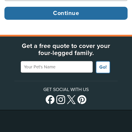
Get a free quote to cover your
four-legged family.
Your Pet's Name
Go!
GET SOCIAL WITH US