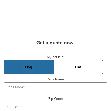
Get a quote now!
Basic Pet Info
My pet is a:
Dog
Cat
Pet's Name:
Zip Code: