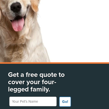
Get a free quote to
cover your four-
legged family.
Your Pet's Name
Go!