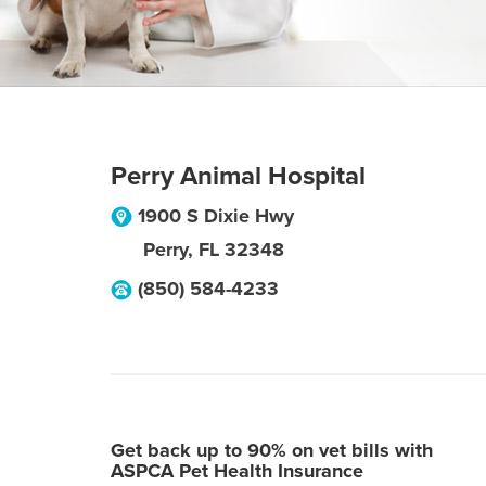
Perry Animal Hospital
1900 S Dixie Hwy
Perry
,
FL
32348
(850) 584-4233
Get back up to 90% on vet bills with
ASPCA Pet Health Insurance