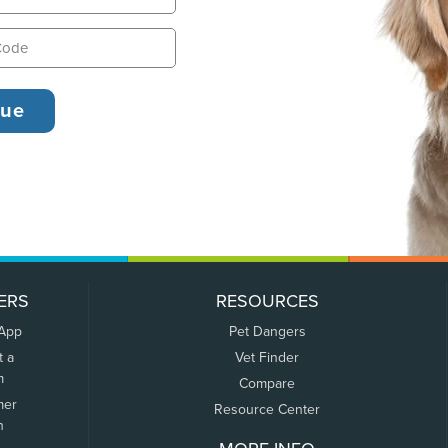
ERS
RESOURCES
 App
Pet Dangers
t a
Vet Finder
m
Compare
mer
Resource Center
n