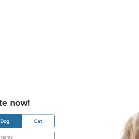
te now!
Dog
Cat