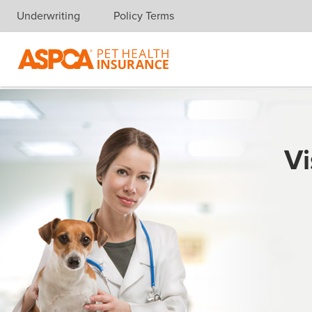
Underwriting
Policy Terms
Skip navigation
Vi