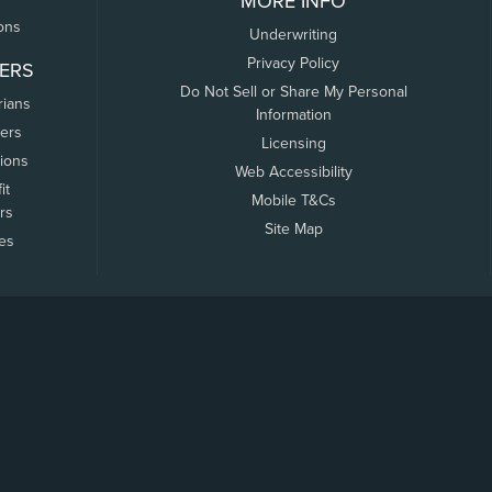
MORE INFO
ons
Underwriting
Privacy Policy
ERS
Do Not Sell or Share My Personal
rians
Information
ers
Licensing
tions
Web Accessibility
it
Mobile T&Cs
rs
Site Map
tes