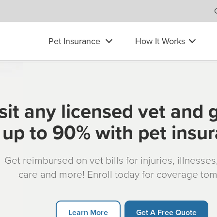
Pet Insurance
How It Works
sit any licensed vet and 
up to 90% with pet insu
Get reimbursed on vet bills for injuries, illnesse
care and more! Enroll today for coverage to
Learn More
Get A Free Quote