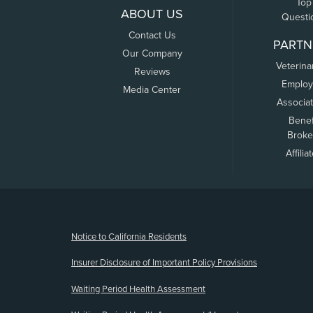
Top
ABOUT US
Questi
Contact Us
PARTN
Our Company
Veterina
Reviews
Employ
Media Center
Associa
Benef
Broke
Affilia
(opens new window)
Notice to California Residents
Insurer Disclosure of Important Policy Provisions
Waiting Period Health Assessment