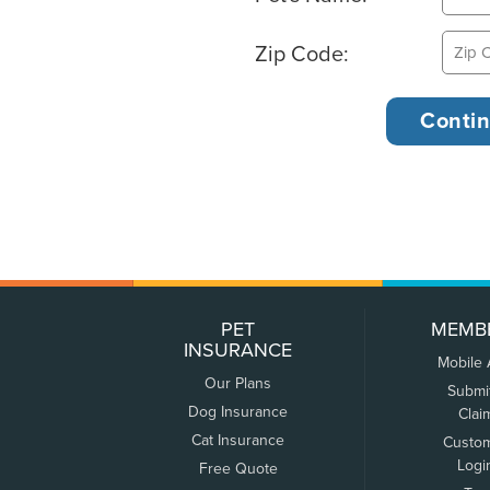
Zip Code:
PET
MEMB
INSURANCE
Mobile
Our Plans
Submi
Dog Insurance
Clai
Cat Insurance
Custo
Logi
Free Quote