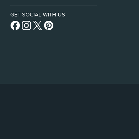
GET SOCIAL WITH US