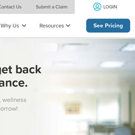
LOGIN
Contact Us
Submit a Claim
Why Us
Resources
See Pricing
get back
rance.
s, wellness
morrow!