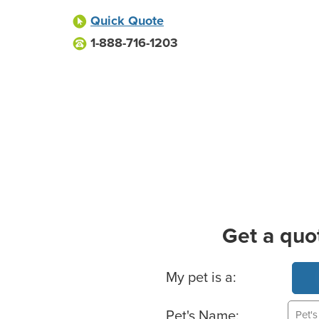
Quick Quote
1-888-716-1203
Get a quo
Basic Pet Info
My pet is a:
Pet's Name: