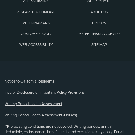
PET INSURANCE
GET A QUOTE
RESEARCH & COMPARE
ABOUT US
VETERINARIANS
GROUPS
CUSTOMER LOGIN
MY PET INSURANCE APP
WEB ACCESSIBILITY
SITE MAP
(opens new window)
Notice to California Residents
Insurer Disclosure of Important Policy Provisions
Waiting Period Health Assessment
Waiting Period Health Assessment (Horses)
**Pre-existing conditions are not covered. Waiting periods, annual
deductible, co-insurance, benefit limits and exclusions may apply. For all