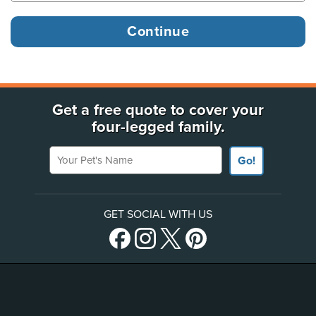
Get a free quote to cover your
four-legged family.
Your Pet's Name
Go!
GET SOCIAL WITH US