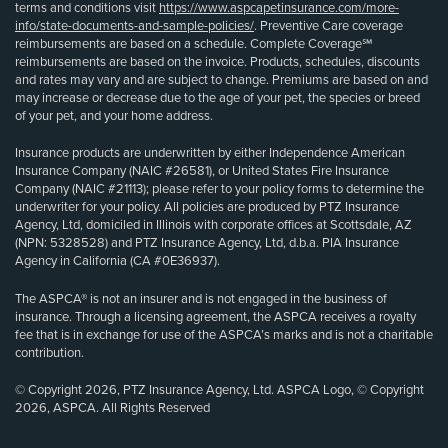
terms and conditions visit
https://www.aspcapetinsurance.com/more-
info/state-documents-and-sample-policies/
. Preventive Care coverage
reimbursements are based on a schedule. Complete Coverage℠
reimbursements are based on the invoice. Products, schedules, discounts
and rates may vary and are subject to change. Premiums are based on and
may increase or decrease due to the age of your pet, the species or breed
of your pet, and your home address.
Insurance products are underwritten by either Independence American
Insurance Company (NAIC #26581), or United States Fire Insurance
Company (NAIC #21113); please refer to your policy forms to determine the
underwriter for your policy. All policies are produced by PTZ Insurance
Agency, Ltd, domiciled in Illinois with corporate offices at Scottsdale, AZ
(NPN: 5328528) and PTZ Insurance Agency, Ltd, d.b.a. PIA Insurance
Agency in California (CA #0E36937).
The ASPCA® is not an insurer and is not engaged in the business of
insurance. Through a licensing agreement, the ASPCA receives a royalty
fee that is in exchange for use of the ASPCA’s marks and is not a charitable
contribution.
© Copyright 2026, PTZ Insurance Agency, Ltd. ASPCA Logo, © Copyright
2026, ASPCA. All Rights Reserved