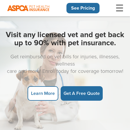
See Pricing
Skip navigation
Visit any licensed vet and get back
up to 90% with pet insurance.
Get reimbursed on vet bills for injuries, illnesses,
wellness
care and more! Enroll today for coverage tomorrow!
Learn More
Get A Free Quote