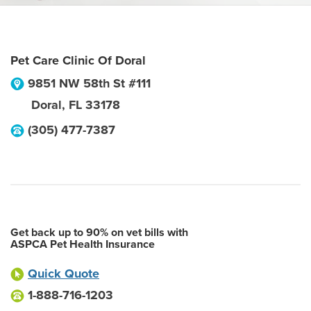
Pet Care Clinic Of Doral
9851 NW 58th St #111
Doral
,
FL
33178
(305) 477-7387
Get back up to 90% on vet bills with
ASPCA Pet Health Insurance
Quick Quote
1-888-716-1203