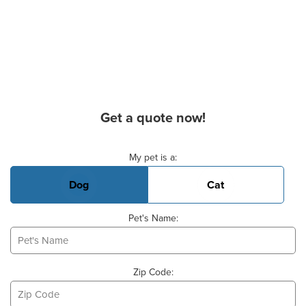
Get a quote now!
Basic Pet Info
My pet is a:
Dog
Cat
Pet's Name:
Zip Code: