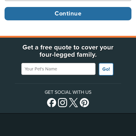
Get a free quote to cover your
four-legged family.
Your Pet's Name
Go!
GET SOCIAL WITH US