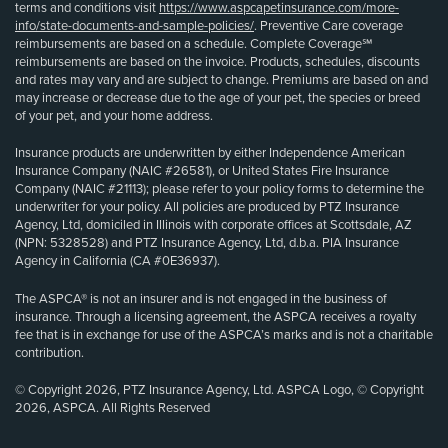
terms and conditions visit
https://www.aspcapetinsurance.com/more-
info/state-documents-and-sample-policies/
. Preventive Care coverage
reimbursements are based on a schedule. Complete Coverage℠
reimbursements are based on the invoice. Products, schedules, discounts
and rates may vary and are subject to change. Premiums are based on and
may increase or decrease due to the age of your pet, the species or breed
of your pet, and your home address.
Insurance products are underwritten by either Independence American
Insurance Company (NAIC #26581), or United States Fire Insurance
Company (NAIC #21113); please refer to your policy forms to determine the
underwriter for your policy. All policies are produced by PTZ Insurance
Agency, Ltd, domiciled in Illinois with corporate offices at Scottsdale, AZ
(NPN: 5328528) and PTZ Insurance Agency, Ltd, d.b.a. PIA Insurance
Agency in California (CA #0E36937).
The ASPCA® is not an insurer and is not engaged in the business of
insurance. Through a licensing agreement, the ASPCA receives a royalty
fee that is in exchange for use of the ASPCA’s marks and is not a charitable
contribution.
© Copyright 2026, PTZ Insurance Agency, Ltd. ASPCA Logo, © Copyright
2026, ASPCA. All Rights Reserved