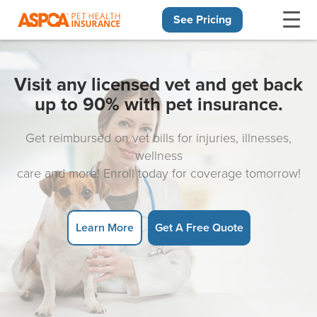
See Pricing
Skip navigation
Visit any licensed vet and get back
up to 90% with pet insurance.
Get reimbursed on vet bills for injuries, illnesses,
wellness
care and more! Enroll today for coverage tomorrow!
Learn More
Get A Free Quote