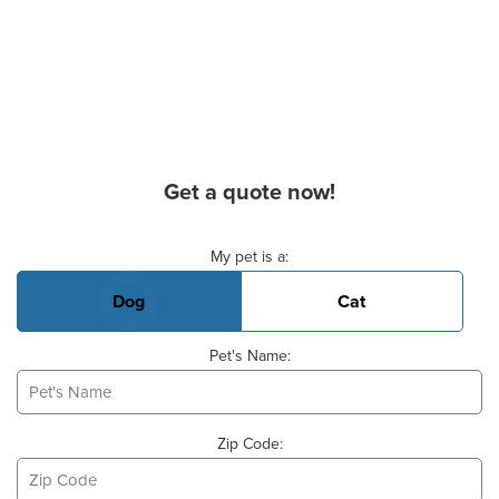
Get a quote now!
Basic Pet Info
My pet is a:
Dog
Cat
Pet's Name:
Zip Code: