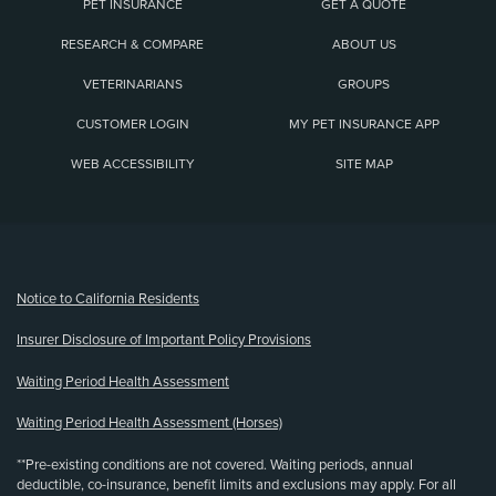
PET INSURANCE
GET A QUOTE
RESEARCH & COMPARE
ABOUT US
VETERINARIANS
GROUPS
CUSTOMER LOGIN
MY PET INSURANCE APP
WEB ACCESSIBILITY
SITE MAP
(opens new window)
Notice to California Residents
Insurer Disclosure of Important Policy Provisions
Waiting Period Health Assessment
Waiting Period Health Assessment (Horses)
**Pre-existing conditions are not covered. Waiting periods, annual
deductible, co-insurance, benefit limits and exclusions may apply. For all