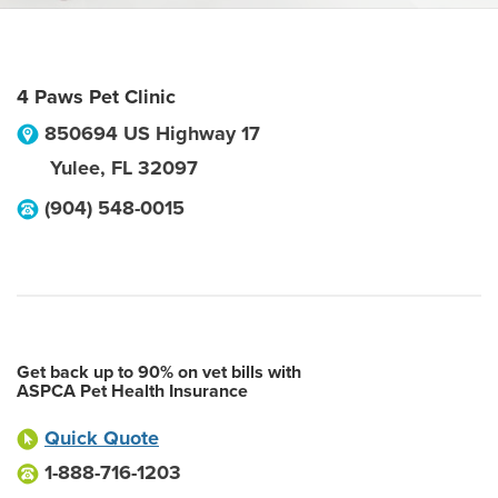
4 Paws Pet Clinic
850694 US Highway 17
Yulee
,
FL
32097
(904) 548-0015
Get back up to 90% on vet bills with
ASPCA Pet Health Insurance
Quick Quote
1-888-716-1203