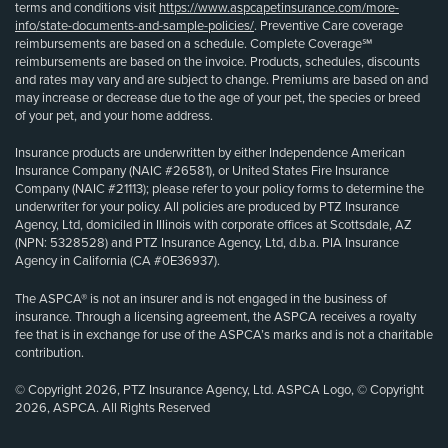
terms and conditions visit
https://www.aspcapetinsurance.com/more-
info/state-documents-and-sample-policies/
. Preventive Care coverage
reimbursements are based on a schedule. Complete Coverage℠
reimbursements are based on the invoice. Products, schedules, discounts
and rates may vary and are subject to change. Premiums are based on and
may increase or decrease due to the age of your pet, the species or breed
of your pet, and your home address.
Insurance products are underwritten by either Independence American
Insurance Company (NAIC #26581), or United States Fire Insurance
Company (NAIC #21113); please refer to your policy forms to determine the
underwriter for your policy. All policies are produced by PTZ Insurance
Agency, Ltd, domiciled in Illinois with corporate offices at Scottsdale, AZ
(NPN: 5328528) and PTZ Insurance Agency, Ltd, d.b.a. PIA Insurance
Agency in California (CA #0E36937).
The ASPCA® is not an insurer and is not engaged in the business of
insurance. Through a licensing agreement, the ASPCA receives a royalty
fee that is in exchange for use of the ASPCA’s marks and is not a charitable
contribution.
© Copyright 2026, PTZ Insurance Agency, Ltd. ASPCA Logo, © Copyright
2026, ASPCA. All Rights Reserved