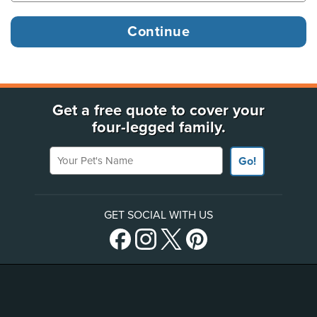
Get a free quote to cover your
four-legged family.
Your Pet's Name
Go!
GET SOCIAL WITH US