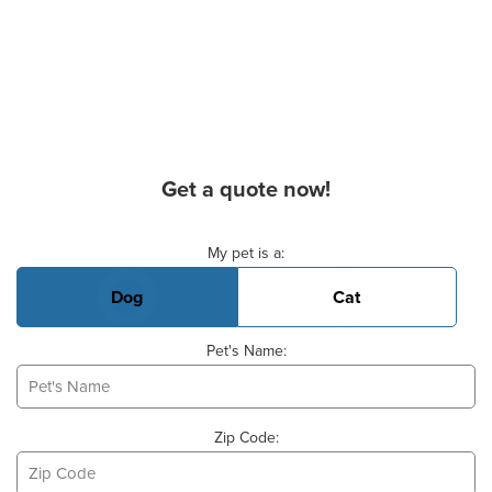
Get a quote now!
Basic Pet Info
My pet is a:
Dog
Cat
Pet's Name:
Zip Code: