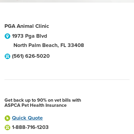
PGA Animal Clinic
1973 Pga Blvd
North Palm Beach
,
FL
33408
(561) 626-5020
Get back up to 90% on vet bills with
ASPCA Pet Health Insurance
Quick Quote
1-888-716-1203