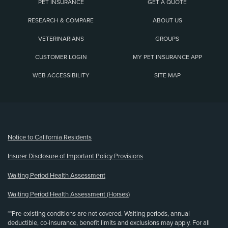
PET INSURANCE
GET A QUOTE
RESEARCH & COMPARE
ABOUT US
VETERINARIANS
GROUPS
CUSTOMER LOGIN
MY PET INSURANCE APP
WEB ACCESSIBILITY
SITE MAP
(opens new window)
Notice to California Residents
Insurer Disclosure of Important Policy Provisions
Waiting Period Health Assessment
Waiting Period Health Assessment (Horses)
**Pre-existing conditions are not covered. Waiting periods, annual
deductible, co-insurance, benefit limits and exclusions may apply. For all