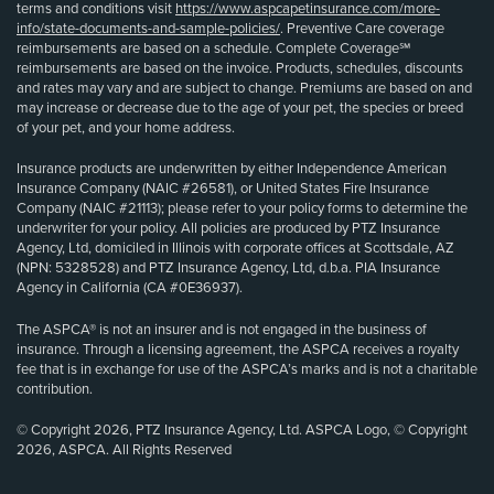
terms and conditions visit
https://www.aspcapetinsurance.com/more-
info/state-documents-and-sample-policies/
. Preventive Care coverage
reimbursements are based on a schedule. Complete Coverage℠
reimbursements are based on the invoice. Products, schedules, discounts
and rates may vary and are subject to change. Premiums are based on and
may increase or decrease due to the age of your pet, the species or breed
of your pet, and your home address.
Insurance products are underwritten by either Independence American
Insurance Company (NAIC #26581), or United States Fire Insurance
Company (NAIC #21113); please refer to your policy forms to determine the
underwriter for your policy. All policies are produced by PTZ Insurance
Agency, Ltd, domiciled in Illinois with corporate offices at Scottsdale, AZ
(NPN: 5328528) and PTZ Insurance Agency, Ltd, d.b.a. PIA Insurance
Agency in California (CA #0E36937).
The ASPCA® is not an insurer and is not engaged in the business of
insurance. Through a licensing agreement, the ASPCA receives a royalty
fee that is in exchange for use of the ASPCA’s marks and is not a charitable
contribution.
© Copyright 2026, PTZ Insurance Agency, Ltd. ASPCA Logo, © Copyright
2026, ASPCA. All Rights Reserved