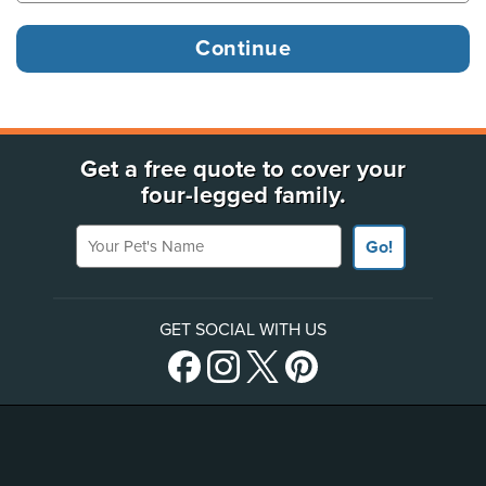
Get a free quote to cover your
four-legged family.
Your Pet's Name
Go!
GET SOCIAL WITH US