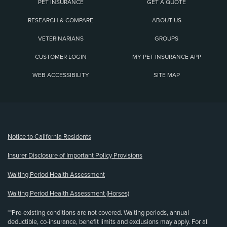
PET INSURANCE
GET A QUOTE
RESEARCH & COMPARE
ABOUT US
VETERINARIANS
GROUPS
CUSTOMER LOGIN
MY PET INSURANCE APP
WEB ACCESSIBILITY
SITE MAP
(opens new window)
Notice to California Residents
Insurer Disclosure of Important Policy Provisions
Waiting Period Health Assessment
Waiting Period Health Assessment (Horses)
**Pre-existing conditions are not covered. Waiting periods, annual
deductible, co-insurance, benefit limits and exclusions may apply. For all