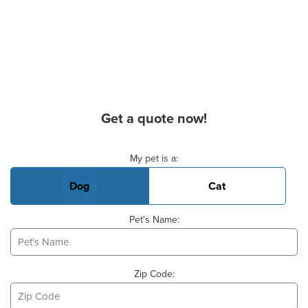
Get a quote now!
Basic Pet Info
My pet is a:
Dog
Cat
Pet's Name:
Zip Code: