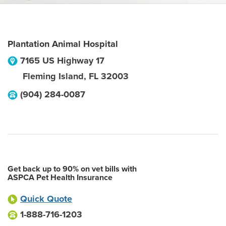
Plantation Animal Hospital
7165 US Highway 17
Fleming Island
,
FL
32003
(904) 284-0087
Get back up to 90% on vet bills with
ASPCA Pet Health Insurance
Quick Quote
1-888-716-1203