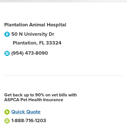
Plantation Animal Hospital
50 N University Dr
Plantation
,
FL
33324
(954) 473-8090
Get back up to 90% on vet bills with
ASPCA Pet Health Insurance
Quick Quote
1-888-716-1203