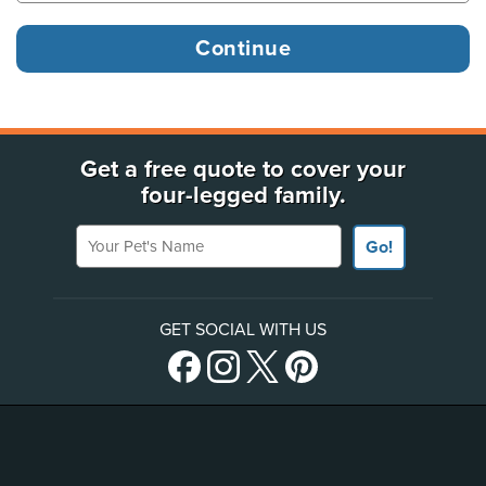
Get a free quote to cover your
four-legged family.
Your Pet's Name
Go!
GET SOCIAL WITH US