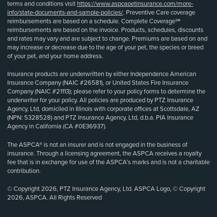
terms and conditions visit
https://www.aspcapetinsurance.com/more-
info/state-documents-and-sample-policies/
. Preventive Care coverage
reimbursements are based on a schedule. Complete Coverage℠
reimbursements are based on the invoice. Products, schedules, discounts
and rates may vary and are subject to change. Premiums are based on and
may increase or decrease due to the age of your pet, the species or breed
of your pet, and your home address.
Insurance products are underwritten by either Independence American
Insurance Company (NAIC #26581), or United States Fire Insurance
Company (NAIC #21113); please refer to your policy forms to determine the
underwriter for your policy. All policies are produced by PTZ Insurance
Agency, Ltd, domiciled in Illinois with corporate offices at Scottsdale, AZ
(NPN: 5328528) and PTZ Insurance Agency, Ltd, d.b.a. PIA Insurance
Agency in California (CA #0E36937).
The ASPCA® is not an insurer and is not engaged in the business of
insurance. Through a licensing agreement, the ASPCA receives a royalty
fee that is in exchange for use of the ASPCA’s marks and is not a charitable
contribution.
© Copyright 2026, PTZ Insurance Agency, Ltd. ASPCA Logo, © Copyright
2026, ASPCA. All Rights Reserved