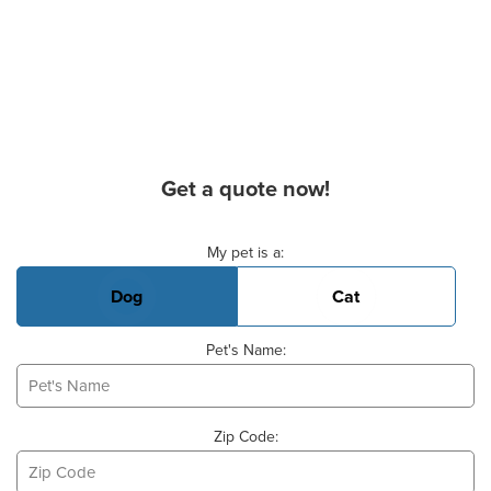
Get a quote now!
Basic Pet Info
My pet is a:
Dog
Cat
Pet's Name:
Zip Code: