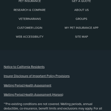
PET INSURANCE
GET A QUOTE
RESEARCH & COMPARE
ABOUT US
VETERINARIANS
GROUPS
CUSTOMER LOGIN
MY PET INSURANCE APP
WEB ACCESSIBILITY
SITE MAP
(opens new window)
Notice to California Residents
Insurer Disclosure of Important Policy Provisions
Waiting Period Health Assessment
Waiting Period Health Assessment (Horses)
**Pre-existing conditions are not covered. Waiting periods, annual
deductible, co-insurance, benefit limits and exclusions may apply. For all