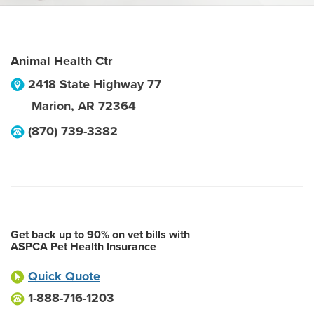
Animal Health Ctr
2418 State Highway 77
Marion
,
AR
72364
(870) 739-3382
Get back up to 90% on vet bills with
ASPCA Pet Health Insurance
Quick Quote
1-888-716-1203