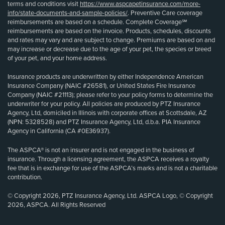
terms and conditions visit
https://www.aspcapetinsurance.com/more-
info/state-documents-and-sample-policies/
. Preventive Care coverage
reimbursements are based on a schedule. Complete Coverage℠
reimbursements are based on the invoice. Products, schedules, discounts
and rates may vary and are subject to change. Premiums are based on and
may increase or decrease due to the age of your pet, the species or breed
of your pet, and your home address.
Insurance products are underwritten by either Independence American
Insurance Company (NAIC #26581), or United States Fire Insurance
Company (NAIC #21113); please refer to your policy forms to determine the
underwriter for your policy. All policies are produced by PTZ Insurance
Agency, Ltd, domiciled in Illinois with corporate offices at Scottsdale, AZ
(NPN: 5328528) and PTZ Insurance Agency, Ltd, d.b.a. PIA Insurance
Agency in California (CA #0E36937).
The ASPCA® is not an insurer and is not engaged in the business of
insurance. Through a licensing agreement, the ASPCA receives a royalty
fee that is in exchange for use of the ASPCA’s marks and is not a charitable
contribution.
© Copyright 2026, PTZ Insurance Agency, Ltd. ASPCA Logo, © Copyright
2026, ASPCA. All Rights Reserved