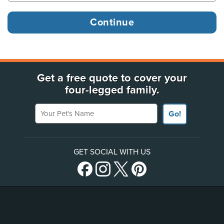
Get a free quote to cover your
four-legged family.
Your Pet's Name
Go!
GET SOCIAL WITH US