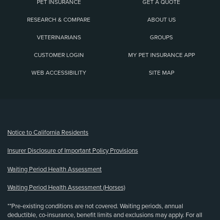
PET INSURANCE
GET A QUOTE
RESEARCH & COMPARE
ABOUT US
VETERINARIANS
GROUPS
CUSTOMER LOGIN
MY PET INSURANCE APP
WEB ACCESSIBILITY
SITE MAP
(opens new window)
Notice to California Residents
Insurer Disclosure of Important Policy Provisions
Waiting Period Health Assessment
Waiting Period Health Assessment (Horses)
**Pre-existing conditions are not covered. Waiting periods, annual
deductible, co-insurance, benefit limits and exclusions may apply. For all