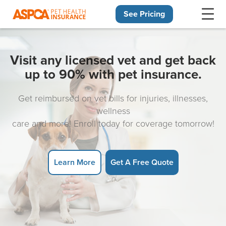
See Pricing
Skip navigation
Visit any licensed vet and get back
up to 90% with pet insurance.
Get reimbursed on vet bills for injuries, illnesses,
wellness
care and more! Enroll today for coverage tomorrow!
Learn More
Get A Free Quote