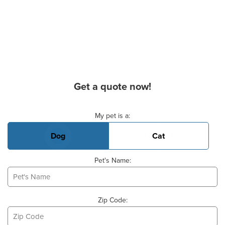
Get a quote now!
Basic Pet Info
My pet is a:
Dog
Cat
Pet's Name:
Zip Code: