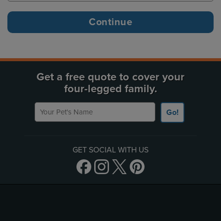
Get a free quote to cover your
four-legged family.
Your Pet's Name
Go!
GET SOCIAL WITH US