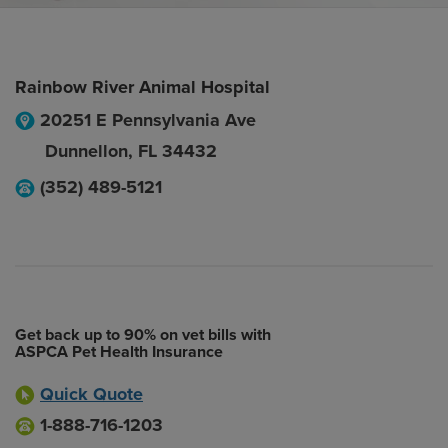
Rainbow River Animal Hospital
20251 E Pennsylvania Ave
Dunnellon
,
FL
34432
(352) 489-5121
Get back up to 90% on vet bills with
ASPCA Pet Health Insurance
Quick Quote
1-888-716-1203