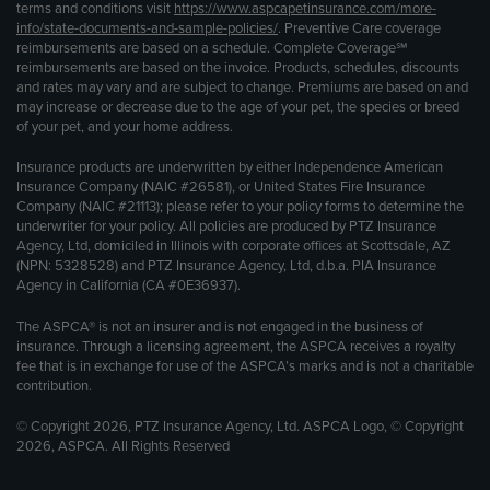
terms and conditions visit
https://www.aspcapetinsurance.com/more-
info/state-documents-and-sample-policies/
. Preventive Care coverage
reimbursements are based on a schedule. Complete Coverage℠
reimbursements are based on the invoice. Products, schedules, discounts
and rates may vary and are subject to change. Premiums are based on and
may increase or decrease due to the age of your pet, the species or breed
of your pet, and your home address.
Insurance products are underwritten by either Independence American
Insurance Company (NAIC #26581), or United States Fire Insurance
Company (NAIC #21113); please refer to your policy forms to determine the
underwriter for your policy. All policies are produced by PTZ Insurance
Agency, Ltd, domiciled in Illinois with corporate offices at Scottsdale, AZ
(NPN: 5328528) and PTZ Insurance Agency, Ltd, d.b.a. PIA Insurance
Agency in California (CA #0E36937).
The ASPCA® is not an insurer and is not engaged in the business of
insurance. Through a licensing agreement, the ASPCA receives a royalty
fee that is in exchange for use of the ASPCA’s marks and is not a charitable
contribution.
© Copyright 2026, PTZ Insurance Agency, Ltd. ASPCA Logo, © Copyright
2026, ASPCA. All Rights Reserved