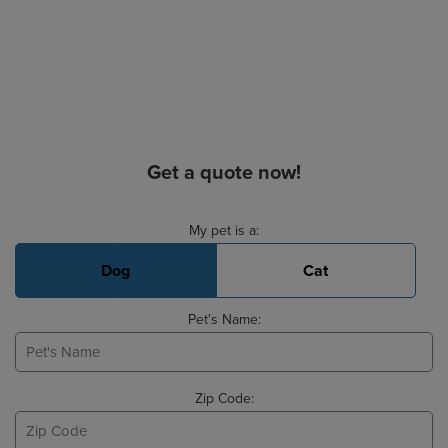
Get a quote now!
Basic Pet Info
My pet is a:
Dog
Cat
Pet's Name:
Zip Code: