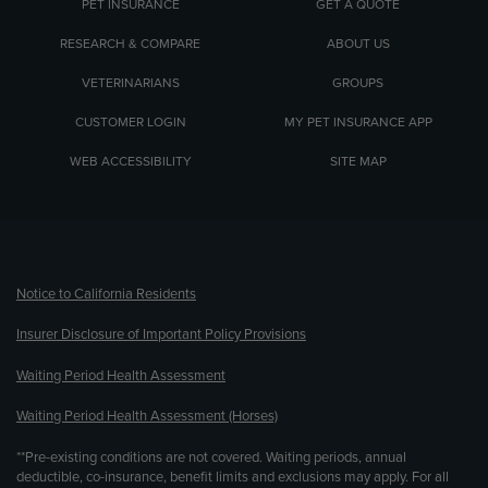
PET INSURANCE
GET A QUOTE
RESEARCH & COMPARE
ABOUT US
VETERINARIANS
GROUPS
CUSTOMER LOGIN
MY PET INSURANCE APP
WEB ACCESSIBILITY
SITE MAP
(opens new window)
Notice to California Residents
Insurer Disclosure of Important Policy Provisions
Waiting Period Health Assessment
Waiting Period Health Assessment (Horses)
**Pre-existing conditions are not covered. Waiting periods, annual
deductible, co-insurance, benefit limits and exclusions may apply. For all