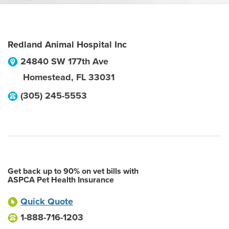
Redland Animal Hospital Inc
24840 SW 177th Ave
Homestead
,
FL
33031
(305) 245-5553
Get back up to 90% on vet bills with
ASPCA Pet Health Insurance
Quick Quote
1-888-716-1203