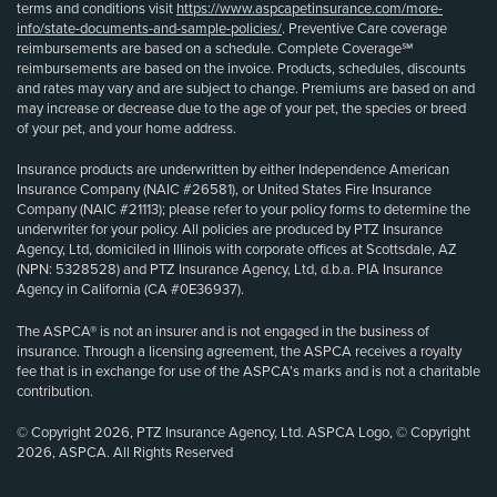
terms and conditions visit
https://www.aspcapetinsurance.com/more-
info/state-documents-and-sample-policies/
. Preventive Care coverage
reimbursements are based on a schedule. Complete Coverage℠
reimbursements are based on the invoice. Products, schedules, discounts
and rates may vary and are subject to change. Premiums are based on and
may increase or decrease due to the age of your pet, the species or breed
of your pet, and your home address.
Insurance products are underwritten by either Independence American
Insurance Company (NAIC #26581), or United States Fire Insurance
Company (NAIC #21113); please refer to your policy forms to determine the
underwriter for your policy. All policies are produced by PTZ Insurance
Agency, Ltd, domiciled in Illinois with corporate offices at Scottsdale, AZ
(NPN: 5328528) and PTZ Insurance Agency, Ltd, d.b.a. PIA Insurance
Agency in California (CA #0E36937).
The ASPCA® is not an insurer and is not engaged in the business of
insurance. Through a licensing agreement, the ASPCA receives a royalty
fee that is in exchange for use of the ASPCA’s marks and is not a charitable
contribution.
© Copyright 2026, PTZ Insurance Agency, Ltd. ASPCA Logo, © Copyright
2026, ASPCA. All Rights Reserved