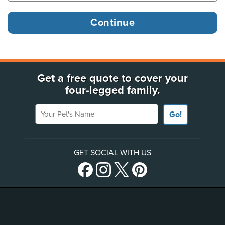
Get a free quote to cover your
four-legged family.
Your Pet's Name
Go!
GET SOCIAL WITH US