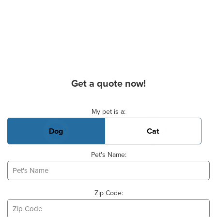
Get a quote now!
Basic Pet Info
My pet is a:
Dog
Cat
Pet's Name:
Zip Code: