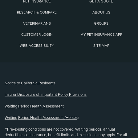
PET INSURANCE
GET A QUOTE
RESEARCH & COMPARE
ABOUT US
VETERINARIANS
GROUPS
CUSTOMER LOGIN
MY PET INSURANCE APP
WEB ACCESSIBILITY
SITE MAP
(opens new window)
Notice to California Residents
Insurer Disclosure of Important Policy Provisions
Waiting Period Health Assessment
Waiting Period Health Assessment (Horses)
**Pre-existing conditions are not covered. Waiting periods, annual
deductible, co-insurance, benefit limits and exclusions may apply. For all