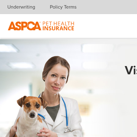
Underwriting
Policy Terms
Skip navigation
Vi