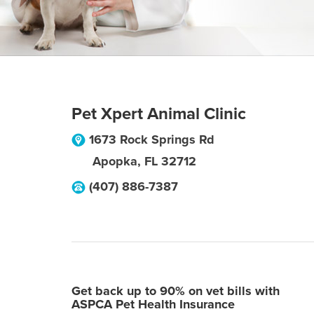
Pet Xpert Animal Clinic
1673 Rock Springs Rd
Apopka
,
FL
32712
(407) 886-7387
Get back up to 90% on vet bills with
ASPCA Pet Health Insurance