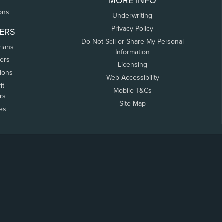
MORE INFO
ons
Underwriting
Privacy Policy
ERS
Do Not Sell or Share My Personal
rians
Information
ers
Licensing
tions
Web Accessibility
it
Mobile T&Cs
rs
Site Map
tes