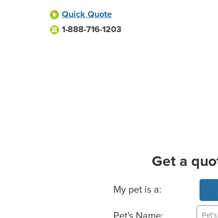
Quick Quote
1-888-716-1203
Get a quo
Basic Pet Info
My pet is a:
Pet's Name: