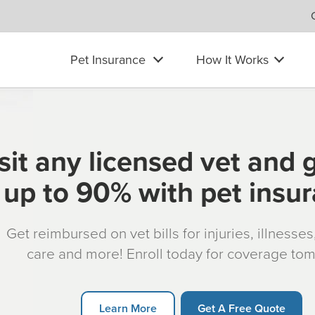
Pet Insurance
How It Works
sit any licensed vet and 
up to 90% with pet insu
Get reimbursed on vet bills for injuries, illnesse
care and more! Enroll today for coverage to
Learn More
Get A Free Quote