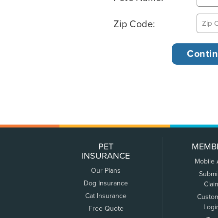
Zip Code:
PET
MEMB
INSURANCE
Mobile
Our Plans
Submi
Dog Insurance
Clai
Cat Insurance
Custo
Logi
Free Quote