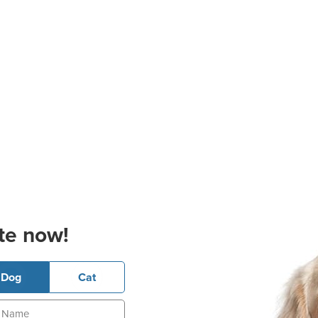
te now!
Dog
Cat