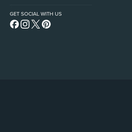
GET SOCIAL WITH US