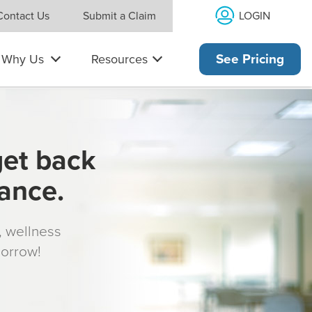
LOGIN
Contact Us
Submit a Claim
Why Us
Resources
See Pricing
get back
rance.
s, wellness
morrow!