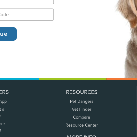
ERS
RESOURCES
 App
Pet Dangers
t a
Vet Finder
m
Compare
mer
Resource Center
n