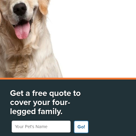
Get a free quote to
cover your four-
legged family.
Your Pet's Name
Go!