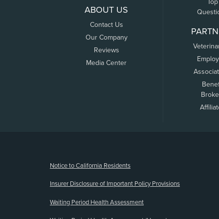
Top
ABOUT US
Questi
Contact Us
PARTN
Our Company
Veterina
Reviews
Employ
Media Center
Associa
Benef
Broke
Affilia
(opens new window)
Notice to California Residents
Insurer Disclosure of Important Policy Provisions
Waiting Period Health Assessment