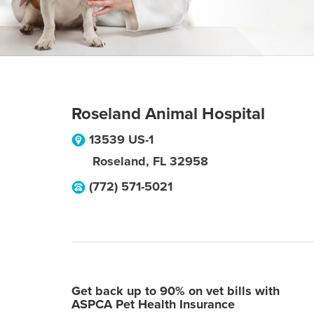
Roseland Animal Hospital
13539 US-1
Roseland
,
FL
32958
(772) 571-5021
Get back up to 90% on vet bills with
ASPCA Pet Health Insurance