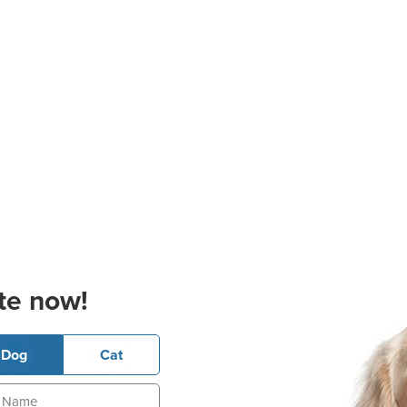
te now!
Dog
Cat