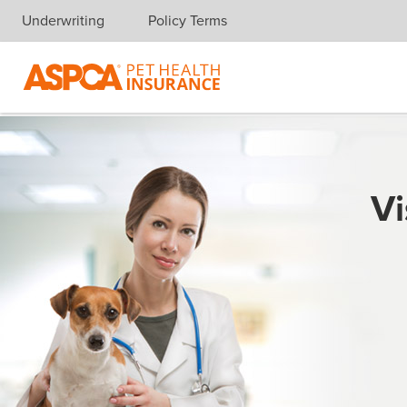
Underwriting
Policy Terms
Skip navigation
Vi