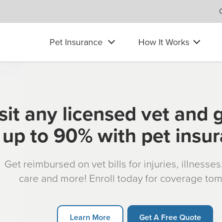
Pet Insurance
How It Works
sit any licensed vet and 
up to 90% with pet insu
Get reimbursed on vet bills for injuries, illnesse
care and more! Enroll today for coverage to
Learn More
Get A Free Quote