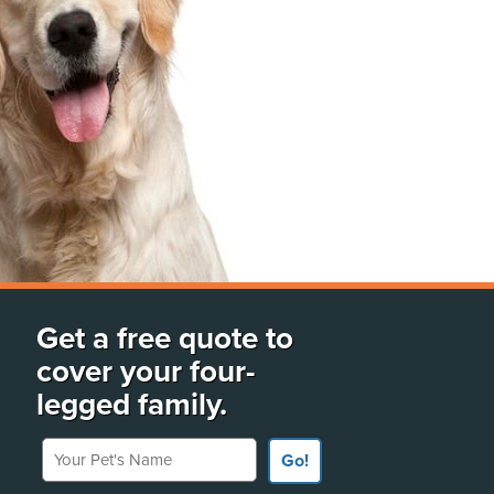
Get a free quote to
cover your four-
legged family.
Your Pet's Name
Go!