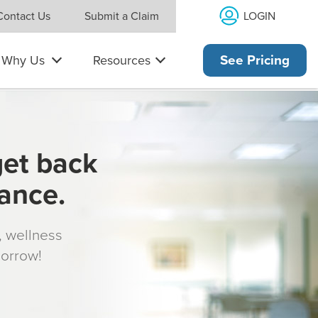
LOGIN
Contact Us
Submit a Claim
Why Us
Resources
See Pricing
get back
rance.
s, wellness
morrow!