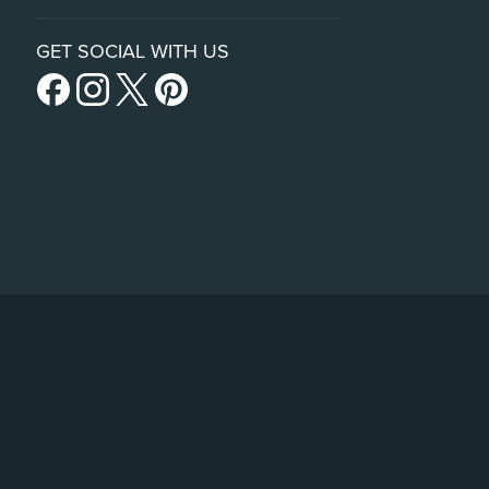
GET SOCIAL WITH US