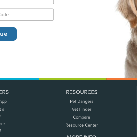
ERS
RESOURCES
 App
Pet Dangers
t a
Vet Finder
m
Compare
mer
Resource Center
n