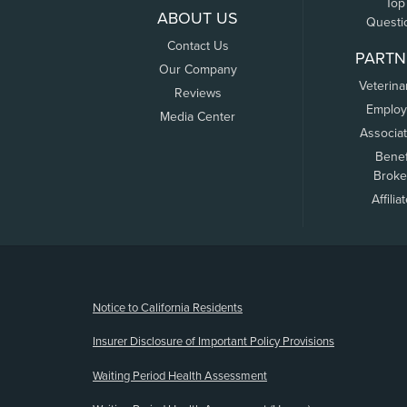
Top
ABOUT US
Questi
Contact Us
PARTN
Our Company
Veterina
Reviews
Employ
Media Center
Associa
Benef
Broke
Affilia
(opens new window)
Notice to California Residents
Insurer Disclosure of Important Policy Provisions
Waiting Period Health Assessment