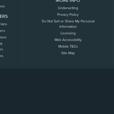
MORE INFO
ons
Underwriting
Privacy Policy
ERS
Do Not Sell or Share My Personal
rians
Information
ers
Licensing
tions
Web Accessibility
it
Mobile T&Cs
rs
Site Map
tes