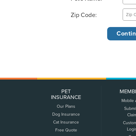
Zip Code:
PET
MEMB
INSURANCE
Mobile
Our Plans
Submi
Dog Insurance
Clai
Cat Insurance
Custo
Logi
Free Quote