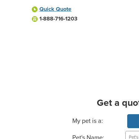
Quick Quote
1-888-716-1203
Get a quo
Basic Pet Info
My pet is a:
Pet's Name: