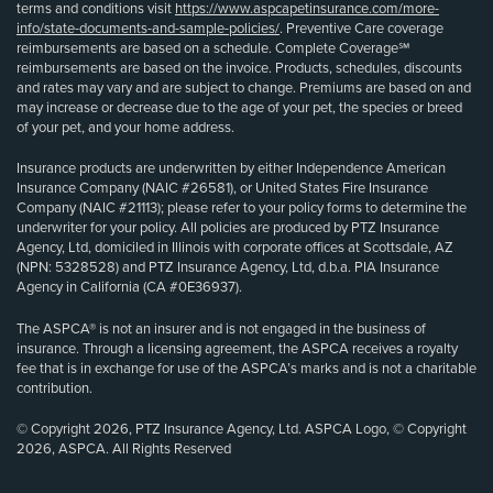
terms and conditions visit
https://www.aspcapetinsurance.com/more-
info/state-documents-and-sample-policies/
. Preventive Care coverage
reimbursements are based on a schedule. Complete Coverage℠
reimbursements are based on the invoice. Products, schedules, discounts
and rates may vary and are subject to change. Premiums are based on and
may increase or decrease due to the age of your pet, the species or breed
of your pet, and your home address.
Insurance products are underwritten by either Independence American
Insurance Company (NAIC #26581), or United States Fire Insurance
Company (NAIC #21113); please refer to your policy forms to determine the
underwriter for your policy. All policies are produced by PTZ Insurance
Agency, Ltd, domiciled in Illinois with corporate offices at Scottsdale, AZ
(NPN: 5328528) and PTZ Insurance Agency, Ltd, d.b.a. PIA Insurance
Agency in California (CA #0E36937).
The ASPCA® is not an insurer and is not engaged in the business of
insurance. Through a licensing agreement, the ASPCA receives a royalty
fee that is in exchange for use of the ASPCA’s marks and is not a charitable
contribution.
© Copyright 2026, PTZ Insurance Agency, Ltd. ASPCA Logo, © Copyright
2026, ASPCA. All Rights Reserved