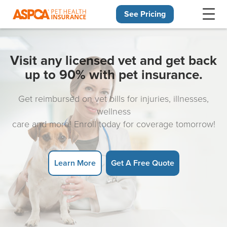
See Pricing
Skip navigation
Visit any licensed vet and get back
up to 90% with pet insurance.
Get reimbursed on vet bills for injuries, illnesses,
wellness
care and more! Enroll today for coverage tomorrow!
Learn More
Get A Free Quote