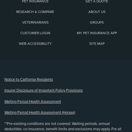
PET INSURANCE
GET A QUOTE
RESEARCH & COMPARE
ABOUT US
VETERINARIANS
GROUPS
CUSTOMER LOGIN
MY PET INSURANCE APP
WEB ACCESSIBILITY
SITE MAP
(opens new window)
Notice to California Residents
Insurer Disclosure of Important Policy Provisions
Waiting Period Health Assessment
Waiting Period Health Assessment (Horses)
**Pre-existing conditions are not covered. Waiting periods, annual
deductible, co-insurance, benefit limits and exclusions may apply. For all