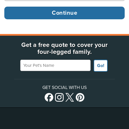
Get a free quote to cover your
four-legged family.
Your Pet's Name
Go!
GET SOCIAL WITH US