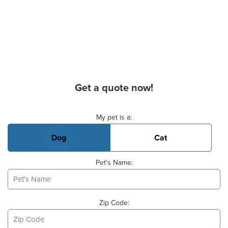
Get a quote now!
Basic Pet Info
My pet is a:
Dog
Cat
Pet's Name:
Zip Code: