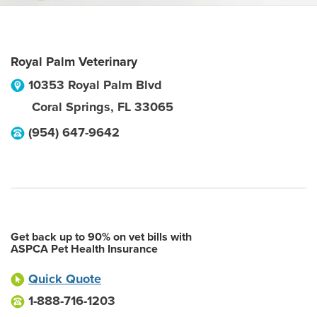
Royal Palm Veterinary
10353 Royal Palm Blvd
Coral Springs
,
FL
33065
(954) 647-9642
Get back up to 90% on vet bills with
ASPCA Pet Health Insurance
Quick Quote
1-888-716-1203