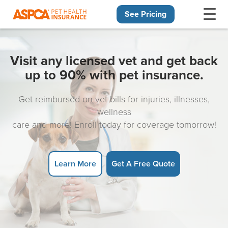
See Pricing
Skip navigation
Visit any licensed vet and get back
up to 90% with pet insurance.
Get reimbursed on vet bills for injuries, illnesses,
wellness
care and more! Enroll today for coverage tomorrow!
Learn More
Get A Free Quote