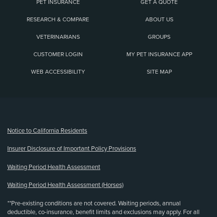
PET INSURANCE
GET A QUOTE
RESEARCH & COMPARE
ABOUT US
VETERINARIANS
GROUPS
CUSTOMER LOGIN
MY PET INSURANCE APP
WEB ACCESSIBILITY
SITE MAP
(opens new window)
Notice to California Residents
Insurer Disclosure of Important Policy Provisions
Waiting Period Health Assessment
Waiting Period Health Assessment (Horses)
**Pre-existing conditions are not covered. Waiting periods, annual
deductible, co-insurance, benefit limits and exclusions may apply. For all