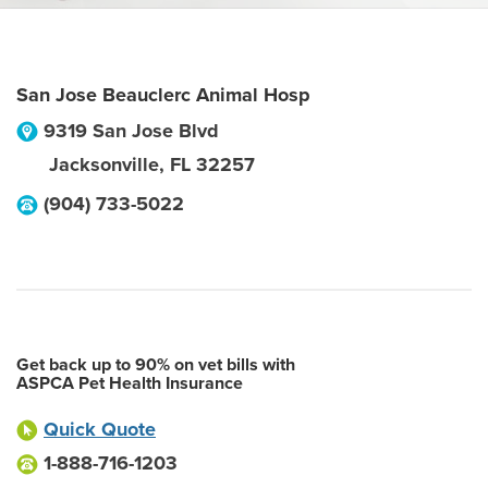
San Jose Beauclerc Animal Hosp
9319 San Jose Blvd
Jacksonville
,
FL
32257
(904) 733-5022
Get back up to 90% on vet bills with
ASPCA Pet Health Insurance
Quick Quote
1-888-716-1203