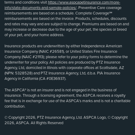
terms and conditions visit
https://www.aspcapetinsurance.com/more-
info/state-documents-and-sample-policies/
. Preventive Care coverage
reimbursements are based on a schedule. Complete Coverage℠
reimbursements are based on the invoice. Products, schedules, discounts
and rates may vary and are subject to change. Premiums are based on and
may increase or decrease due to the age of your pet, the species or breed
of your pet, and your home address.
Insurance products are underwritten by either Independence American
Insurance Company (NAIC #26581), or United States Fire Insurance
Company (NAIC #21113); please refer to your policy forms to determine the
underwriter for your policy. All policies are produced by PTZ Insurance
Agency, Ltd, domiciled in Illinois with corporate offices at Scottsdale, AZ
(NPN: 5328528) and PTZ Insurance Agency, Ltd, d.b.a. PIA Insurance
Agency in California (CA #0E36937).
The ASPCA® is not an insurer and is not engaged in the business of
insurance. Through a licensing agreement, the ASPCA receives a royalty
fee that is in exchange for use of the ASPCA’s marks and is not a charitable
contribution.
© Copyright 2026, PTZ Insurance Agency, Ltd. ASPCA Logo, © Copyright
2026, ASPCA. All Rights Reserved