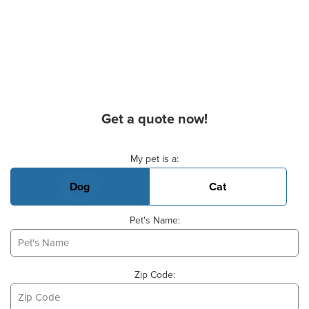
Get a quote now!
Basic Pet Info
My pet is a:
Dog
Cat
Pet's Name:
Zip Code: