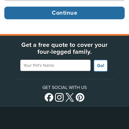
Get a free quote to cover your
four-legged family.
Your Pet's Name
Go!
GET SOCIAL WITH US