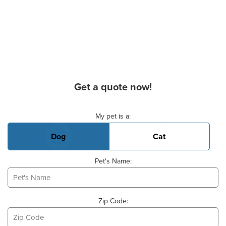
Get a quote now!
Basic Pet Info
My pet is a:
Dog
Cat
Pet's Name:
Zip Code: