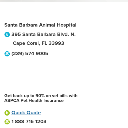
Santa Barbara Animal Hospital
395 Santa Barbara Blvd. N.
Cape Coral
,
FL
33993
(239) 574-9005
Get back up to 90% on vet bills with
ASPCA Pet Health Insurance
Quick Quote
1-888-716-1203