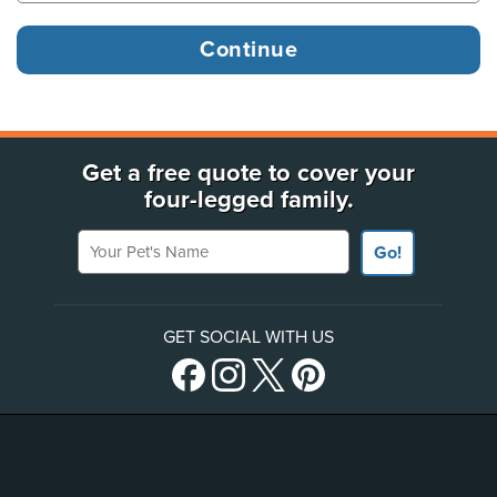
Get a free quote to cover your
four-legged family.
Your Pet's Name
Go!
GET SOCIAL WITH US