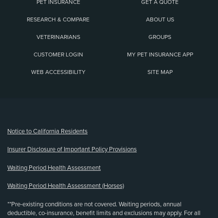
PET INSURANCE
GET A QUOTE
RESEARCH & COMPARE
ABOUT US
VETERINARIANS
GROUPS
CUSTOMER LOGIN
MY PET INSURANCE APP
WEB ACCESSIBILITY
SITE MAP
(opens new window)
Notice to California Residents
Insurer Disclosure of Important Policy Provisions
Waiting Period Health Assessment
Waiting Period Health Assessment (Horses)
**Pre-existing conditions are not covered. Waiting periods, annual
deductible, co-insurance, benefit limits and exclusions may apply. For all