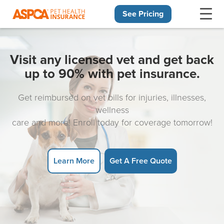
See Pricing
Skip navigation
Visit any licensed vet and get back
up to 90% with pet insurance.
Get reimbursed on vet bills for injuries, illnesses,
wellness
care and more! Enroll today for coverage tomorrow!
Learn More
Get A Free Quote