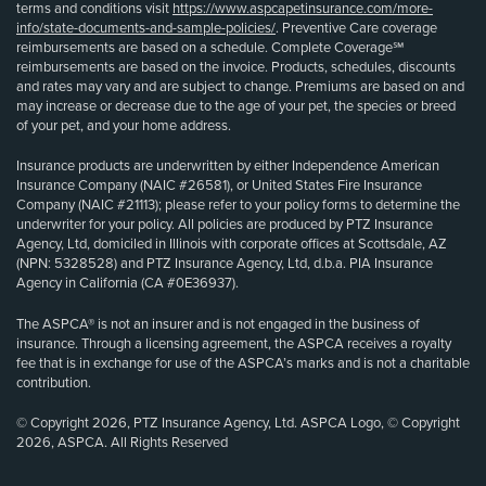
terms and conditions visit
https://www.aspcapetinsurance.com/more-
info/state-documents-and-sample-policies/
. Preventive Care coverage
reimbursements are based on a schedule. Complete Coverage℠
reimbursements are based on the invoice. Products, schedules, discounts
and rates may vary and are subject to change. Premiums are based on and
may increase or decrease due to the age of your pet, the species or breed
of your pet, and your home address.
Insurance products are underwritten by either Independence American
Insurance Company (NAIC #26581), or United States Fire Insurance
Company (NAIC #21113); please refer to your policy forms to determine the
underwriter for your policy. All policies are produced by PTZ Insurance
Agency, Ltd, domiciled in Illinois with corporate offices at Scottsdale, AZ
(NPN: 5328528) and PTZ Insurance Agency, Ltd, d.b.a. PIA Insurance
Agency in California (CA #0E36937).
The ASPCA® is not an insurer and is not engaged in the business of
insurance. Through a licensing agreement, the ASPCA receives a royalty
fee that is in exchange for use of the ASPCA’s marks and is not a charitable
contribution.
© Copyright 2026, PTZ Insurance Agency, Ltd. ASPCA Logo, © Copyright
2026, ASPCA. All Rights Reserved